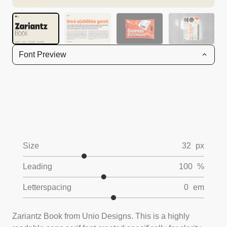
Font Preview
Size
32
px
Leading
100
%
Letterspacing
0
em
Zariantz Book from Unio Designs. This is a highly