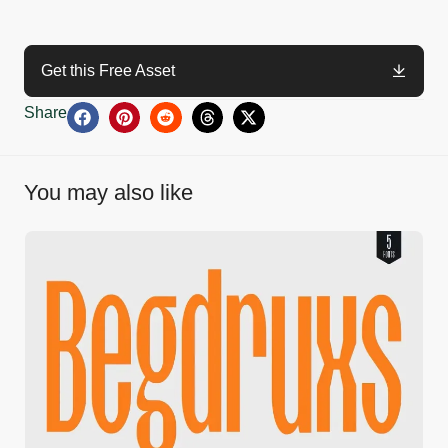
Get this Free Asset
Share
You may also like