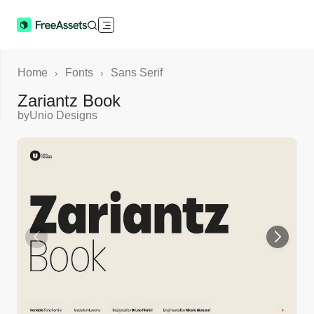
Home
Fonts
Sans Serif
›
›
Zariantz Book
by
Unio Designs