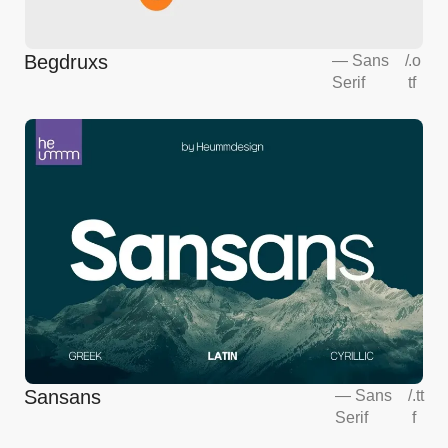
Begdruxs
—
Sans
/
.o
Serif
tf
Sansans
—
Sans
/
.tt
Serif
f