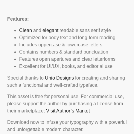
Features:
Clean
and
elegant
readable sans serif style
Optimized for body text and long-form reading
Includes uppercase & lowercase letters
Contains numbers & standard punctuation
Features open apertures and clear letterforms
Excellent for UI/UX, books, and editorial use
Special thanks to
Unio Designs
for creating and sharing
such a functional and well-crafted typeface.
This asset is free for personal use. For commercial use,
please support the author by purchasing a license from
their marketplace:
Visit Author’s Market
Download now to infuse your typography with a powerful
and unforgettable modern character.