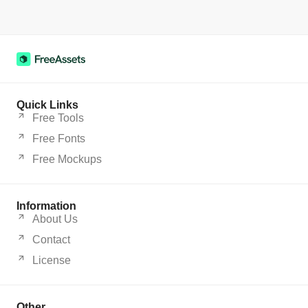
Quick Links
Free Tools
Free Fonts
Free Mockups
Information
About Us
Contact
License
Other