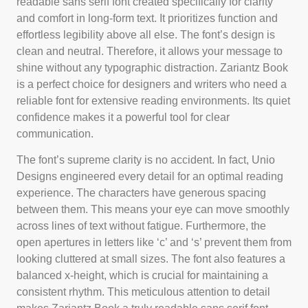
readable sans serif font created specifically for clarity
and comfort in long-form text. It prioritizes function and
effortless legibility above all else. The font’s design is
clean and neutral. Therefore, it allows your message to
shine without any typographic distraction. Zariantz Book
is a perfect choice for designers and writers who need a
reliable font for extensive reading environments. Its quiet
confidence makes it a powerful tool for clear
communication.
The font’s supreme clarity is no accident. In fact, Unio
Designs engineered every detail for an optimal reading
experience. The characters have generous spacing
between them. This means your eye can move smoothly
across lines of text without fatigue. Furthermore, the
open apertures in letters like ‘c’ and ‘s’ prevent them from
looking cluttered at small sizes. The font also features a
balanced x-height, which is crucial for maintaining a
consistent rhythm. This meticulous attention to detail