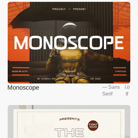
Monoscope
—
Sans
/
.o
Serif
tf