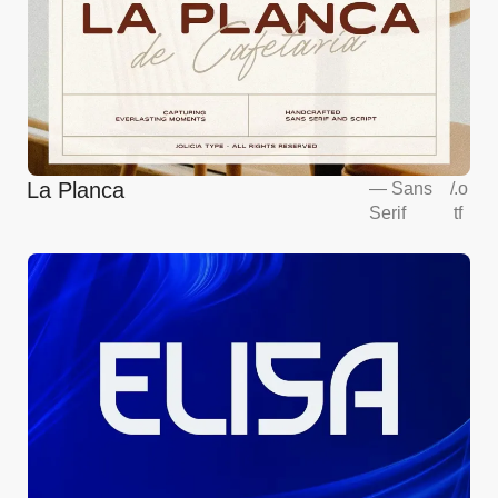
La Planca
—
Sans
/
.o
Serif
tf