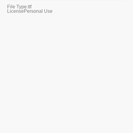
File Type
.ttf
License
Personal Use