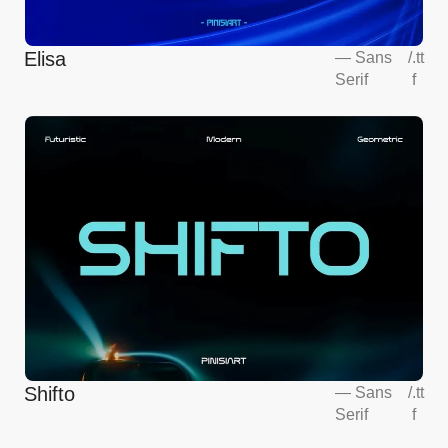
Elisa
—
Sans
/
.tt
Serif
f
Shifto
—
Sans
/
.tt
Serif
f