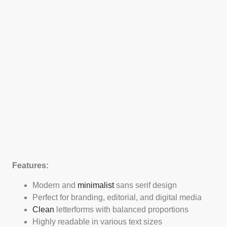
Features:
Modern and
minimalist
sans serif design
Perfect for branding, editorial, and digital media
Clean
letterforms with balanced proportions
Highly readable in various text sizes