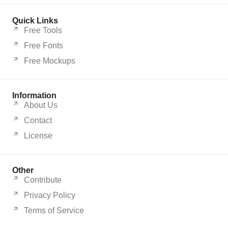
Quick Links
Free Tools
Free Fonts
Free Mockups
Information
About Us
Contact
License
Other
Contribute
Privacy Policy
Terms of Service