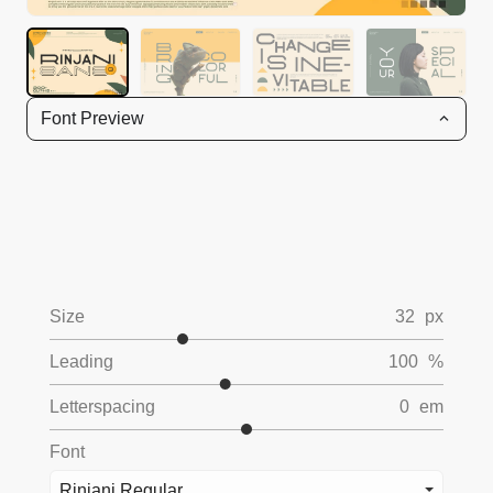
Font Preview
Size
32
px
Leading
100
%
Letterspacing
0
em
Font
Rinjani Regular