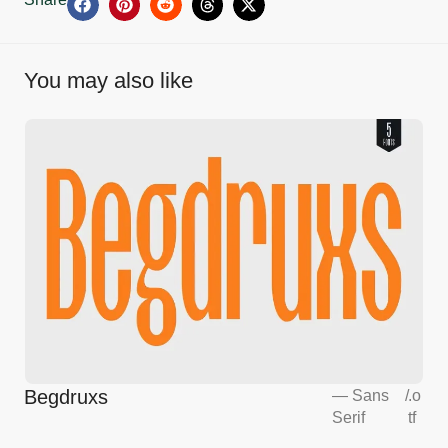
You may also like
Begdruxs
—
Sans
/
.o
Serif
tf