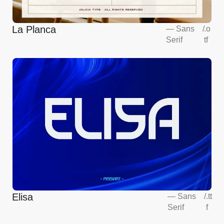
La Planca
—
Sans
/
.o
Serif
tf
Elisa
—
Sans
/
.tt
Serif
f