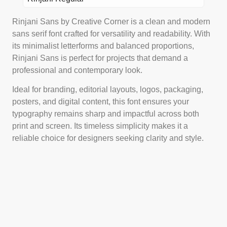
Rinjani Sans by Creative Corner is a clean and modern
sans serif font crafted for versatility and readability. With
its minimalist letterforms and balanced proportions,
Rinjani Sans is perfect for projects that demand a
professional and contemporary look.
Ideal for branding, editorial layouts, logos, packaging,
posters, and digital content, this font ensures your
typography remains sharp and impactful across both
print and screen. Its timeless simplicity makes it a
reliable choice for designers seeking clarity and style.