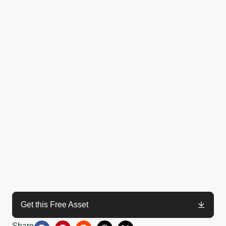
Get this Free Asset
Share