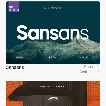
Sansans
—
Sans
/
.tt
Serif
f