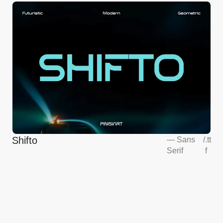
Shifto
—
Sans
/
.tt
Serif
f