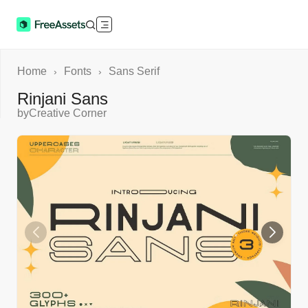
Home
Fonts
Sans Serif
›
›
Rinjani Sans
by
Creative Corner