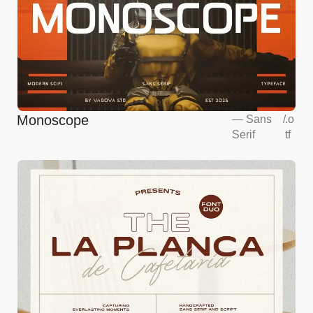
Monoscope
—
Sans
/
.o
Serif
tf