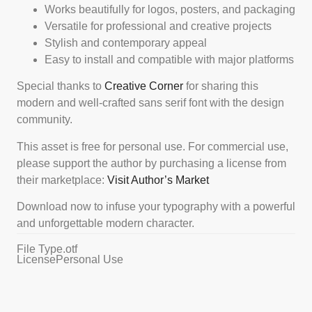
Works beautifully for logos, posters, and packaging
Versatile for professional and creative projects
Stylish and contemporary appeal
Easy to install and compatible with major platforms
Special thanks to
Creative Corner
for sharing this
modern and well-crafted sans serif font with the design
community.
This asset is free for personal use. For commercial use,
please support the author by purchasing a license from
their marketplace:
Visit Author’s Market
Download now to infuse your typography with a powerful
and unforgettable modern character.
File Type
.otf
License
Personal Use