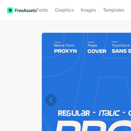
Fonts
Graphics
Images
Templates