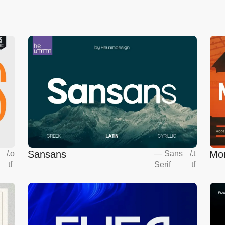
Sansans
Mo
s
/
.o
—
Sans
/
.t
tf
Serif
tf