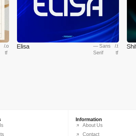
Elisa
Shi
s
/
.o
—
Sans
/
.t
tf
Serif
tf
s
Information
ls
About Us
ts
Contact