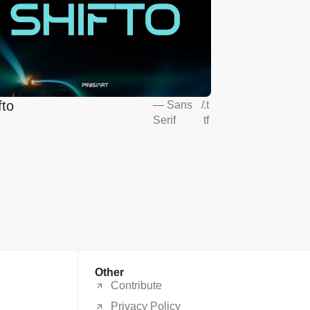
fto
—
Sans
/
.t
Serif
tf
Other
Contribute
Privacy Policy