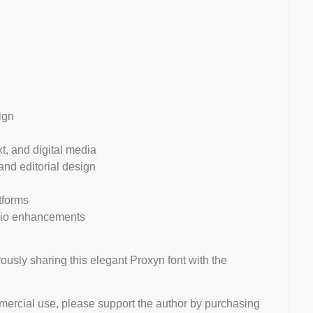
ign
xt, and digital media
 and editorial design
tforms
olio enhancements
ously sharing this elegant Proxyn font with the
mmercial use, please support the author by purchasing