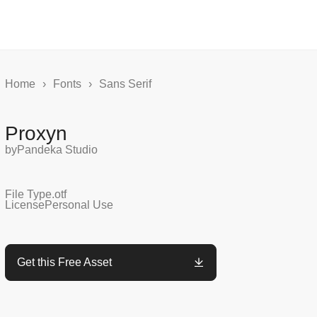
Home
›
Fonts
›
Sans Serif
Proxyn
by
Pandeka Studio
File Type
.otf
License
Personal Use
Get this Free Asset