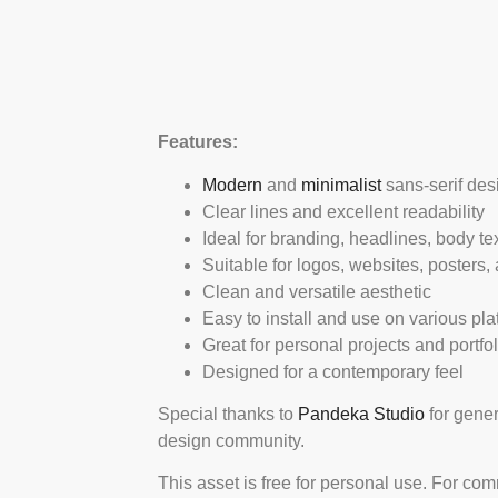
Features:
Modern
and
minimalist
sans-serif des
Clear lines and excellent readability
Ideal for branding, headlines, body te
Suitable for logos, websites, posters,
Clean and versatile aesthetic
Easy to install and use on various pla
Great for personal projects and portf
Designed for a contemporary feel
Special thanks to
Pandeka Studio
for gener
design community.
This asset is free for personal use. For co