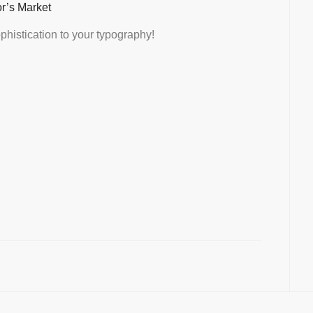
or’s Market
histication to your typography!