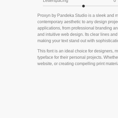
Letterspacing
0
Proxyn by Pandeka Studio is a sleek and mo
contemporary aesthetic to any design project
applications, from professional branding and
and intuitive web design. Its clear lines an
making your text stand out with sophisticati
This font is an ideal choice for designers, 
typeface for their personal projects. Whether
website, or creating compelling print materi