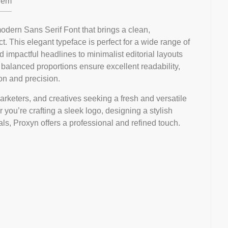
em
dern Sans Serif Font that brings a clean,
. This elegant typeface is perfect for a wide range of
 impactful headlines to minimalist editorial layouts
d balanced proportions ensure excellent readability,
on and precision.
marketers, and creatives seeking a fresh and versatile
 you’re crafting a sleek logo, designing a stylish
als, Proxyn offers a professional and refined touch.