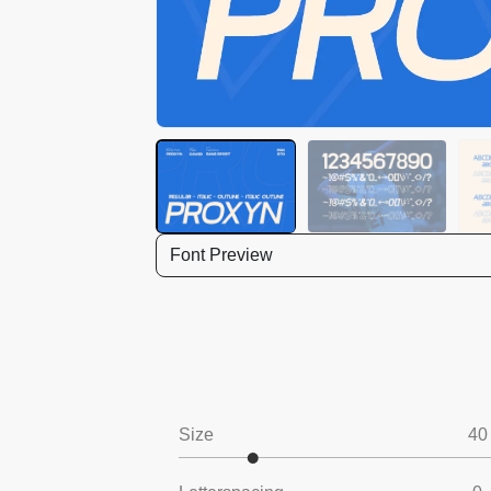
Font Preview
Size
40