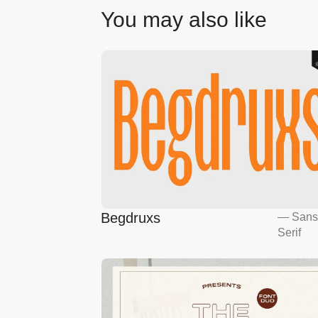
You may also like
Begdruxs
—
San
Serif