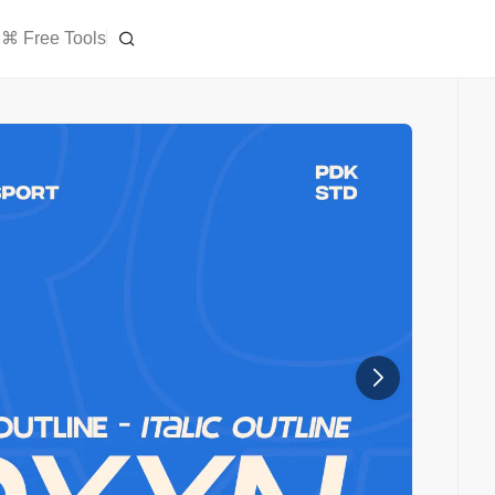
⌘ Free Tools