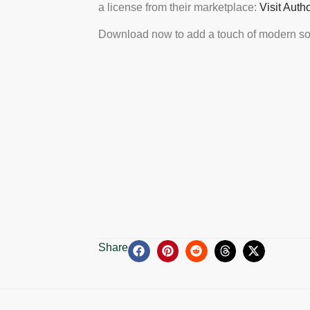
a license from their marketplace:
Visit Auth
Download now to add a touch of modern sop
Share