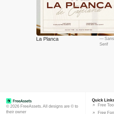
La Planca
—
San
Serif
Quick Link
Free Too
© 2026 FreeAssets. All designs are © to
their owner
Free Fon