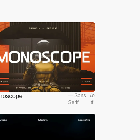
noscope
—
Sans
/
.o
Serif
tf