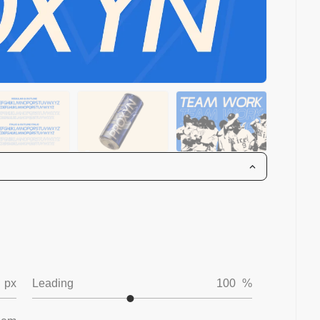
px
Leading
100
%