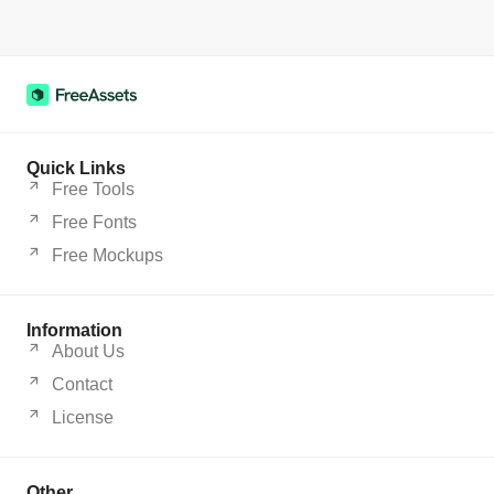
Quick Links
Free Tools
Free Fonts
Free Mockups
Information
About Us
Contact
License
Other