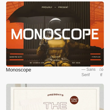
Monoscope
—
Sans
/
.o
Serif
tf