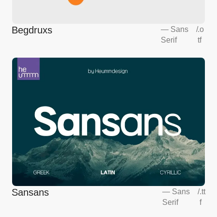
Begdruxs
—
Sans
/
.o
Serif
tf
Sansans
—
Sans
/
.tt
Serif
f