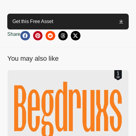
Get this Free Asset
Share
You may also like