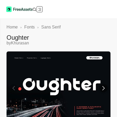
Home
Fonts
Sans Serif
›
›
Oughter
by
Khurasan