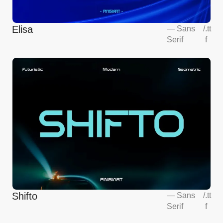
Elisa
—
Sans
/
.tt
Serif
f
Shifto
—
Sans
/
.tt
Serif
f