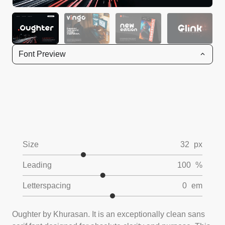
Font Preview
Size
32
px
Leading
100
%
Letterspacing
0
em
Oughter by Khurasan. It is an exceptionally clean sans