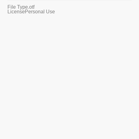
File Type
.otf
License
Personal Use