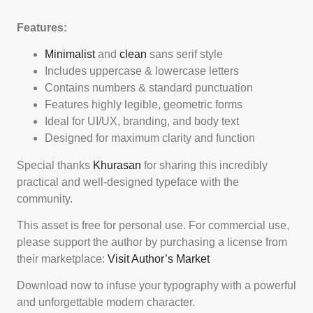
Features:
Minimalist
and
clean
sans serif style
Includes uppercase & lowercase letters
Contains numbers & standard punctuation
Features highly legible, geometric forms
Ideal for UI/UX, branding, and body text
Designed for maximum clarity and function
Special thanks
Khurasan
for sharing this incredibly
practical and well-designed typeface with the
community.
This asset is free for personal use. For commercial use,
please support the author by purchasing a license from
their marketplace:
Visit Author’s Market
Download now to infuse your typography with a powerful
and unforgettable modern character.