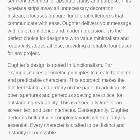
serif font designed for absolute clarity and purpose. This
typeface strips away all unnecessary decoration.
Instead, it focuses on pure, functional letterforms that
communicate with ease. Oughter delivers your message
with quiet confidence and modern precision. It is the
perfect choice for designers who value minimalism and
readability above all else, providing a reliable foundation
for any project.
Oughter’s design is rooted in functionalism. For
example, it uses geometric principles to create balanced
and predictable characters. This approach makes the
font feel stable and orderly on the page. In addition, its
open apertures and generous spacing are critical for
outstanding readability. This is especially true for on-
screen text and user interfaces. Consequently, Oughter
performs brilliantly in complex layouts where clarity is
essential. Every character is crafted to be distinct and
instantly recognizable.