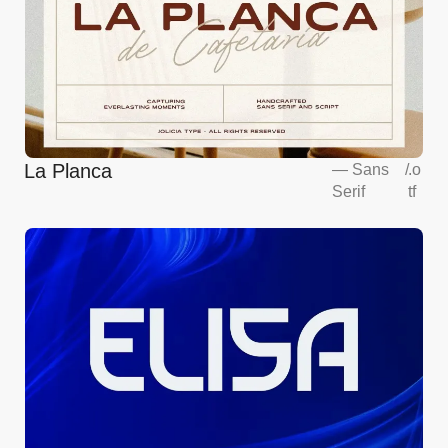
La Planca
—
Sans
/
.o
Serif
tf