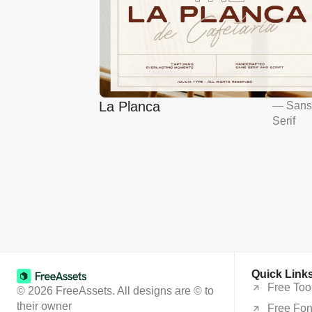
La Planca
—
San
Serif
Quick Link
Free Too
© 2026 FreeAssets. All designs are © to
their owner
Free Fon