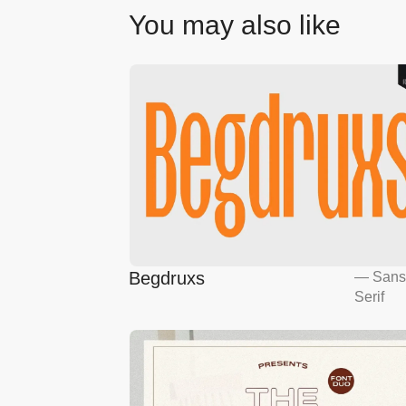
You may also like
Begdruxs
—
San
Serif