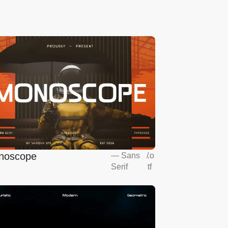
noscope
—
Sans
/
.o
Serif
tf