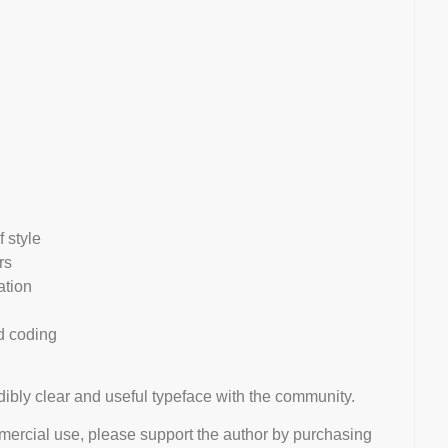
 style
rs
ation
nd coding
edibly clear and useful typeface with the community.
mmercial use, please support the author by purchasing