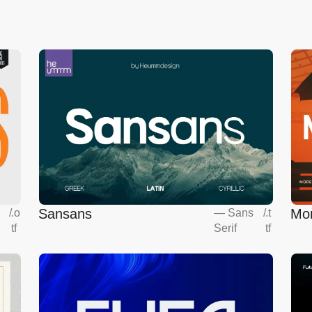
Sansans
Mo
s
/
.o
—
Sans
/
.t
tf
Serif
tf