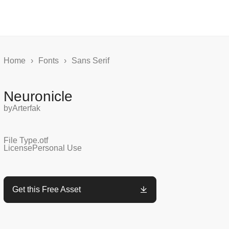
Home
›
Fonts
›
Sans Serif
Neuronicle
by
Arterfak
File Type
.otf
License
Personal Use
Get this Free Asset