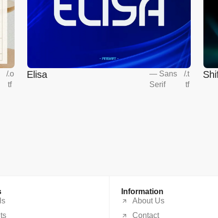
Elisa
Shi
s
/
.o
—
Sans
/
.t
tf
Serif
tf
s
Information
ls
About Us
ts
Contact