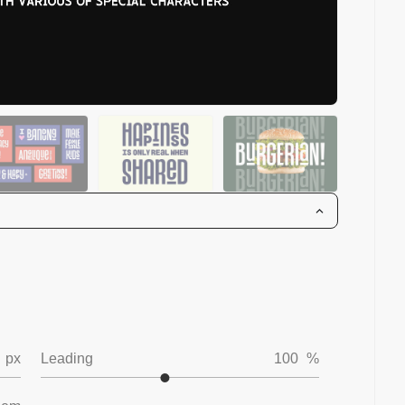
px
Leading
100
%