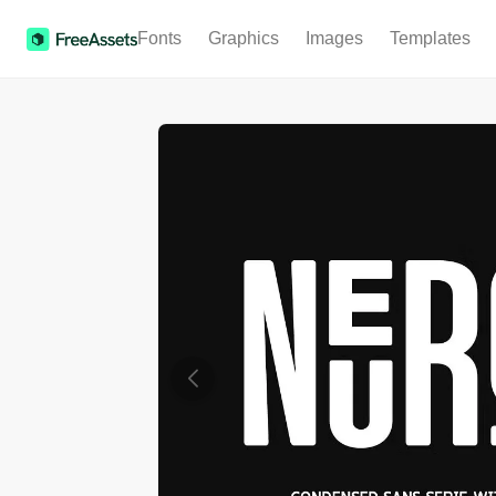
Fonts
Graphics
Images
Templates