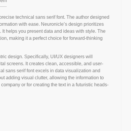
em
precise technical sans serif font. The author designed
formation with ease. Neuronicle’s design prioritizes
c. It helps you present data and ideas with style. The
on, making it a perfect choice for forward-thinking
ntric design. Specifically, UI/UX designers will
tal screens. It creates clean, accessible, and user-
cal sans serif font excels in data visualization and
ut adding visual clutter, allowing the information to
 company or for creating the text in a futuristic heads-