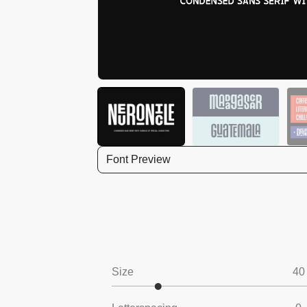
Font Preview
Size
40