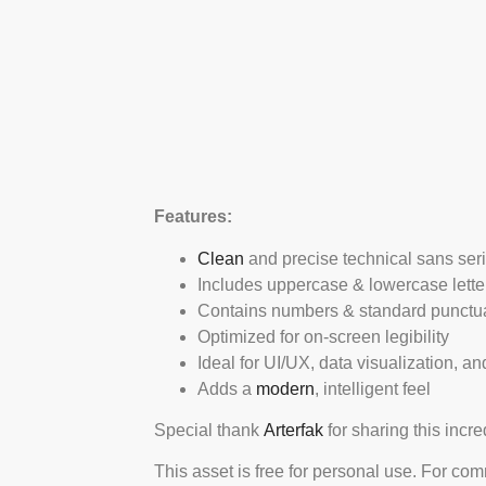
Features:
Clean
and precise technical sans serif
Includes uppercase & lowercase lette
Contains numbers & standard punctu
Optimized for on-screen legibility
Ideal for UI/UX, data visualization, a
Adds a
modern
, intelligent feel
Special thank
Arterfak
for sharing this incr
This asset is free for personal use. For co