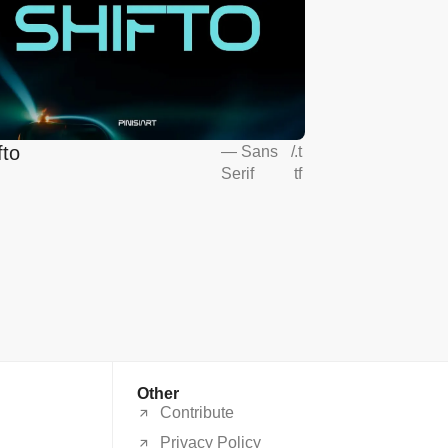
fto
—
Sans
/
.t
Serif
tf
Other
Contribute
Privacy Policy