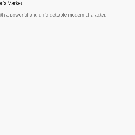
or’s Market
th a powerful and unforgettable modern character.