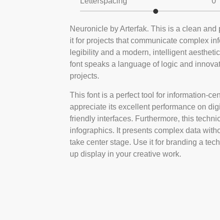
Letterspacing
0
Neuronicle by Arterfak. This is a clean and 
it for projects that communicate complex in
legibility and a modern, intelligent aestheti
font speaks a language of logic and innovati
projects.
This font is a perfect tool for information-ce
appreciate its excellent performance on digi
friendly interfaces. Furthermore, this techni
infographics. It presents complex data witho
take center stage. Use it for branding a tech
up display in your creative work.