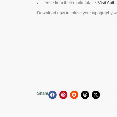
a license from their marketplace:
Visit Auth
Download now to infuse your typography wi
Share