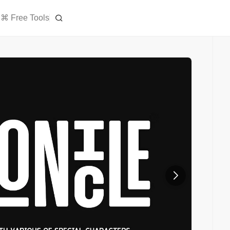
⌘ Free Tools