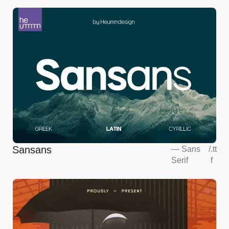
Sansans
—
Sans
/
.tt
Serif
f