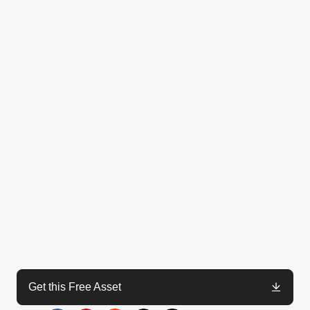
Get this Free Asset