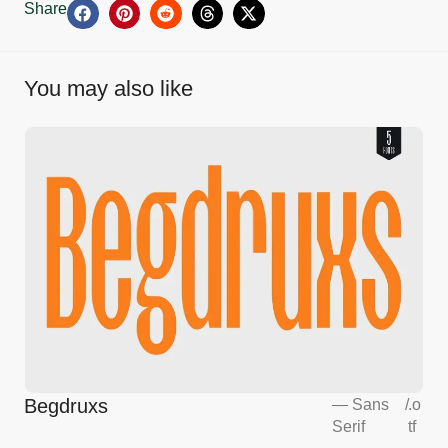
Share
You may also like
Begdruxs
—
Sans
/
.o
Serif
tf