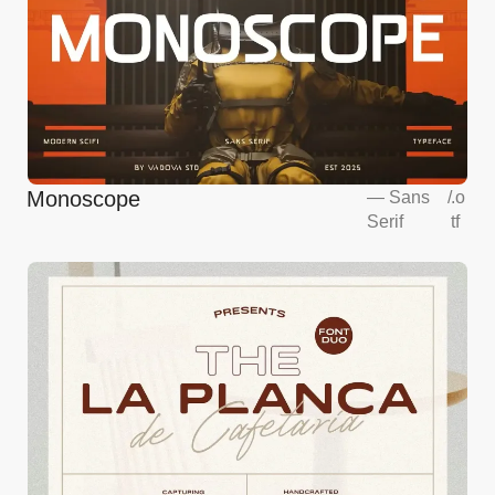
Monoscope
—
Sans
/
.o
Serif
tf