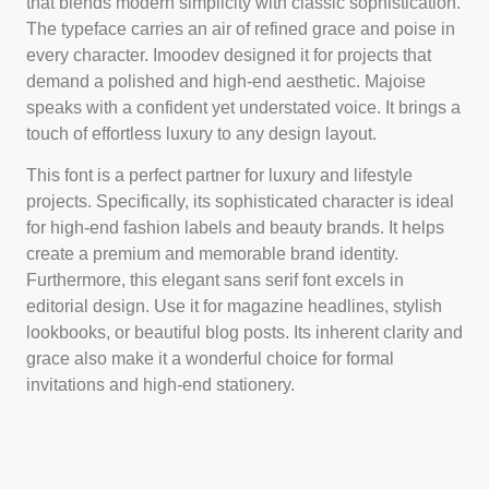
that blends modern simplicity with classic sophistication.
The typeface carries an air of refined grace and poise in
every character. Imoodev designed it for projects that
demand a polished and high-end aesthetic. Majoise
speaks with a confident yet understated voice. It brings a
touch of effortless luxury to any design layout.
This font is a perfect partner for luxury and lifestyle
projects. Specifically, its sophisticated character is ideal
for high-end fashion labels and beauty brands. It helps
create a premium and memorable brand identity.
Furthermore, this elegant sans serif font excels in
editorial design. Use it for magazine headlines, stylish
lookbooks, or beautiful blog posts. Its inherent clarity and
grace also make it a wonderful choice for formal
invitations and high-end stationery.