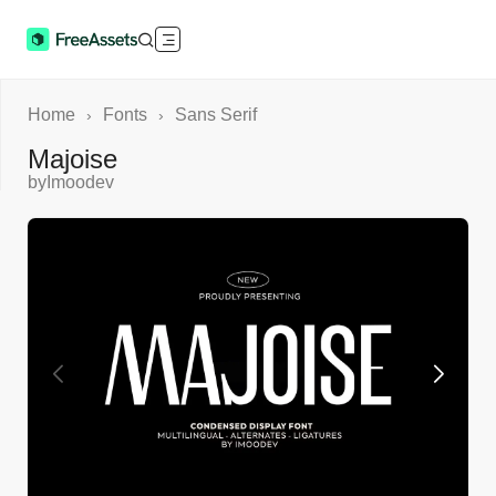
Home
Fonts
Sans Serif
›
›
Majoise
by
Imoodev