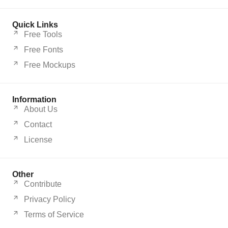
Quick Links
Free Tools
Free Fonts
Free Mockups
Information
About Us
Contact
License
Other
Contribute
Privacy Policy
Terms of Service