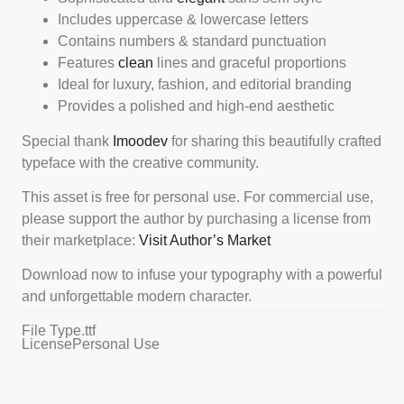
Includes uppercase & lowercase letters
Contains numbers & standard punctuation
Features
clean
lines and graceful proportions
Ideal for luxury, fashion, and editorial branding
Provides a polished and high-end aesthetic
Special thank
Imoodev
for sharing this beautifully crafted
typeface with the creative community.
This asset is free for personal use. For commercial use,
please support the author by purchasing a license from
their marketplace:
Visit Author’s Market
Download now to infuse your typography with a powerful
and unforgettable modern character.
File Type
.ttf
License
Personal Use