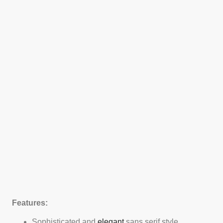
Features:
Sophisticated and
elegant
sans serif style