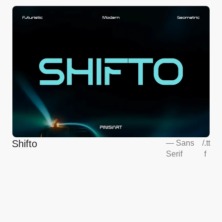
Shifto
—
Sans
/
.tt
Serif
f