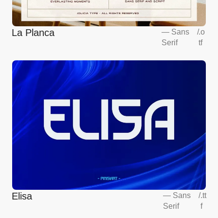
La Planca
—
Sans
/
.o
Serif
tf
Elisa
—
Sans
/
.tt
Serif
f