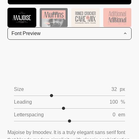
Font Preview
Size
32
px
Leading
100
%
Letterspacing
0
em
Majoise by Imoodev. It is a truly elegant sans serif font