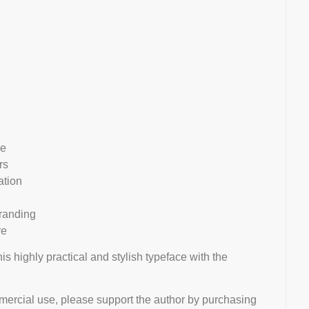
le
rs
ation
branding
re
his highly practical and stylish typeface with the
mmercial use, please support the author by purchasing