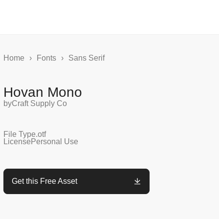
Home
›
Fonts
›
Sans Serif
Hovan Mono
by
Craft Supply Co
File Type
.otf
License
Personal Use
Get this Free Asset