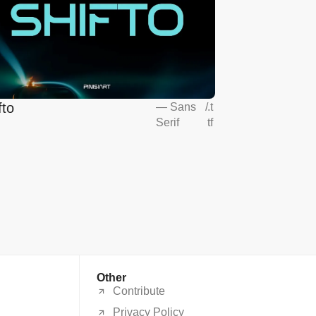
fto
—
Sans
/
.t
Serif
tf
Other
Contribute
Privacy Policy