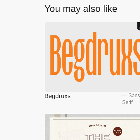
You may also like
Begdruxs
—
San
Serif