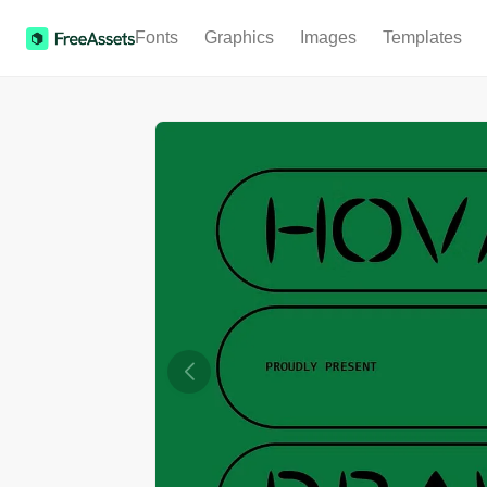
Fonts
Graphics
Images
Templates