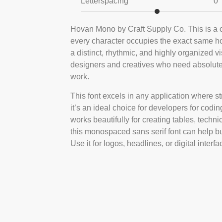
Letterspacing
0
Hovan Mono by Craft Supply Co. This is a 
every character occupies the exact same hor
a distinct, rhythmic, and highly organized v
designers and creatives who need absolute cl
work.
This font excels in any application where st
it’s an ideal choice for developers for codin
works beautifully for creating tables, techni
this monospaced sans serif font can help bui
Use it for logos, headlines, or digital interf