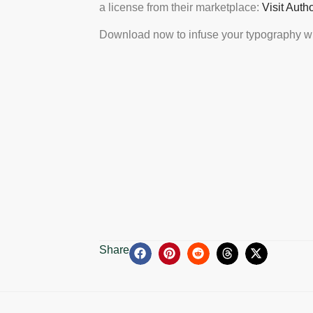
a license from their marketplace:
Visit Auth
Download now to infuse your typography wi
Share