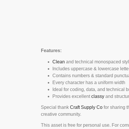
Features:
Clean
and technical monospaced sty
Includes uppercase & lowercase lette
Contains numbers & standard punctu
Every character has a uniform width
Ideal for coding, data, and technical 
Provides excellent
classy
and structu
Special thank
Craft Supply Co
for sharing t
creative community.
This asset is free for personal use. For co