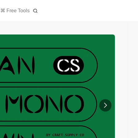
⌘ Free Tools