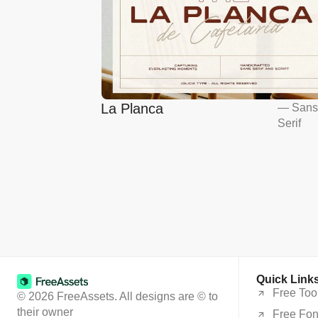
La Planca
—
San
Serif
Quick Link
Free Too
© 2026 FreeAssets. All designs are © to
their owner
Free Fon