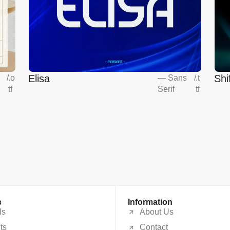
Elisa
Shi
s
/
.o
—
Sans
/
.t
tf
Serif
tf
s
Information
ls
About Us
ts
Contact