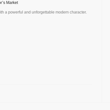
or’s Market
th a powerful and unforgettable modern character.