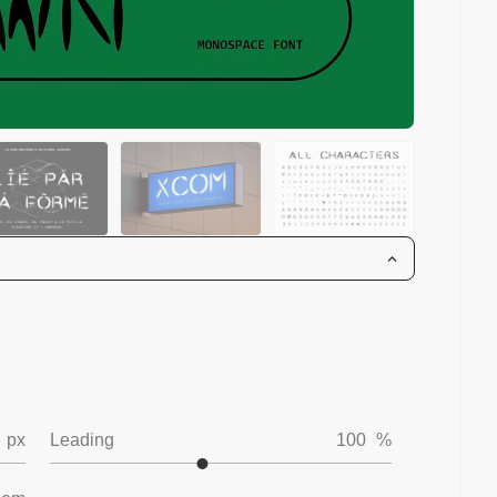
px
Leading
100
%