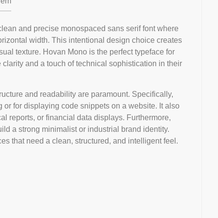
em
clean and precise monospaced sans serif font where
izontal width. This intentional design choice creates
isual texture. Hovan Mono is the perfect typeface for
arity and a touch of technical sophistication in their
ructure and readability are paramount. Specifically,
g or for displaying code snippets on a website. It also
cal reports, or financial data displays. Furthermore,
ld a strong minimalist or industrial brand identity.
aces that need a clean, structured, and intelligent feel.