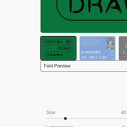
Font Preview
Size
40