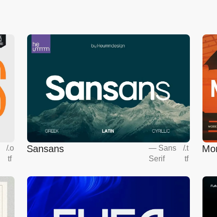
Sansans
Mo
s
/
.o
—
Sans
/
.t
tf
Serif
tf