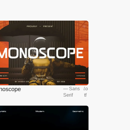
noscope
—
Sans
/
.o
Serif
tf