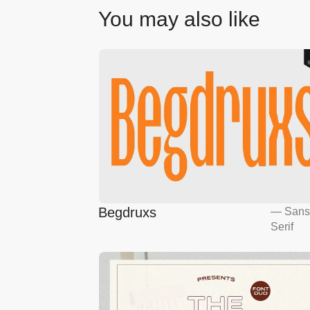
You may also like
Begdruxs
—
San
Serif