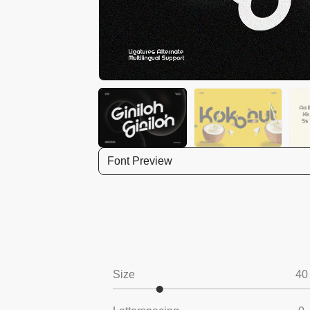
Font Preview
Size
40