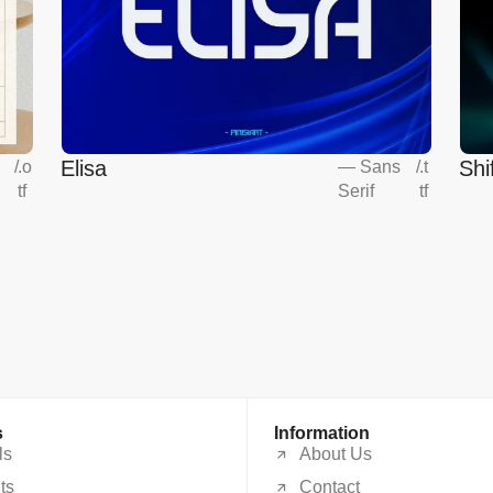
Elisa
Shi
s
/
.o
—
Sans
/
.t
tf
Serif
tf
s
Information
ls
About Us
ts
Contact