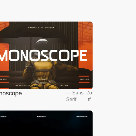
noscope
—
Sans
/
.o
Serif
tf