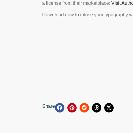
a license from their marketplace:
Visit Auth
Download now to infuse your typography wi
Share