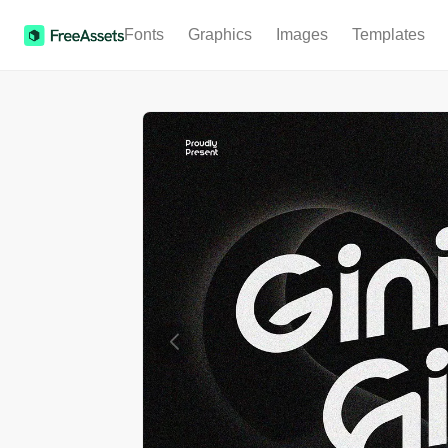
Fonts
Graphics
Images
Templates