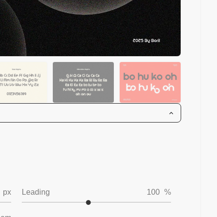
px
Leading
100
%