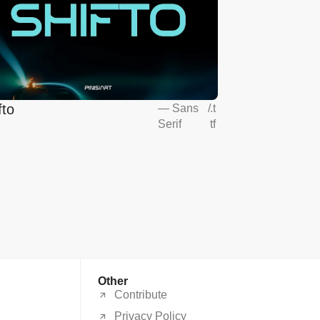
fto
—
Sans
/
.t
Serif
tf
Other
Contribute
Privacy Policy