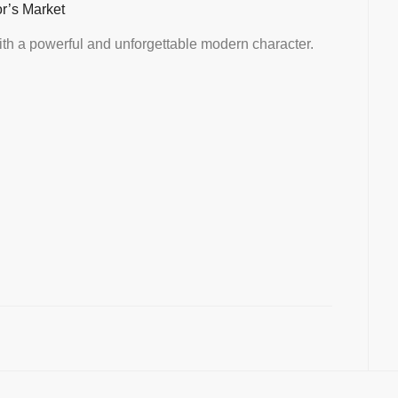
or’s Market
th a powerful and unforgettable modern character.