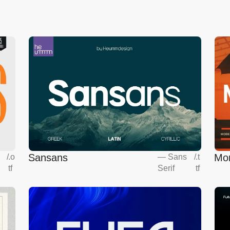
Sansans
Mo
s
/
.o
—
Sans
/
.t
tf
Serif
tf