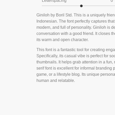
Letterspacing
0
Giniloh by Boril Std. This is a uniquely frie
Indonesian. The font perfectly captures that
modern, and full of personality. Giniloh is
conversation with a good friend. It closes 
its warm and open character.
This font is a fantastic tool for creating e
Specifically, its casual vibe is perfect fo
thumbnails. It helps grab attention in a fun
serif font is excellent for informal branding
game, or a lifestyle blog. Its unique persona
human and relatable.