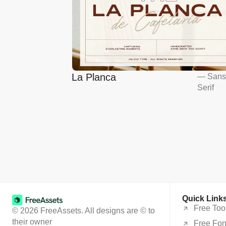
La Planca
—
San
Serif
Quick Link
Free Too
© 2026 FreeAssets. All designs are © to
their owner
Free Fon