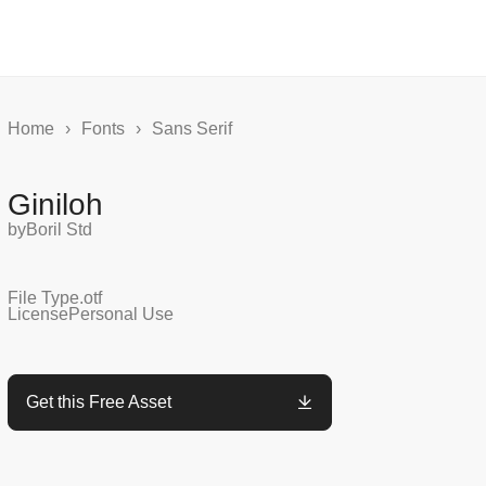
Home
›
Fonts
›
Sans Serif
Giniloh
by
Boril Std
File Type
.otf
License
Personal Use
Get this Free Asset