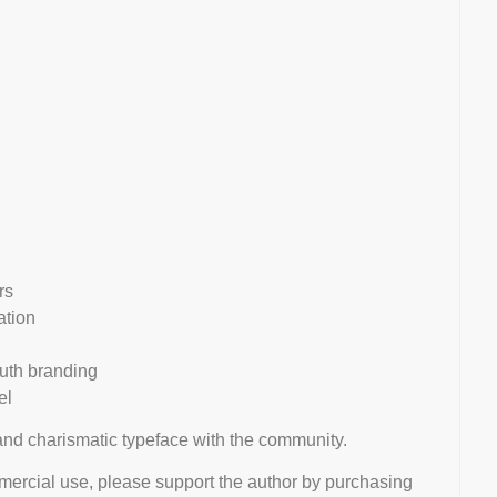
rs
ation
outh branding
el
 and charismatic typeface with the community.
mmercial use, please support the author by purchasing