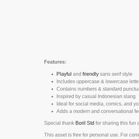
Features:
Playful
and
friendly
sans serif style
Includes uppercase & lowercase lette
Contains numbers & standard punctu
Inspired by casual Indonesian slang
Ideal for social media, comics, and y
Adds a modern and conversational fe
Special thank
Boril Std
for sharing this fun
This asset is free for personal use. For co