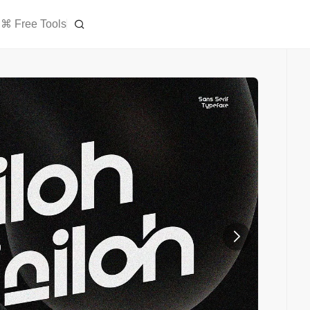
⌘ Free Tools