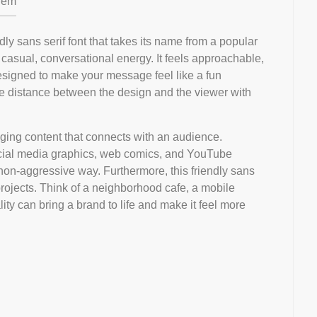
em
ndly sans serif font that takes its name from a popular
 casual, conversational energy. It feels approachable,
 designed to make your message feel like a fun
the distance between the design and the viewer with
ngaging content that connects with an audience.
r social media graphics, web comics, and YouTube
, non-aggressive way. Furthermore, this friendly sans
 projects. Think of a neighborhood cafe, a mobile
lity can bring a brand to life and make it feel more