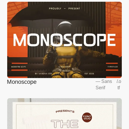
Monoscope
—
Sans
/
.o
Serif
tf