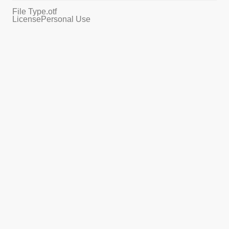
File Type
.otf
License
Personal Use