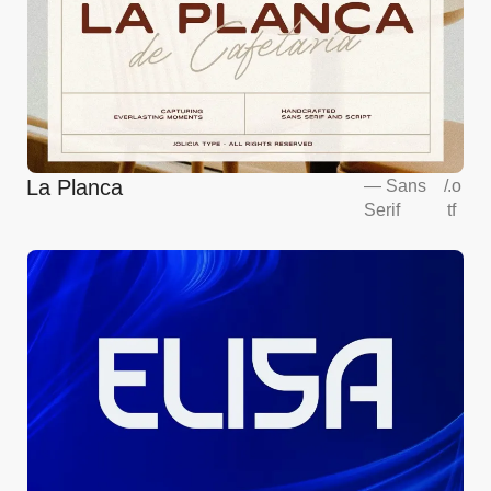
La Planca
—
Sans
/
.o
Serif
tf