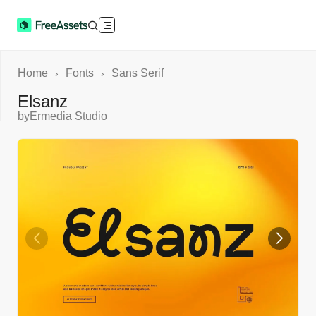
Home
Fonts
Sans Serif
›
›
Elsanz
by
Ermedia Studio