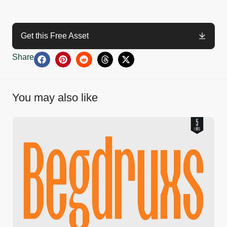
Get this Free Asset
Share
You may also like