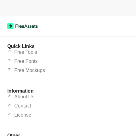
Quick Links
Free Tools
Free Fonts
Free Mockups
Information
About Us
Contact
License
Other