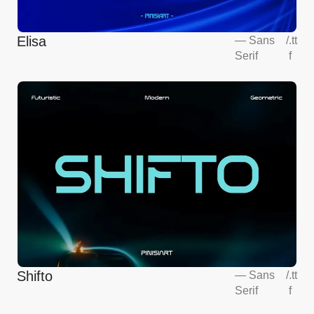
Elisa
—
Sans
/
.tt
Serif
f
Shifto
—
Sans
/
.tt
Serif
f