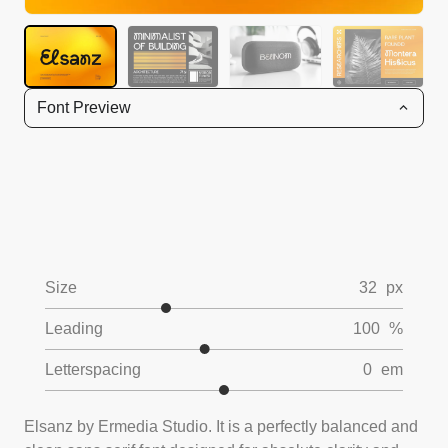
Font Preview
Size
32
px
Leading
100
%
Letterspacing
0
em
Elsanz by Ermedia Studio. It is a perfectly balanced and