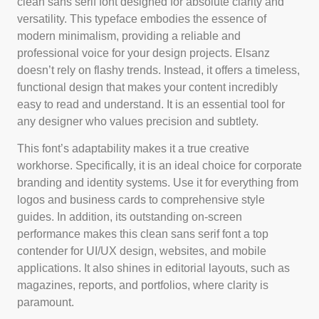
clean sans serif font designed for absolute clarity and
versatility. This typeface embodies the essence of
modern minimalism, providing a reliable and
professional voice for your design projects. Elsanz
doesn’t rely on flashy trends. Instead, it offers a timeless,
functional design that makes your content incredibly
easy to read and understand. It is an essential tool for
any designer who values precision and subtlety.
This font’s adaptability makes it a true creative
workhorse. Specifically, it is an ideal choice for corporate
branding and identity systems. Use it for everything from
logos and business cards to comprehensive style
guides. In addition, its outstanding on-screen
performance makes this clean sans serif font a top
contender for UI/UX design, websites, and mobile
applications. It also shines in editorial layouts, such as
magazines, reports, and portfolios, where clarity is
paramount.