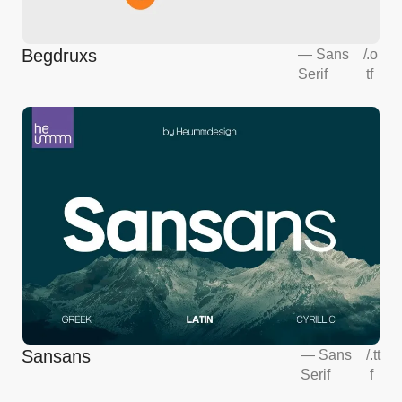
Begdruxs
—
Sans
/
.o
Serif
tf
Sansans
—
Sans
/
.tt
Serif
f