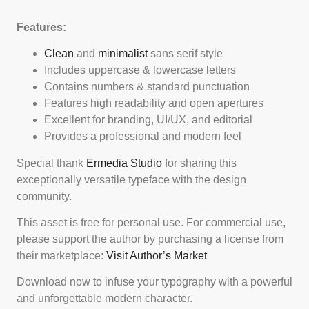
Features:
Clean
and
minimalist
sans serif style
Includes uppercase & lowercase letters
Contains numbers & standard punctuation
Features high readability and open apertures
Excellent for branding, UI/UX, and editorial
Provides a professional and modern feel
Special thank
Ermedia Studio
for sharing this
exceptionally versatile typeface with the design
community.
This asset is free for personal use. For commercial use,
please support the author by purchasing a license from
their marketplace:
Visit Author’s Market
Download now to infuse your typography with a powerful
and unforgettable modern character.