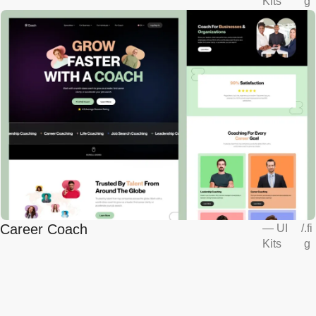
Kits
g
Career Coach
—
UI
/
.fi
Kits
g