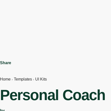
Share
Home
Templates
UI Kits
›
›
Personal Coach
by