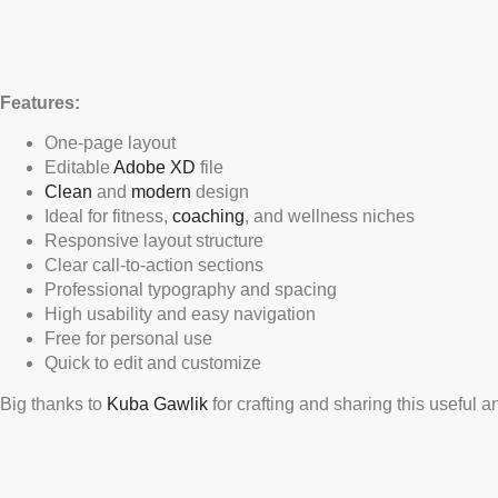
Features:
One-page layout
Editable
Adobe XD
file
Clean
and
modern
design
Ideal for fitness,
coaching
, and wellness niches
Responsive layout structure
Clear call-to-action sections
Professional typography and spacing
High usability and easy navigation
Free for personal use
Quick to edit and customize
Big thanks to
Kuba Gawlik
for crafting and sharing this useful 