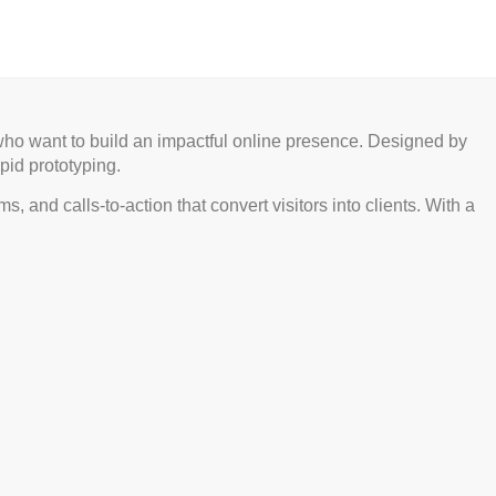
 who want to build an impactful online presence. Designed by
pid prototyping.
, and calls-to-action that convert visitors into clients. With a