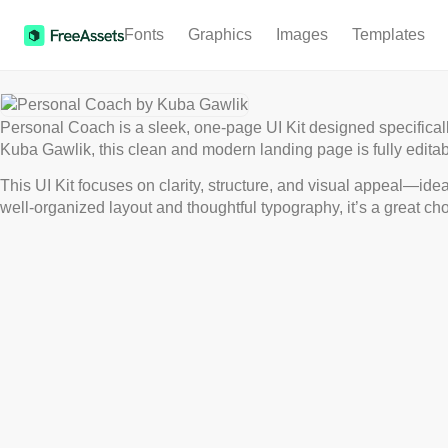
Fonts
Graphics
Images
Templates
Personal Coach is a sleek, one-page UI Kit designed specifical
Kuba Gawlik, this clean and modern landing page is fully editab
This UI Kit focuses on clarity, structure, and visual appeal—idea
well-organized layout and thoughtful typography, it’s a great cho