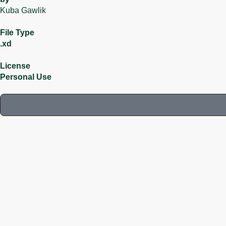
Kuba Gawlik
File Type
.xd
License
Personal Use