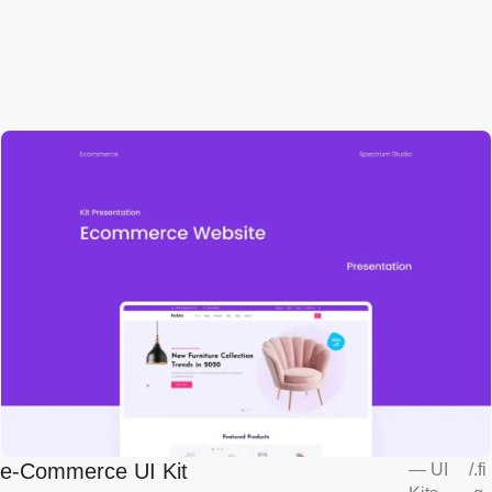
e-Commerce UI Kit
—
UI
/
.fi