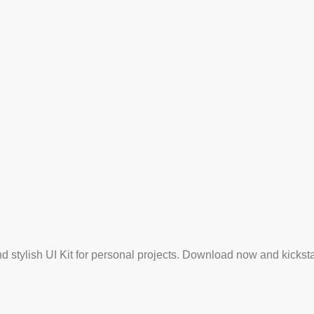
and stylish UI Kit for personal projects. Download now and kickst