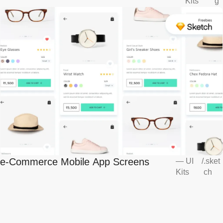
Kits
g
e-Commerce Mobile App Screens
—
UI
/
.sket
Kits
ch