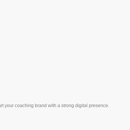
art your coaching brand with a strong digital presence.