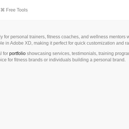
⌘ Free Tools
ly for personal trainers, fitness coaches, and wellness mentors
le in Adobe XD, making it perfect for quick customization and ra
l for
portfolio
showcasing services, testimonials, training programs
ice for fitness brands or individuals building a personal brand.