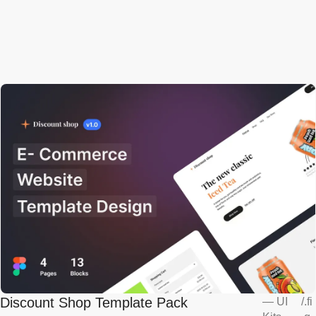
Discount Shop Template Pack
—
UI
/
.fi