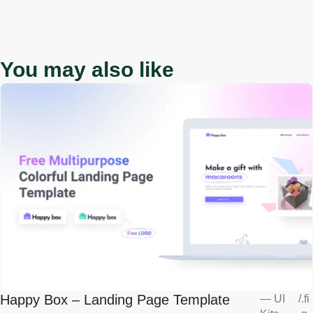
You may also like
Happy Box – Landing Page Template
—
UI
/
.fi