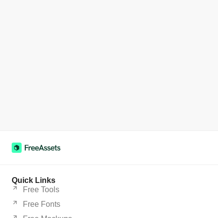
Quick Links
Free Tools
Free Fonts