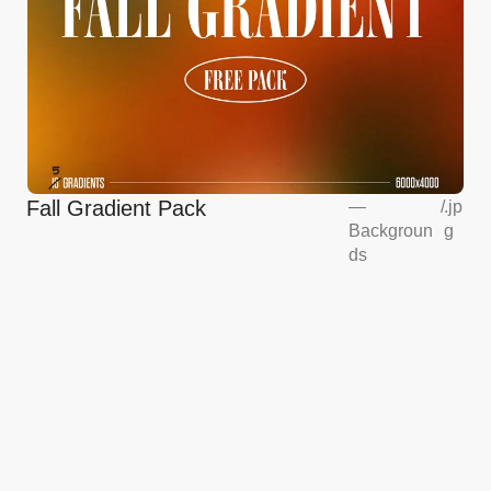
Fall Gradient Pack
—
/
.jp
Backgroun
g
ds