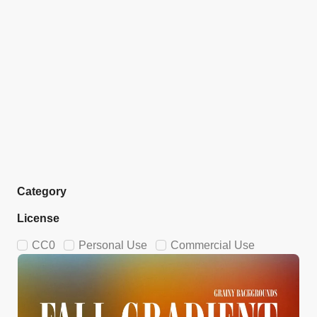
Category
License
CC0
Personal Use
Commercial Use