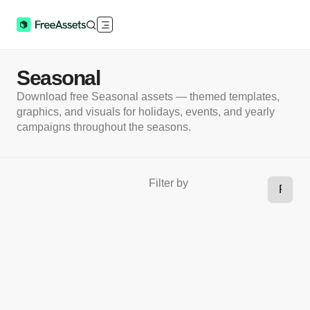
Seasonal
Download free Seasonal assets — themed templates,
graphics, and visuals for holidays, events, and yearly
campaigns throughout the seasons.
Filter by