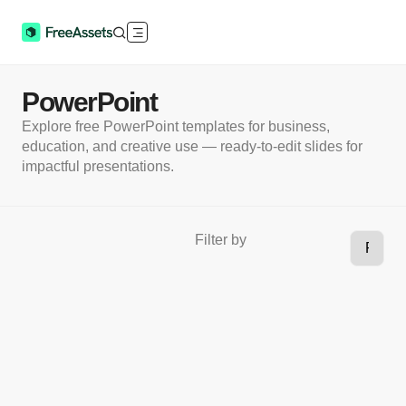
PowerPoint
Explore free PowerPoint templates for business,
education, and creative use — ready-to-edit slides for
impactful presentations.
Filter by