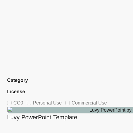
Category
License
CC0
Personal Use
Commercial Use
Luvy PowerPoint Template