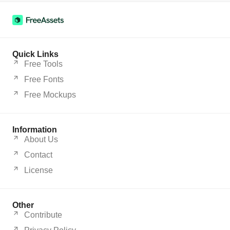
Quick Links
Free Tools
Free Fonts
Free Mockups
Information
About Us
Contact
License
Other
Contribute