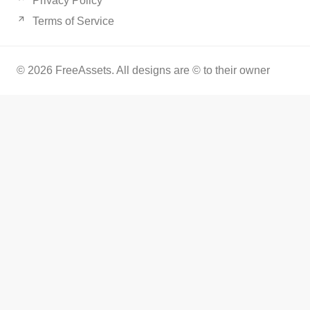
Privacy Policy
Terms of Service
© 2026 FreeAssets. All designs are © to their owner