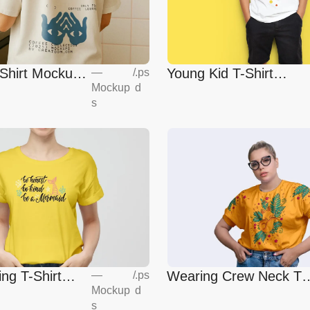
-Shirt Mockup
Young Kid T-Shirt
—
/
.ps
Mockup
d
Mockup
s
ing T-Shirt
Wearing Crew Neck T-
—
/
.ps
Mockup
d
Shirt Mockup
s