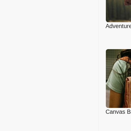
Adventure
Mockup
Canvas B
Mockup