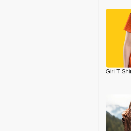
Girl T-Sh