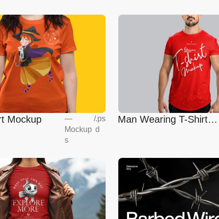
irt Mockup
Man Wearing T-Shirt
—
/
.ps
Mockup
d
Mockup
s