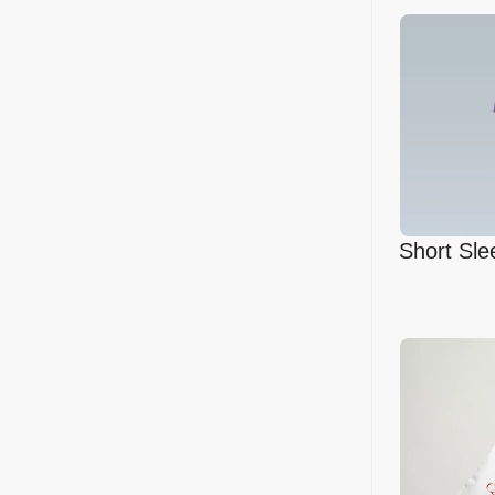
Short Sle
Mockup