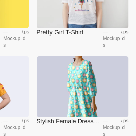
Pretty Girl T-Shirt
—
/
.ps
—
/
.ps
Mockup
d
Mockup
d
Mockup
s
s
Stylish Female Dress
—
/
.ps
—
/
.ps
Mockup
d
Mockup
d
Mockup
s
s