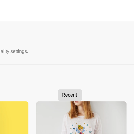
lity settings.