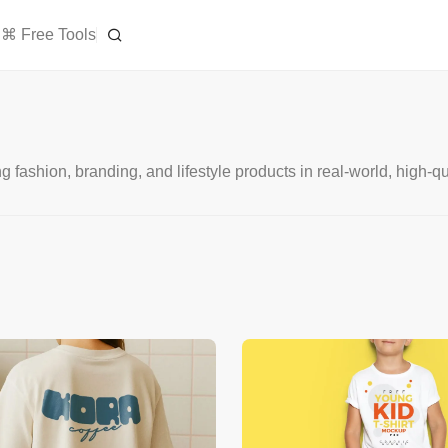
⌘ Free Tools
shion, branding, and lifestyle products in real-world, high-qua