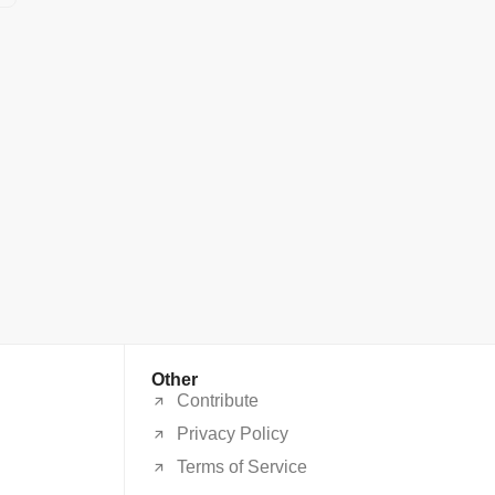
Other
Contribute
Privacy Policy
Terms of Service