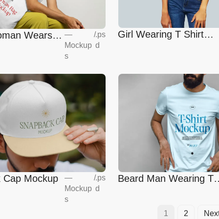
Girl Wearing T Shirt
Woman Wears
—
/
.ps
Mockup
Mockup
d
ag Mockup
s
Beard Man Wearing T-
 Cap Mockup
—
/
.ps
Mockup
d
Shirt Mockup
s
1
2
Nex