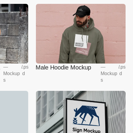
g
Male Hoodie Mockup
—
/
.ps
—
/
.ps
Mockup
d
Mockup
d
s
s