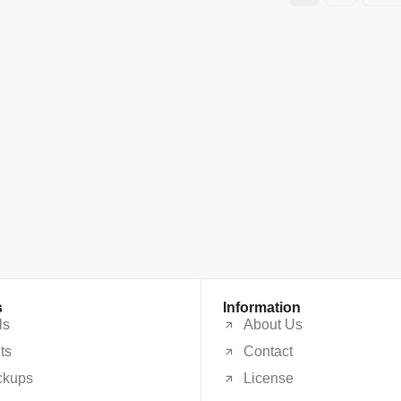
s
Information
ls
About Us
ts
Contact
ckups
License