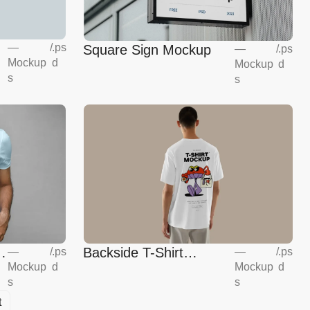
—
/
.ps
Square Sign Mockup
—
/
.ps
Mockup
d
Mockup
d
s
s
Backside T-Shirt
—
/
.ps
—
/
.ps
Mockup
d
Mockup
d
Mockup
s
s
t