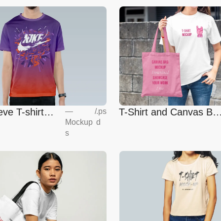
eve T-shirt
T-Shirt and Canvas Ba
—
/
.ps
Mockup
d
Mockup
s