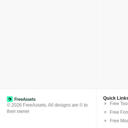
Quick Link
Free Too
© 2026 FreeAssets. All designs are © to
their owner
Free Fon
Free Mo