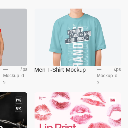
Men T-Shirt Mockup
—
/
.ps
—
/
.ps
Mockup
d
Mockup
d
s
s