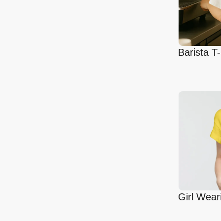
Barista T
in Cafe
Girl Wear
Mockup