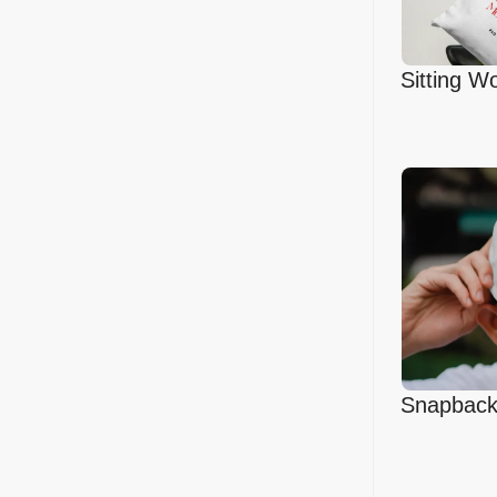
Sitting 
Canvas B
Snapback