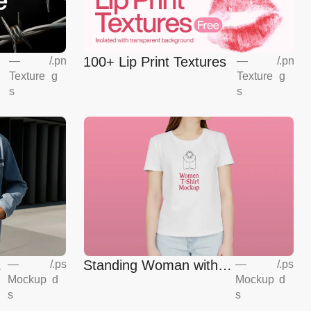
100+ Lip Print Textures
—
/
.pn
—
/
.pn
Texture
g
Texture
g
s
s
Standing Woman with T-
—
/
.ps
—
/
.ps
Mockup
d
Mockup
d
shirt Mockup
s
s