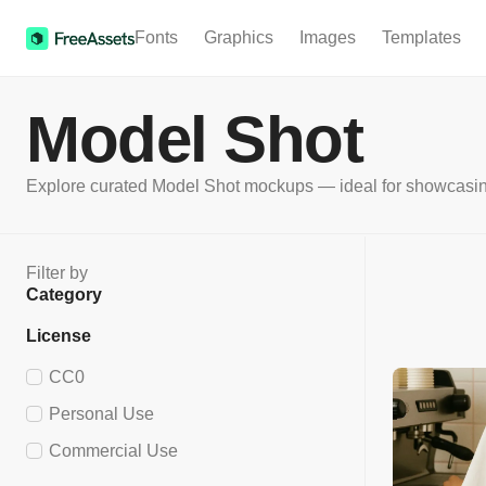
Fonts
Graphics
Images
Templates
Model Shot
Explore curated Model Shot mockups — ideal for showcasing fa
Filter by
Category
License
CC0
Personal Use
Commercial Use