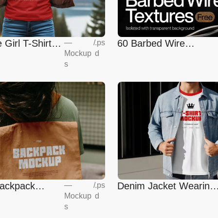
60 Barbed Wire
 Girl T-Shirt
—
/
.ps
Mockup
d
Textures
s
ackpack
Denim Jacket Wearing
—
/
.ps
Mockup
d
T-Shirt Mockup
s