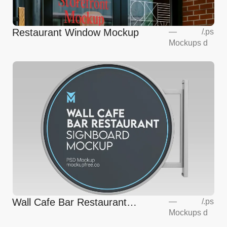
Restaurant Window Mockup
—
/
.ps
Mockups
d
Wall Cafe Bar Restaurant
—
/
.ps
Mockups
d
Signboard Mockup