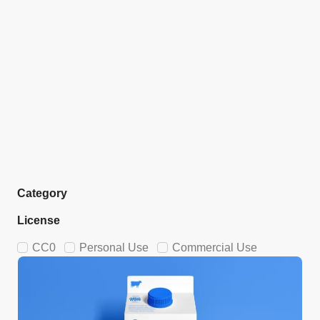
Category
License
CC0
Personal Use
Commercial Use