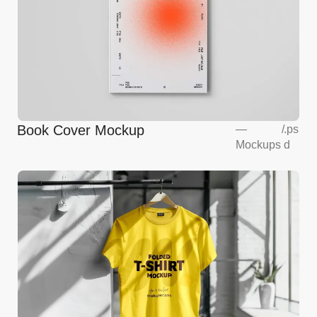
Book Cover Mockup
—
/
.ps
Mockups
d