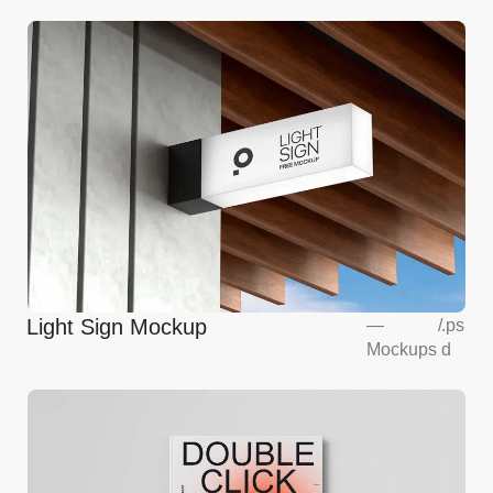
Light Sign Mockup
—
/
.ps
Mockups
d