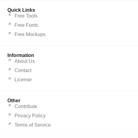
Quick Links
Free Tools
Free Fonts
Free Mockups
Information
About Us
Contact
License
Other
Contribute
Privacy Policy
Terms of Service