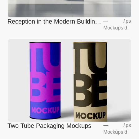
Reception in the Modern Building
—
/
.ps
Mockups
d
Mockup
Two Tube Packaging Mockups
—
/
.ps
Mockups
d