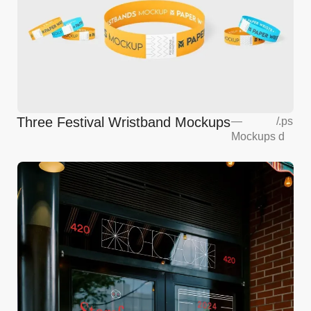
Three Festival Wristband Mockups
—
/
.ps
Mockups
d