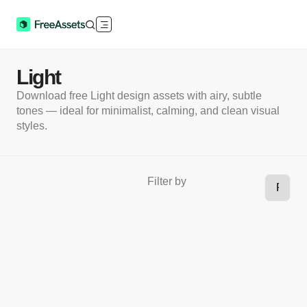
Light
Download free Light design assets with airy, subtle
tones — ideal for minimalist, calming, and clean visual
styles.
Filter by