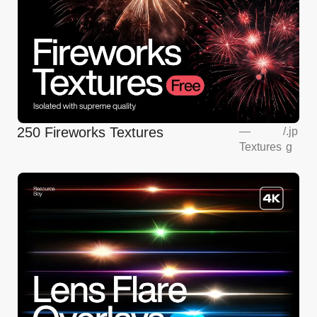
250 Fireworks Textures
—
/
.jp
Textures
g