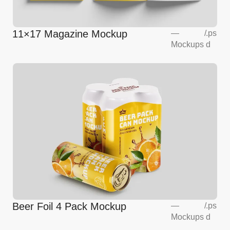
11×17 Magazine Mockup
—
/
.ps
Mockups
d
Beer Foil 4 Pack Mockup
—
/
.ps
Mockups
d