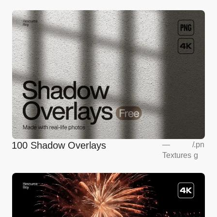
100 Shadow Overlays
—
/
.pn
Textures
g