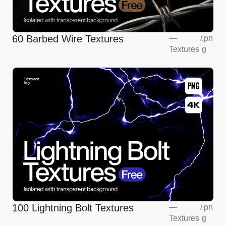
60 Barbed Wire Textures
—
/
.pn
Textures
g
100 Lightning Bolt Textures
—
/
.pn
Textures
g