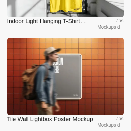
Indoor Light Hanging T-Shirt
—
/
.ps
Mockups
d
Mockup
Tile Wall Lightbox Poster Mockup
—
/
.ps
Mockups
d