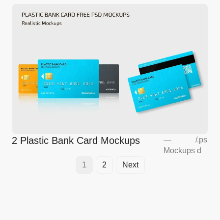
2 Plastic Bank Card Mockups
—
/
.ps
Mockups
d
1
2
Next