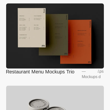
Restaurant Menu Mockups Trio
—
/
.ps
Mockups
d