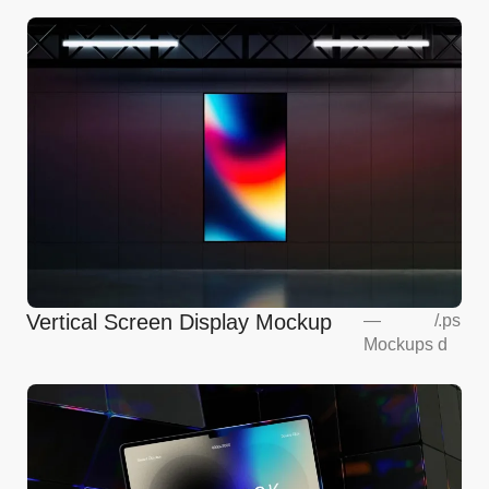
Vertical Screen Display Mockup
—
/
.ps
Mockups
d