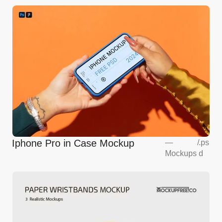
Iphone Pro in Case Mockup
—
/
.ps
Mockups
d