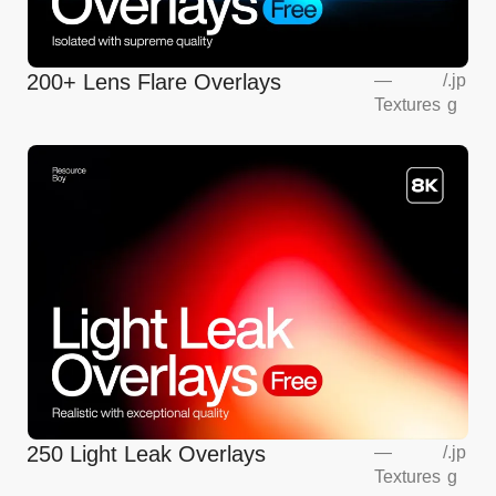
200+ Lens Flare Overlays
—
/
.jp
Textures
g
250 Light Leak Overlays
—
/
.jp
Textures
g