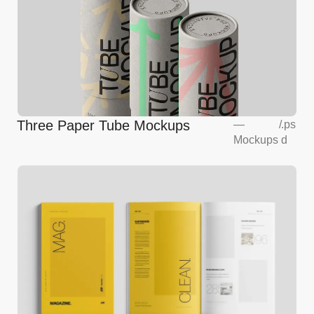
Three Paper Tube Mockups
—
/
.ps
Mockups
d