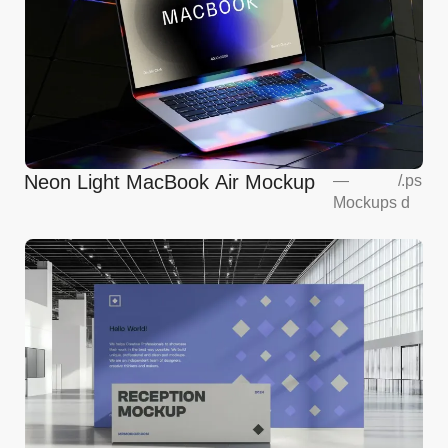
Neon Light MacBook Air Mockup
—
/
.ps
Mockups
d