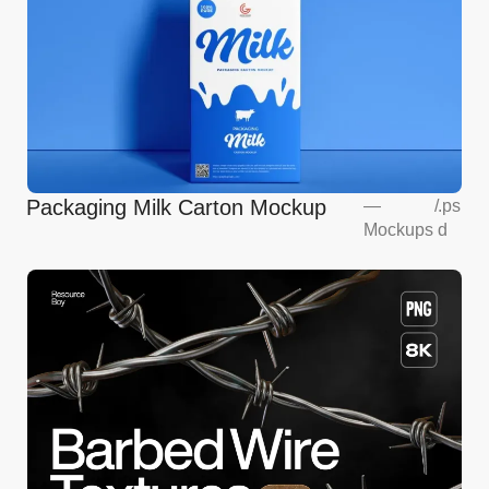
Packaging Milk Carton Mockup
—
/
.ps
Mockups
d