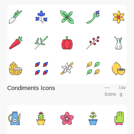
Condiments Icons
—
/
.sv
Icons
g