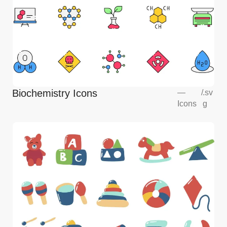
Biochemistry Icons
—
/
.sv
Icons
g