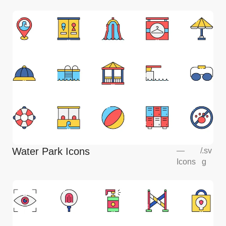
Water Park Icons
—
/
.sv
Icons
g