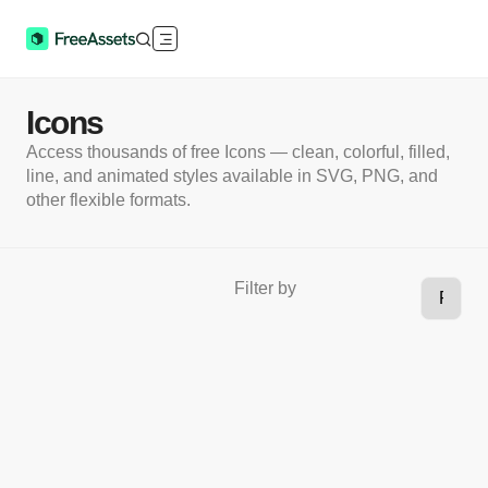
Icons
Access thousands of free Icons — clean, colorful, filled,
line, and animated styles available in SVG, PNG, and
other flexible formats.
Filter by