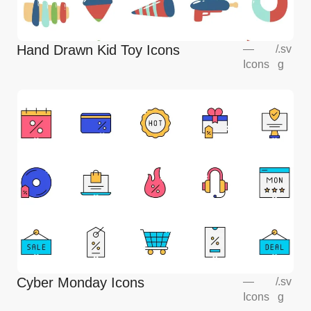
Hand Drawn Kid Toy Icons
—
/
.sv
Icons
g
Cyber Monday Icons
—
/
.sv
Icons
g