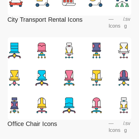
City Transport Rental Icons
—
/
.sv
Icons
g
Office Chair Icons
—
/
.sv
Icons
g