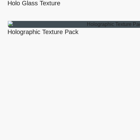
Holo Glass Texture
Holographic Texture Pack