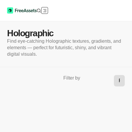
Holographic
Find eye-catching Holographic textures, gradients, and
elements — perfect for futuristic, shiny, and vibrant
digital visuals.
Filter by