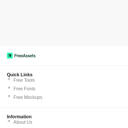
Quick Links
Free Tools
Free Fonts
Free Mockups
Information
About Us