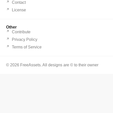
Contact
License
Other
Contribute
Privacy Policy
Terms of Service
© 2026 FreeAssets. All designs are © to their owner