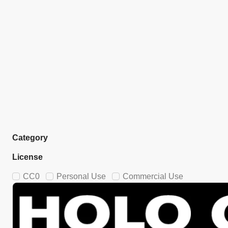
Category
License
CC0
Personal Use
Commercial Use