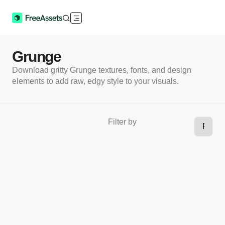
Grunge
Download gritty Grunge textures, fonts, and design
elements to add raw, edgy style to your visuals.
Filter by