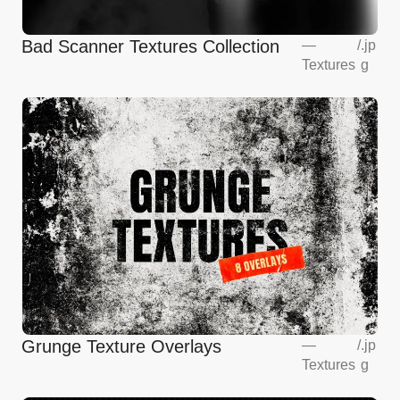
Bad Scanner Textures Collection
—
/
.jp
Textures
g
Grunge Texture Overlays
—
/
.jp
Textures
g