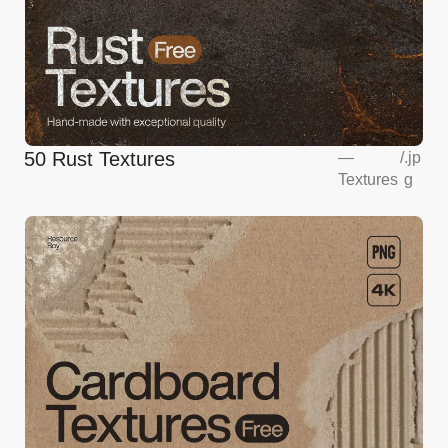
50 Rust Textures
—
/
.jp
Textures
g