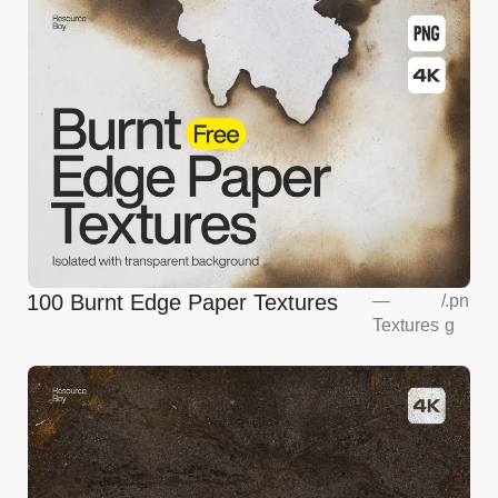
100 Burnt Edge Paper Textures
—
/
.pn
Textures
g