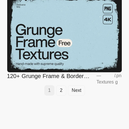
120+ Grunge Frame & Border
—
/
.pn
Textures
g
Textures
1
2
Next