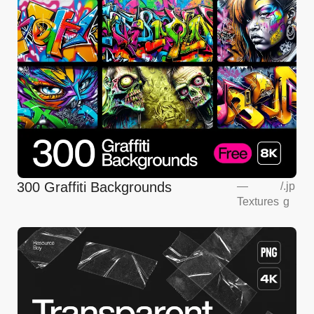
300 Graffiti Backgrounds
—
/
.jp
Textures
g