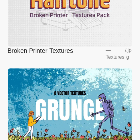
Broken Printer Textures
—
/
.jp
Textures
g