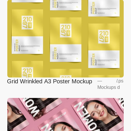
Grid Wrinkled A3 Poster Mockup
—
/
.ps
Mockups
d