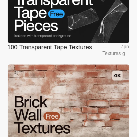
100 Transparent Tape Textures
—
/
.pn
Textures
g