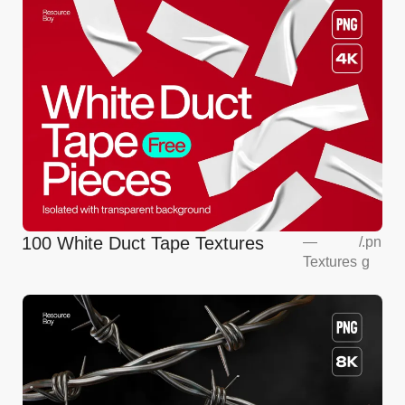
100 White Duct Tape Textures
—
/
.pn
Textures
g