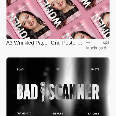
A3 Wrinkled Paper Grid Poster
—
/
.ps
Mockups
d
Mockup