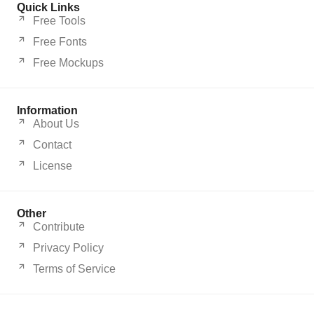
Quick Links
Free Tools
Free Fonts
Free Mockups
Information
About Us
Contact
License
Other
Contribute
Privacy Policy
Terms of Service