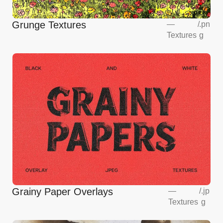
Grunge Textures
—
/
.pn
Textures
g
Grainy Paper Overlays
—
/
.jp
Textures
g