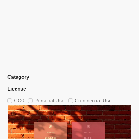
Category
License
CC0
Personal Use
Commercial Use