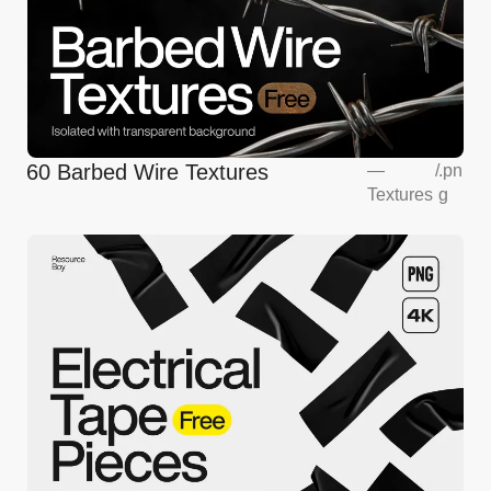
60 Barbed Wire Textures
—
/
.pn
Textures
g