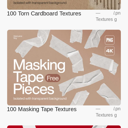
100 Torn Cardboard Textures
—
/
.pn
Textures
g
100 Masking Tape Textures
—
/
.pn
Textures
g