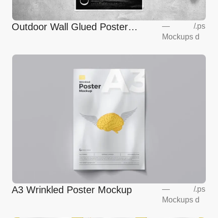
Outdoor Wall Glued Poster
—
/
.ps
Mockups
d
Mockup
A3 Wrinkled Poster Mockup
—
/
.ps
Mockups
d