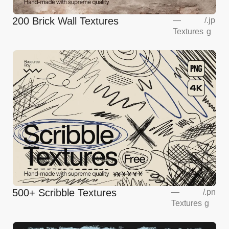
200 Brick Wall Textures
—
/
.jp
Textures
g
500+ Scribble Textures
—
/
.pn
Textures
g