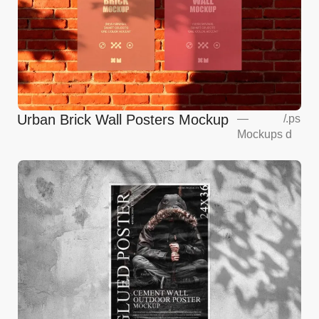
Urban Brick Wall Posters Mockup
—
/
.ps
Mockups
d