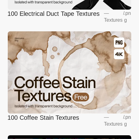
100 Electrical Duct Tape Textures
—
/
.pn
Textures
g
100 Coffee Stain Textures
—
/
.pn
Textures
g