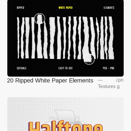
20 Ripped White Paper Elements
—
/
.pn
Textures
g