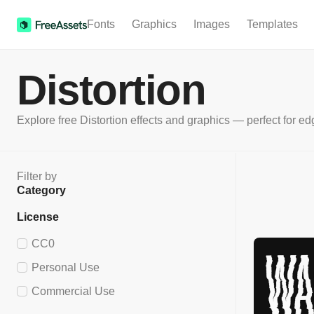
Fonts
Graphics
Images
Templates
Distortion
Explore free Distortion effects and graphics — perfect for edg
Filter by
Category
License
CC0
Personal Use
Commercial Use