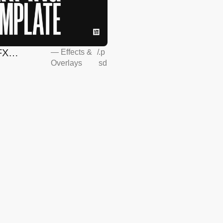
FX
—
Effects &
/
.p
Overlays
sd