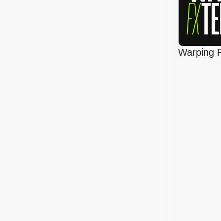
Warping 
Template