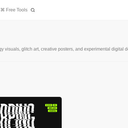
⌘ Free Tools
y visuals, glitch art, creative posters, and experimental digital 