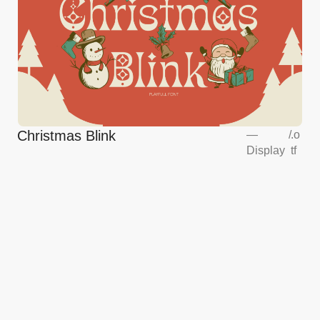
Christmas Blink
—
/
.o
Display
tf