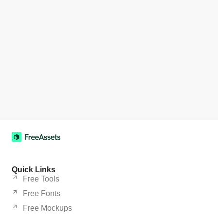
Quick Links
Free Tools
Free Fonts
Free Mockups