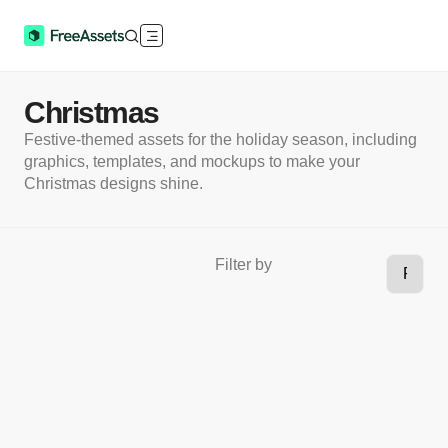
Christmas
Festive-themed assets for the holiday season, including
graphics, templates, and mockups to make your
Christmas designs shine.
Filter by