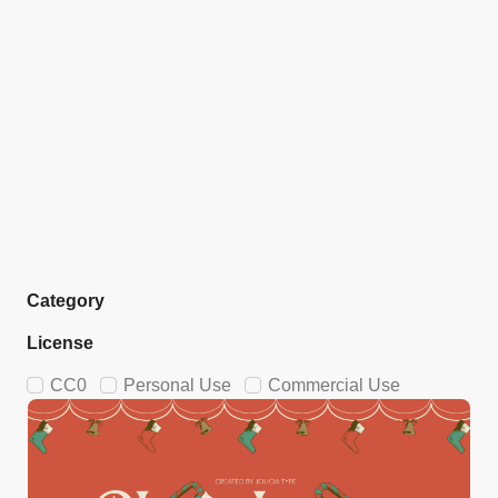
Category
License
CC0
Personal Use
Commercial Use