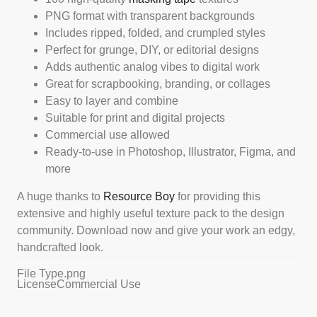
PNG format with transparent backgrounds
Includes ripped, folded, and crumpled styles
Perfect for grunge, DIY, or editorial designs
Adds authentic analog vibes to digital work
Great for scrapbooking, branding, or collages
Easy to layer and combine
Suitable for print and digital projects
Commercial use allowed
Ready-to-use in Photoshop, Illustrator, Figma, and
more
A huge thanks to
Resource Boy
for providing this
extensive and highly useful texture pack to the design
community. Download now and give your work an edgy,
handcrafted look.
File Type
.png
License
Commercial Use