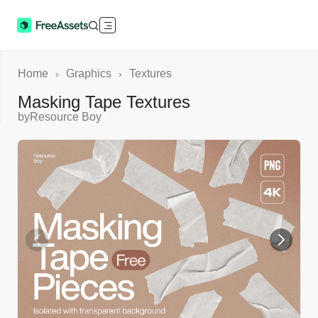
Home
Graphics
Textures
›
›
Masking Tape Textures
by
Resource Boy