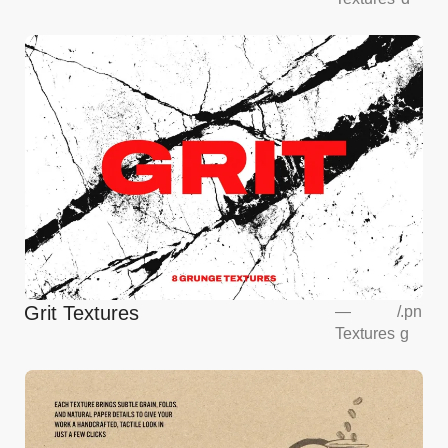
Mockup
Grit Textures
—
/
.pn
Textures
g