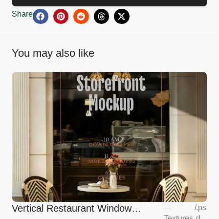
Share
You may also like
Vertical Restaurant Window
—
/
.ps
Textures
d