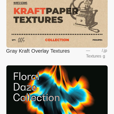
Gray Kraft Overlay Textures
—
/
.jp
Textures
g