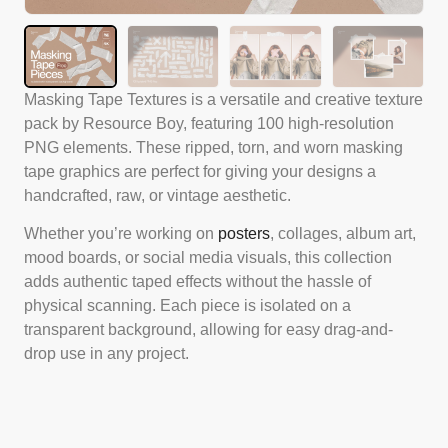
Masking Tape Textures is a versatile and creative texture
pack by Resource Boy, featuring 100 high-resolution
PNG elements. These ripped, torn, and worn masking
tape graphics are perfect for giving your designs a
handcrafted, raw, or vintage aesthetic.
Whether you’re working on
posters
, collages, album art,
mood boards, or social media visuals, this collection
adds authentic taped effects without the hassle of
physical scanning. Each piece is isolated on a
transparent background, allowing for easy drag-and-
drop use in any project.