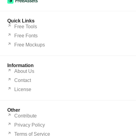
Quick Links
Free Tools
Free Fonts
Free Mockups
Information
About Us
Contact
License
Other
Contribute
Privacy Policy
Terms of Service