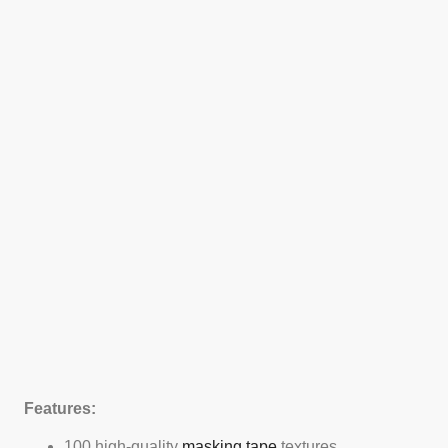
Features:
100 high-quality
masking tape
textures