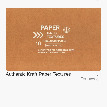
Authentic Kraft Paper Textures
—
/
.jp
Textures
g