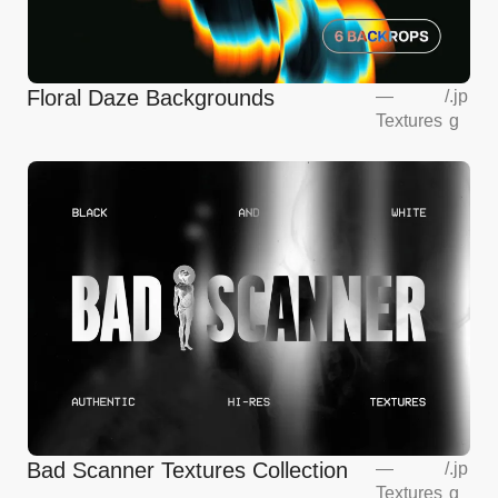
Floral Daze Backgrounds
—
/
.jp
Textures
g
Bad Scanner Textures Collection
—
/
.jp
Textures
g