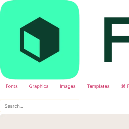
Skip
to
content
Fonts
Graphics
Images
Templates
⌘ F