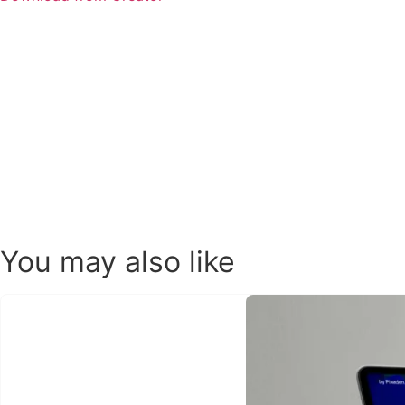
You may also like