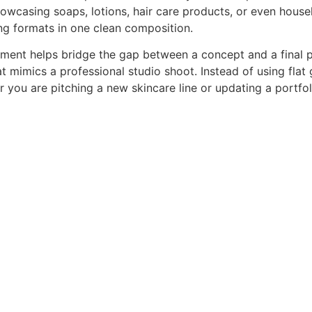
 showcasing soaps, lotions, hair care products, or even hou
ng formats in one clean composition.
ronment helps bridge the gap between a concept and a fina
hat mimics a professional studio shoot. Instead of using fla
r you are pitching a new skincare line or updating a portf