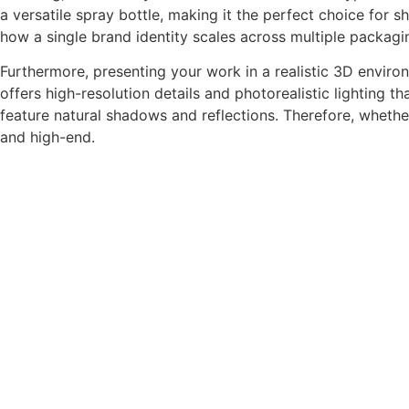
a versatile spray bottle, making it the perfect choice for
how a single brand identity scales across multiple packagi
Furthermore, presenting your work in a realistic 3D envi
offers high-resolution details and photorealistic lighting t
feature natural shadows and reflections. Therefore, whethe
and high-end.