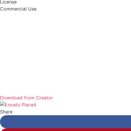
License
Commercial Use
Download from Creator
Share