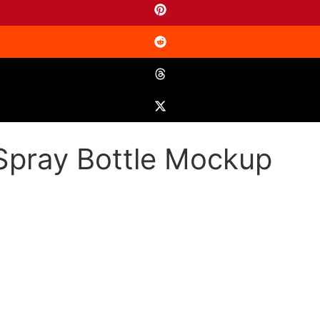
Spray Bottle Mockup