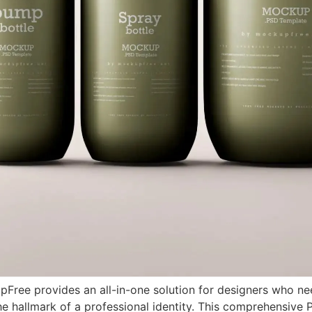
ee provides an all-in-one solution for designers who need
the hallmark of a professional identity. This comprehensiv