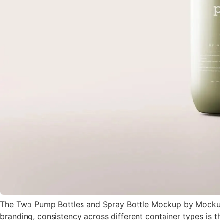
The Two Pump Bottles and Spray Bottle Mockup by MockupFr
branding, consistency across different container types is 