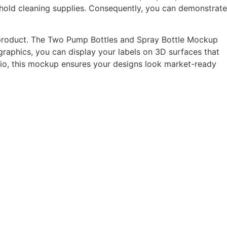
sehold cleaning supplies. Consequently, you can demonstrate
l product. The Two Pump Bottles and Spray Bottle Mockup
t graphics, you can display your labels on 3D surfaces that
olio, this mockup ensures your designs look market-ready