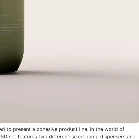
 to present a cohesive product line. In the world of
e PSD set features two different-sized pump dispensers and