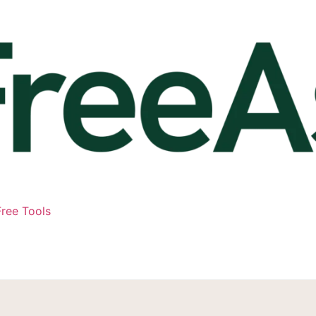
ree Tools