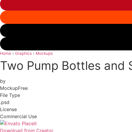
Home
›
Graphics
›
Mockups
Two Pump Bottles and 
by
MockupFree
File Type
.psd
License
Commercial Use
Download from Creator