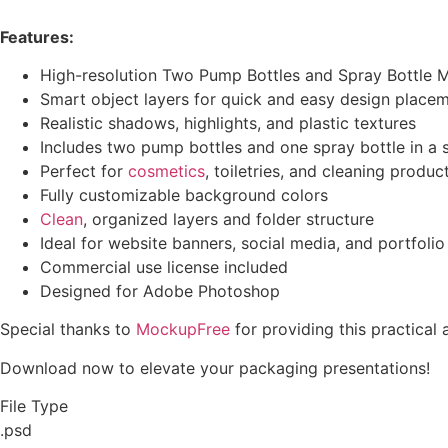
Features:
High-resolution Two Pump Bottles and Spray Bottle 
Smart object layers for quick and easy design place
Realistic shadows, highlights, and plastic textures
Includes two pump bottles and one spray bottle in a 
Perfect for
cosmetics
, toiletries, and cleaning produ
Fully customizable background colors
Clean
, organized layers and folder structure
Ideal for website banners, social media, and portfolio
Commercial use license included
Designed for Adobe Photoshop
Special thanks to
MockupFree
for providing this practical
Download now to elevate your packaging presentations!
File Type
.psd