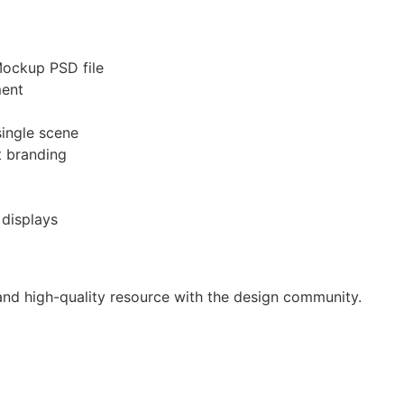
Mockup PSD file
ment
single scene
ct branding
 displays
 and high-quality resource with the design community.