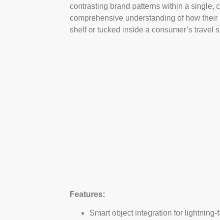
contrasting brand patterns within a single, c
comprehensive understanding of how their ph
shelf or tucked inside a consumer’s travel s
Features:
Smart object integration for lightnin