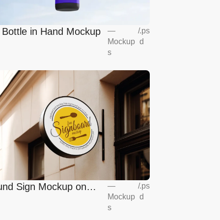
l Bottle in Hand Mockup
—
/
.ps
Mockup
d
s
nd Sign Mockup on
—
/
.ps
Mockup
d
opean Coffee Shop
s