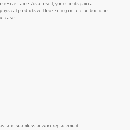
ohesive frame. As a result, your clients gain a
ysical products will look sitting on a retail boutique
uitcase.
g-fast and seamless artwork replacement.