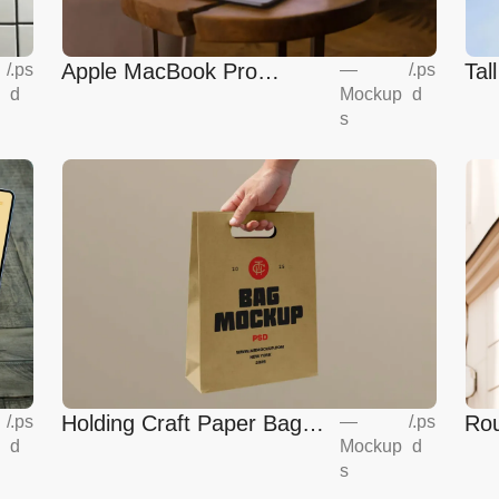
Apple MacBook Pro
Tal
—
/
.ps
/
.ps
Mockup
d
d
Mockup
s
Holding Craft Paper Bag
Rou
/
.ps
—
/
.ps
d
Mockup
d
Mockup
Eur
s