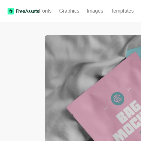
Fonts
Graphics
Images
Templates