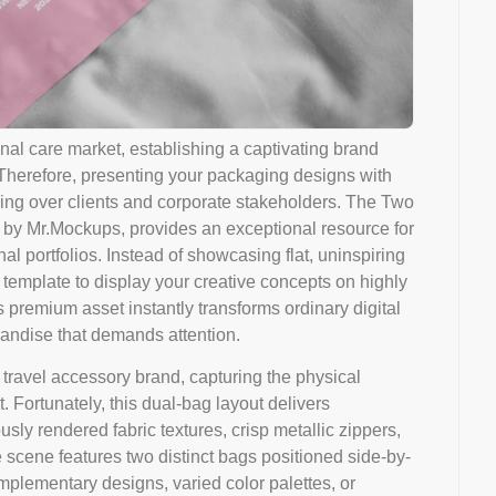
onal care market, establishing a captivating brand
. Therefore, presenting your packaging designs with
ning over clients and corporate stakeholders. The Two
 by Mr.Mockups, provides an exceptional resource for
al portfolios. Instead of showcasing flat, uninspiring
 template to display your creative concepts on highly
is premium asset instantly transforms ordinary digital
chandise that demands attention.
travel accessory brand, capturing the physical
 Fortunately, this dual-bag layout delivers
sly rendered fabric textures, crisp metallic zippers,
scene features two distinct bags positioned side-by-
plementary designs, varied color palettes, or