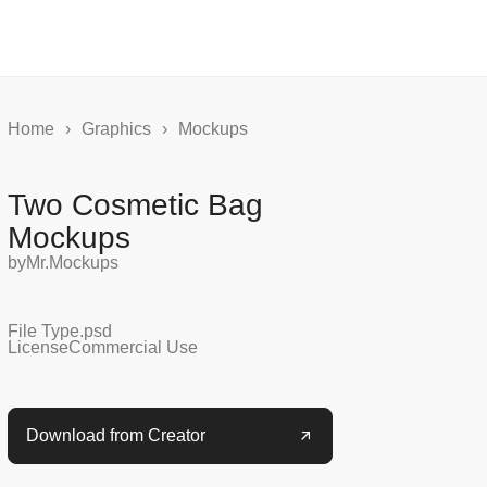
Home
›
Graphics
›
Mockups
Two Cosmetic Bag
Mockups
by
Mr.Mockups
File Type
.psd
License
Commercial Use
Download from Creator