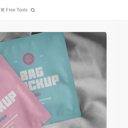
⌘ Free Tools