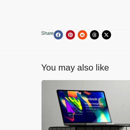
Share
You may also like