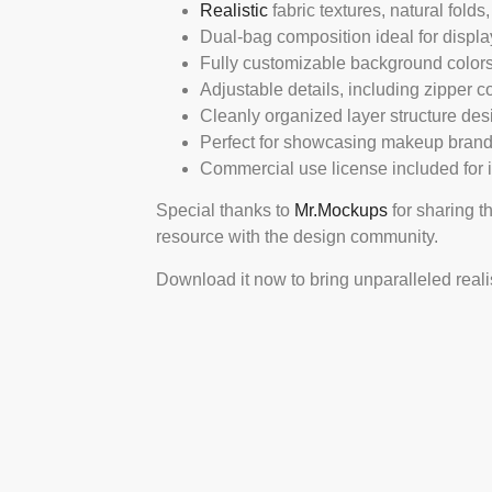
Realistic
fabric textures, natural fold
Dual-bag composition ideal for displ
Fully customizable background colors
Adjustable details, including zipper co
Cleanly organized layer structure desi
Perfect for showcasing makeup brandi
Commercial use license included for 
Special thanks to
Mr.Mockups
for sharing t
resource with the design community.
Download it now to bring unparalleled real