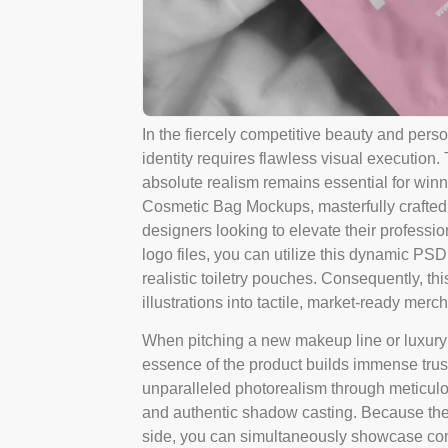
In the fiercely competitive beauty and pers
identity requires flawless visual execution
absolute realism remains essential for win
Cosmetic Bag Mockups, masterfully crafted
designers looking to elevate their profession
logo files, you can utilize this dynamic PSD
realistic toiletry pouches. Consequently, th
illustrations into tactile, market-ready mer
When pitching a new makeup line or luxury 
essence of the product builds immense trust.
unparalleled photorealism through meticulou
and authentic shadow casting. Because the 
side, you can simultaneously showcase com