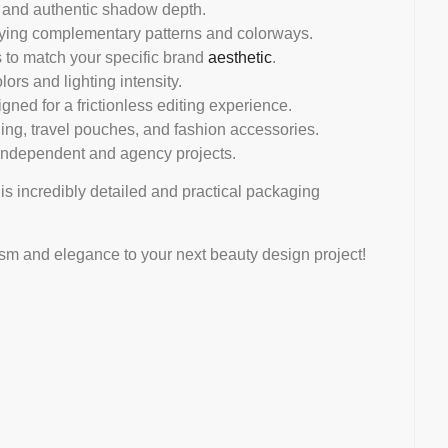
s, and authentic shadow depth.
aying complementary patterns and colorways.
 to match your specific brand
aesthetic
.
lors and lighting intensity.
gned for a frictionless editing experience.
ng, travel pouches, and fashion accessories.
independent and agency projects.
his incredibly detailed and practical packaging
ism and elegance to your next beauty design project!