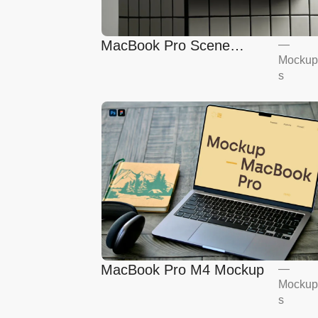
MacBook Pro Scene
—
Mockup
Mockup
s
MacBook Pro M4 Mockup
—
Mockup
s