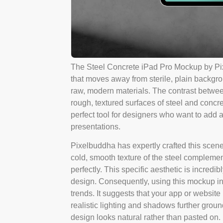
The Steel Concrete iPad Pro Mockup by Pix
that moves away from sterile, plain backgrou
raw, modern materials. The contrast between
rough, textured surfaces of steel and concret
perfect tool for designers who want to add a
presentations.
Pixelbuddha has expertly crafted this scene 
cold, smooth texture of the steel complement
perfectly. This specific aesthetic is incred
design. Consequently, using this mockup in
trends. It suggests that your app or website i
realistic lighting and shadows further grou
design looks natural rather than pasted on.