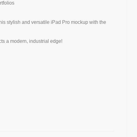
rtfolios
this stylish and versatile iPad Pro mockup with the
ts a modern, industrial edge!