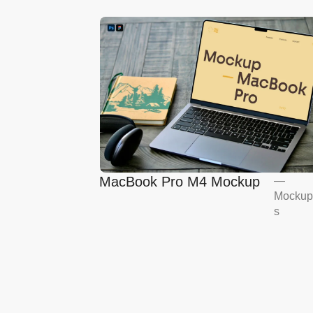
MacBook Pro M4 Mockup
—
Mockup
s