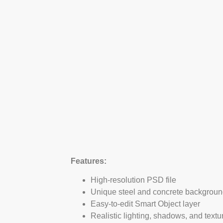
Features:
High-resolution PSD file
Unique steel and concrete backgrou
Easy-to-edit Smart Object layer
Realistic lighting, shadows, and textu