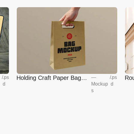
Holding Craft Paper Bag
Rou
/
.ps
—
/
.ps
d
Mockup
d
Mockup
Eur
s