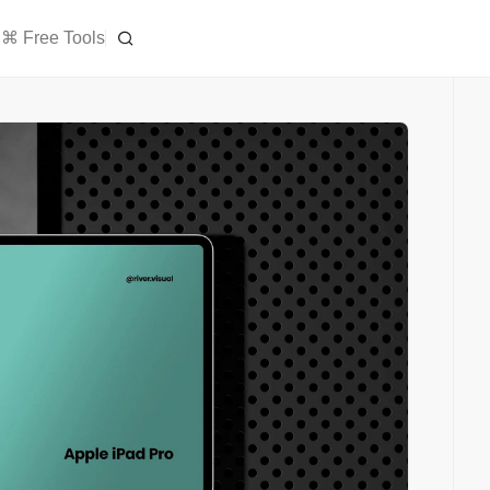
⌘ Free Tools