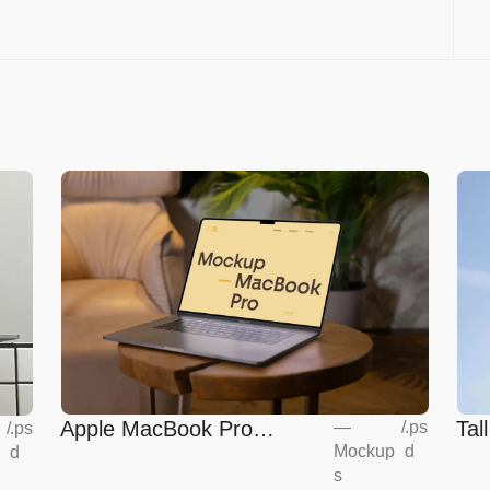
Apple MacBook Pro
Tal
—
/
.ps
/
.ps
Mockup
d
d
Mockup
s