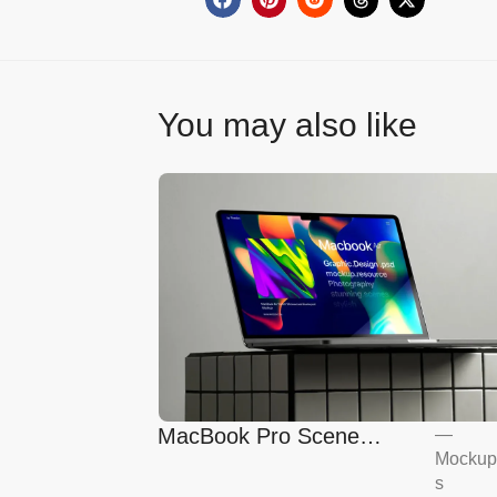
You may also like
MacBook Pro Scene
—
Mockup
Mockup
s