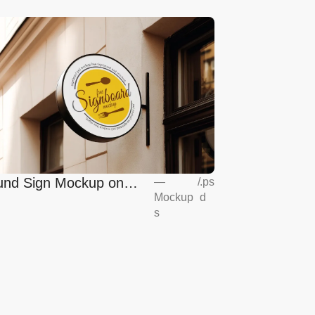
nd Sign Mockup on
—
/
.ps
Mockup
d
opean Coffee Shop
s