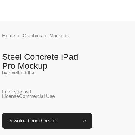
Home
›
Graphics
›
Mockups
Steel Concrete iPad
Pro Mockup
by
Pixelbuddha
File Type
.psd
License
Commercial Use
Download from Creator