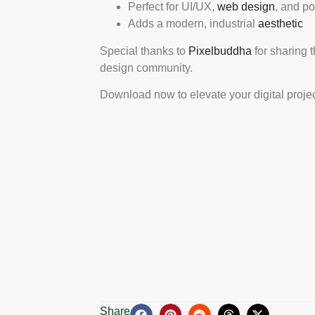
Perfect for UI/UX,
web design
, and po
Adds a modern, industrial
aesthetic
Special thanks to
Pixelbuddha
for sharing 
design community.
Download now to elevate your digital projec
Share