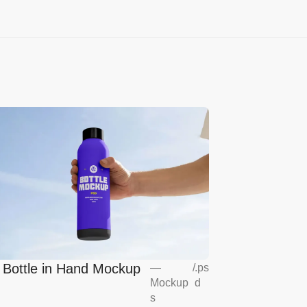
l Bottle in Hand Mockup
—
/
.ps
Mockup
d
s