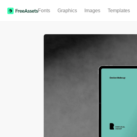
Fonts
Graphics
Images
Templates