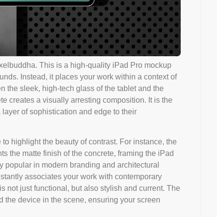
elbuddha. This is a high-quality iPad Pro mockup
nds. Instead, it places your work within a context of
 the sleek, high-tech glass of the tablet and the
e creates a visually arresting composition. It is the
 layer of sophistication and edge to their
to highlight the beauty of contrast. For instance, the
s the matte finish of the concrete, framing the iPad
ibly popular in modern branding and architectural
stantly associates your work with contemporary
s not just functional, but also stylish and current. The
nd the device in the scene, ensuring your screen