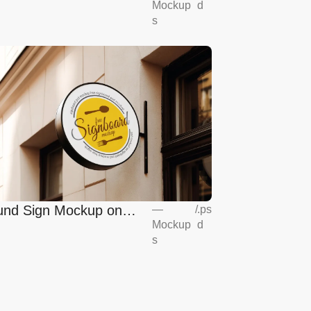
Mockup
d
s
nd Sign Mockup on
—
/
.ps
Mockup
d
opean Coffee Shop
s