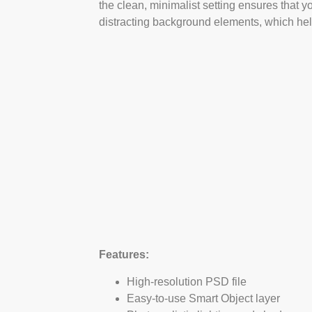
the clean, minimalist setting ensures that y
distracting background elements, which help
Features:
High-resolution PSD file
Easy-to-use Smart Object layer