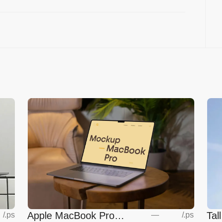
Apple MacBook Pro
Tal
—
/
.ps
/
.ps