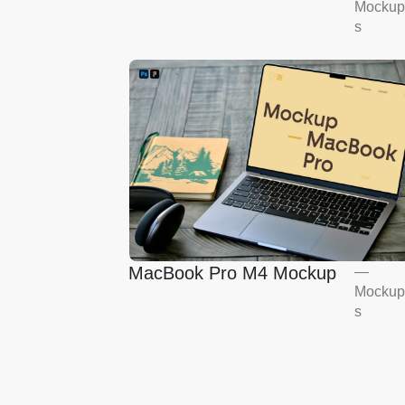
Mockup
Mockup
s
MacBook Pro M4 Mockup
—
Mockup
s