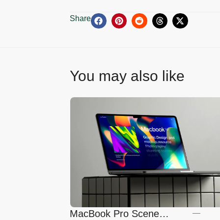
Share
You may also like
MacBook Pro Scene
—