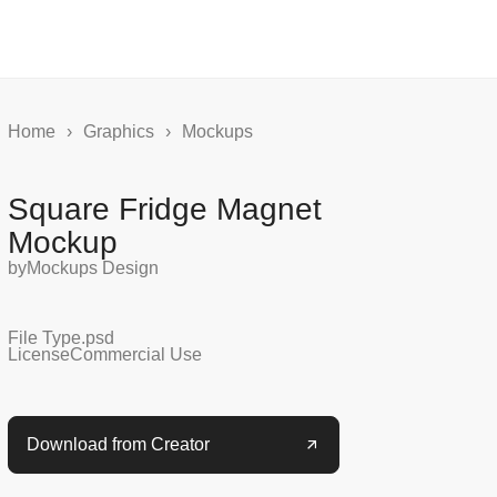
Home
›
Graphics
›
Mockups
Square Fridge Magnet
Mockup
by
Mockups Design
File Type
.psd
License
Commercial Use
Download from Creator