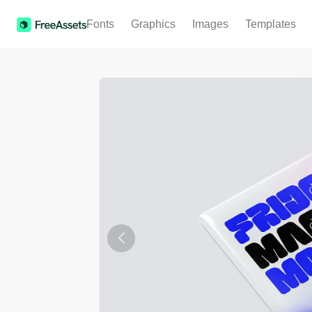
Fonts
Graphics
Images
Templates