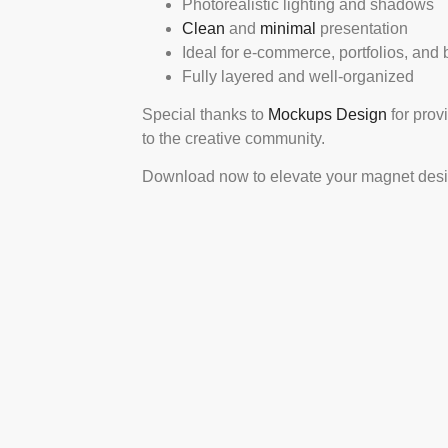
Photorealistic lighting and shadows
Clean
and
minimal
presentation
Ideal for e-commerce, portfolios, and
Fully layered and well-organized
Special thanks to
Mockups Design
for prov
to the creative community.
Download now to elevate your magnet design