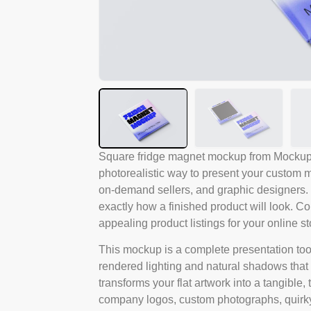
Square fridge magnet mockup from Mockups 
photorealistic way to present your custom mag
on-demand sellers, and graphic designers.
exactly how a finished product will look. Co
appealing product listings for your online st
This mockup is a complete presentation tool, 
rendered lighting and natural shadows that i
transforms your flat artwork into a tangible
company logos, custom photographs, quirky 