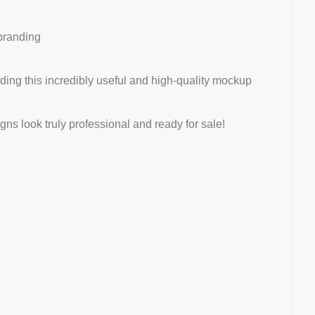
 branding
iding this incredibly useful and high-quality mockup
s look truly professional and ready for sale!