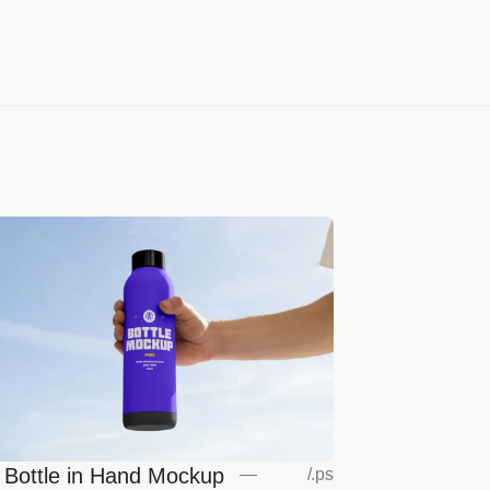
l Bottle in Hand Mockup
—
/
.ps