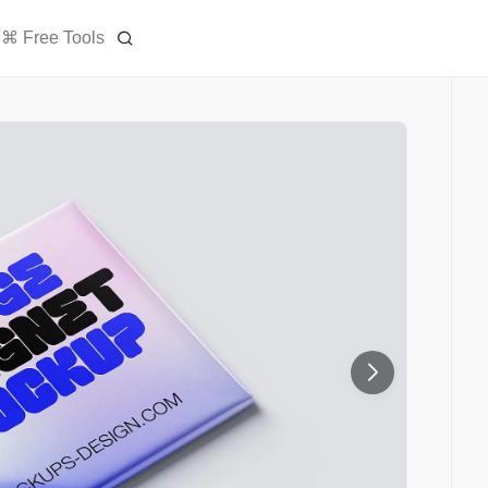
⌘ Free Tools