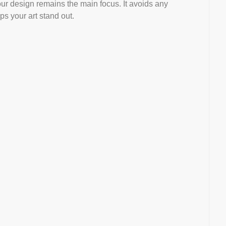
our design remains the main focus. It avoids any
s your art stand out.