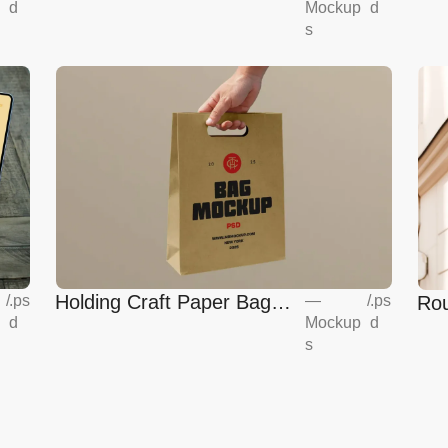
Mockup
d
d
Mockup
s
Holding Craft Paper Bag
Rou
/
.ps
—
/
.ps
d
Mockup
d
Mockup
Eur
s