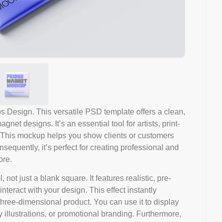
Design. This versatile PSD template offers a clean,
net designs. It’s an essential tool for artists, print-
 This mockup helps you show clients or customers
nsequently, it’s perfect for creating professional and
ore.
not just a blank square. It features realistic, pre-
nteract with your design. This effect instantly
, three-dimensional product. You can use it to display
illustrations, or promotional branding. Furthermore,