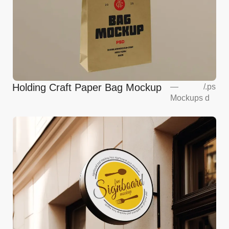
Holding Craft Paper Bag Mockup
—
/
.ps
Mockups
d