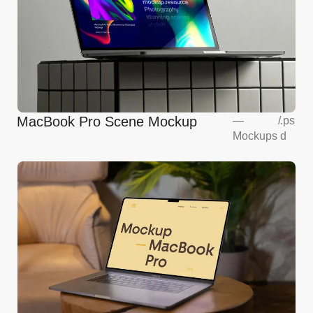
MacBook Pro Scene Mockup
—
/
.ps
Mockups
d