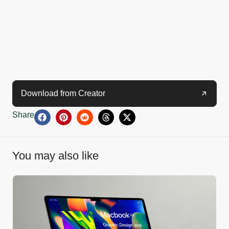
Download from Creator
Share
You may also like