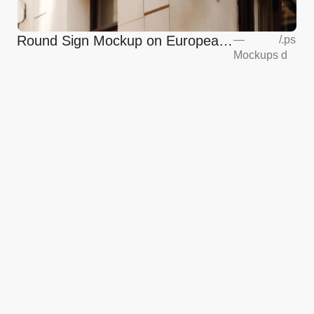
Round Sign Mockup on European
—
/
.ps
Mockups
d
Coffee Shop