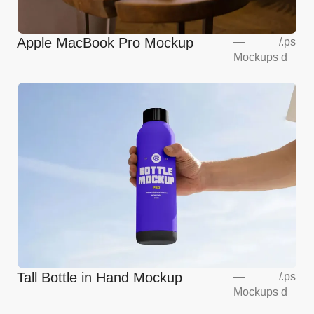
Apple MacBook Pro Mockup
—
/
.ps
Mockups
d
Tall Bottle in Hand Mockup
—
/
.ps
Mockups
d