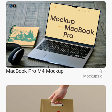
MacBook Pro M4 Mockup
—
/
.ps
Mockups
d