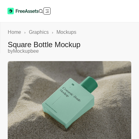
Home
Graphics
Mockups
›
›
Square Bottle Mockup
by
Mockupbee