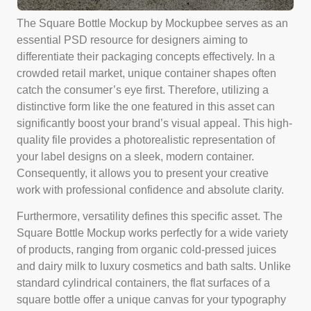
The Square Bottle Mockup by Mockupbee serves as an
essential PSD resource for designers aiming to
differentiate their packaging concepts effectively. In a
crowded retail market, unique container shapes often
catch the consumer’s eye first. Therefore, utilizing a
distinctive form like the one featured in this asset can
significantly boost your brand’s visual appeal. This high-
quality file provides a photorealistic representation of
your label designs on a sleek, modern container.
Consequently, it allows you to present your creative
work with professional confidence and absolute clarity.
Furthermore, versatility defines this specific asset. The
Square Bottle Mockup works perfectly for a wide variety
of products, ranging from organic cold-pressed juices
and dairy milk to luxury cosmetics and bath salts. Unlike
standard cylindrical containers, the flat surfaces of a
square bottle offer a unique canvas for your typography