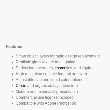
Features:
Smart object layers for rapid design replacement
Realistic glass texture and lighting
Perfect for beverages,
cosmetics
, and liquids
High resolution suitable for print and web
Adjustable cap and liquid color options
Clean
and organized layer structure
Modern and minimalist presentation
Commercial use license included
Compatible with Adobe Photoshop