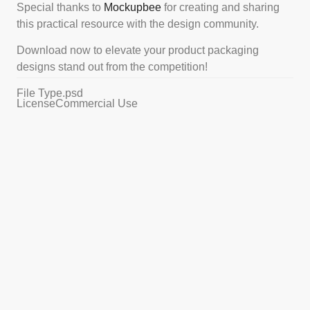
Special thanks to
Mockupbee
for creating and sharing
this practical resource with the design community.
Download now to elevate your product packaging
designs stand out from the competition!
File Type
.psd
License
Commercial Use