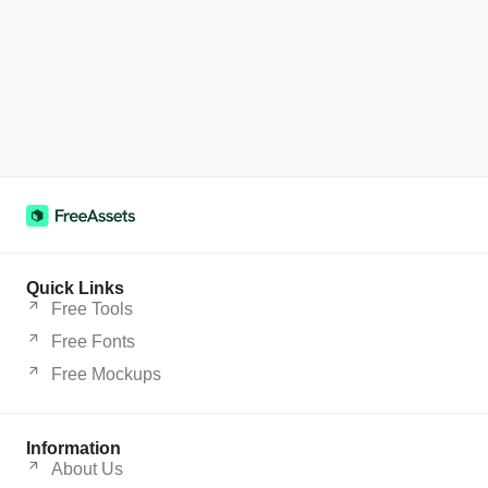
Quick Links
Free Tools
Free Fonts
Free Mockups
Information
About Us