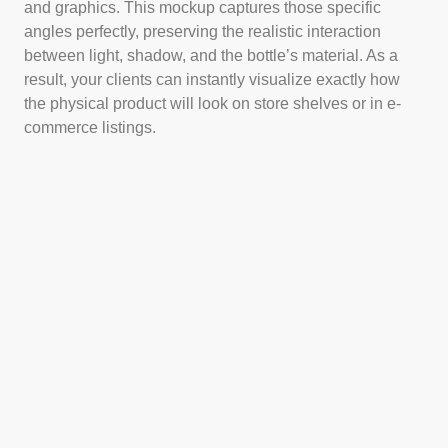
and graphics. This mockup captures those specific
angles perfectly, preserving the realistic interaction
between light, shadow, and the bottle’s material. As a
result, your clients can instantly visualize exactly how
the physical product will look on store shelves or in e-
commerce listings.