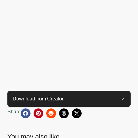
Download from Creator
Share
You may also like