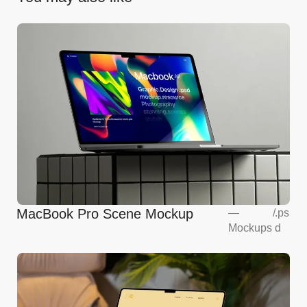
MacBook Pro Scene Mockup
—
/
.ps
Mockups
d