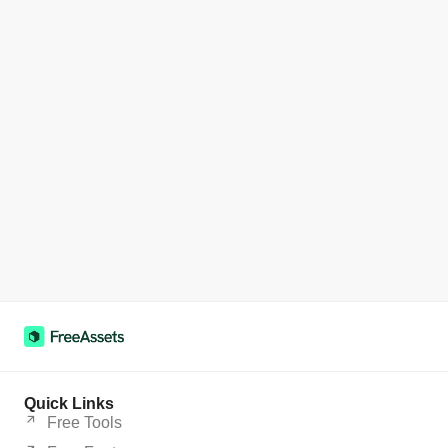
Quick Links
Free Tools