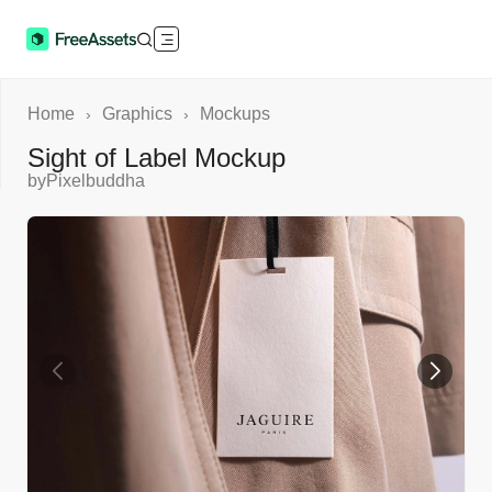
Home
Graphics
Mockups
›
›
Sight of Label Mockup
by
Pixelbuddha