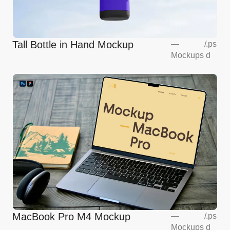
Tall Bottle in Hand Mockup
—
/
.ps
Mockups
d
MacBook Pro M4 Mockup
—
/
.ps
Mockups
d