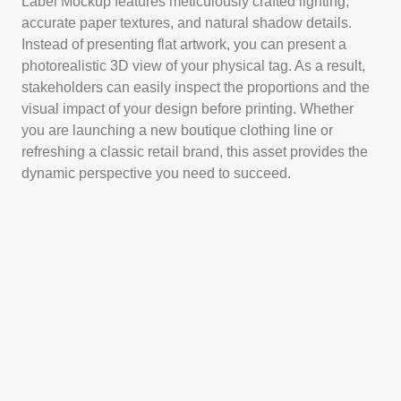
Label Mockup features meticulously crafted lighting,
accurate paper textures, and natural shadow details.
Instead of presenting flat artwork, you can present a
photorealistic 3D view of your physical tag. As a result,
stakeholders can easily inspect the proportions and the
visual impact of your design before printing. Whether
you are launching a new boutique clothing line or
refreshing a classic retail brand, this asset provides the
dynamic perspective you need to succeed.