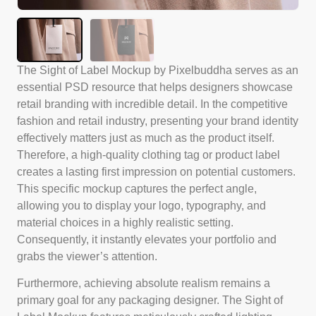
The Sight of Label Mockup by Pixelbuddha serves as an
essential PSD resource that helps designers showcase
retail branding with incredible detail. In the competitive
fashion and retail industry, presenting your brand identity
effectively matters just as much as the product itself.
Therefore, a high-quality clothing tag or product label
creates a lasting first impression on potential customers.
This specific mockup captures the perfect angle,
allowing you to display your logo, typography, and
material choices in a highly realistic setting.
Consequently, it instantly elevates your portfolio and
grabs the viewer’s attention.
Furthermore, achieving absolute realism remains a
primary goal for any packaging designer. The Sight of