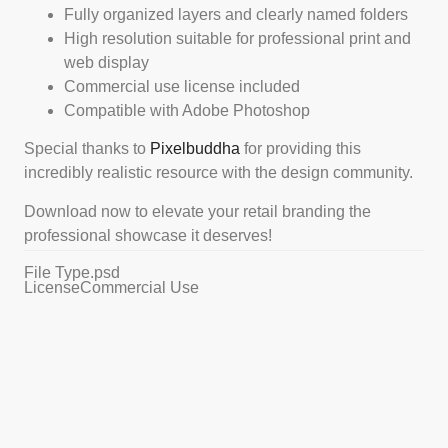
Fully organized layers and clearly named folders
High resolution suitable for professional print and
web display
Commercial use license included
Compatible with Adobe Photoshop
Special thanks to
Pixelbuddha
for providing this
incredibly realistic resource with the design community.
Download now to elevate your retail branding the
professional showcase it deserves!
File Type
.psd
License
Commercial Use