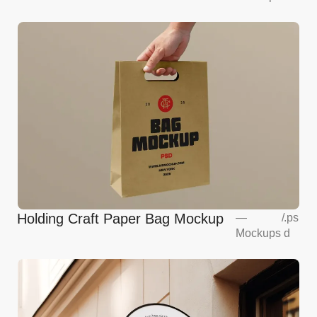
Holding Craft Paper Bag Mockup
—
/
.ps
Mockups
d