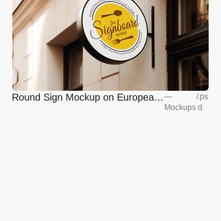
Round Sign Mockup on European
—
/
.ps
Mockups
d
Coffee Shop