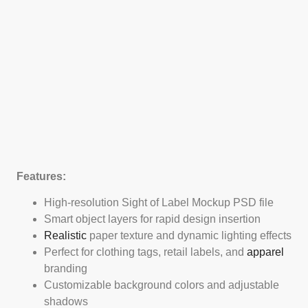
Features:
High-resolution Sight of Label Mockup PSD file
Smart object layers for rapid design insertion
Realistic
paper texture and dynamic lighting effects
Perfect for clothing tags, retail labels, and
apparel
branding
Customizable background colors and adjustable
shadows