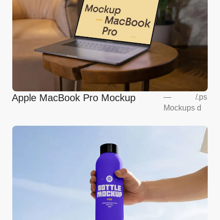
Apple MacBook Pro Mockup
—
/
.ps
Mockups
d