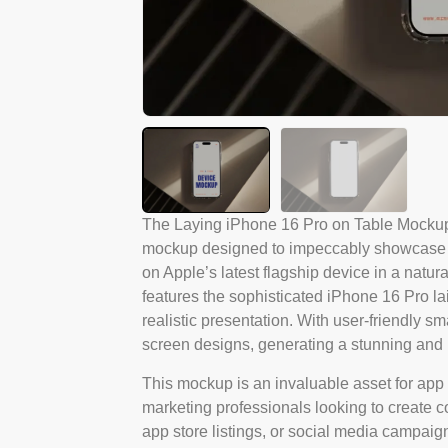
The Laying iPhone 16 Pro on Table Mockup
mockup designed to impeccably showcase yo
on Apple’s latest flagship device in a natur
features the sophisticated iPhone 16 Pro lai
realistic presentation. With user-friendly sm
screen designs, generating a stunning and p
This mockup is an invaluable asset for app 
marketing professionals looking to create com
app store listings, or social media campaigns.