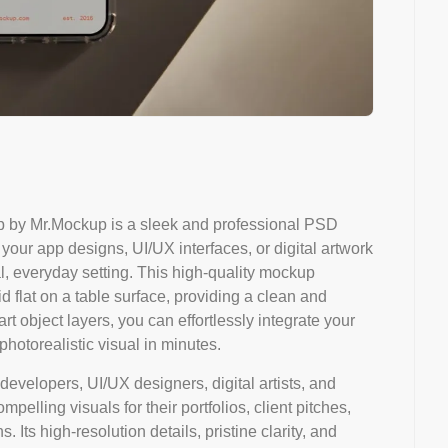
 by Mr.Mockup is a sleek and professional PSD
ur app designs, UI/UX interfaces, or digital artwork
al, everyday setting. This high-quality mockup
d flat on a table surface, providing a clean and
art object layers, you can effortlessly integrate your
hotorealistic visual in minutes.
developers, UI/UX designers, digital artists, and
pelling visuals for their portfolios, client pitches,
 Its high-resolution details, pristine clarity, and