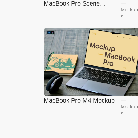
MacBook Pro Scene
—
Mockup
Mockup
s
MacBook Pro M4 Mockup
—
Mockup
s