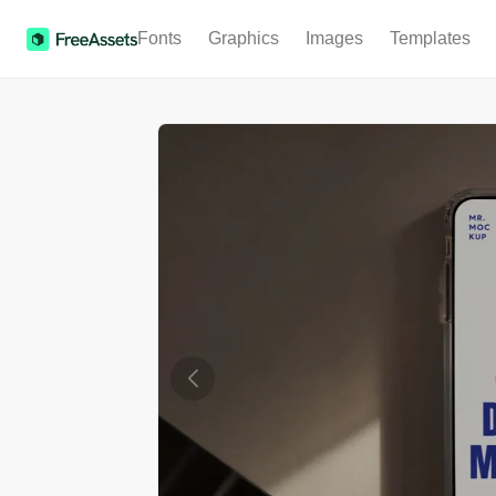
Fonts
Graphics
Images
Templates