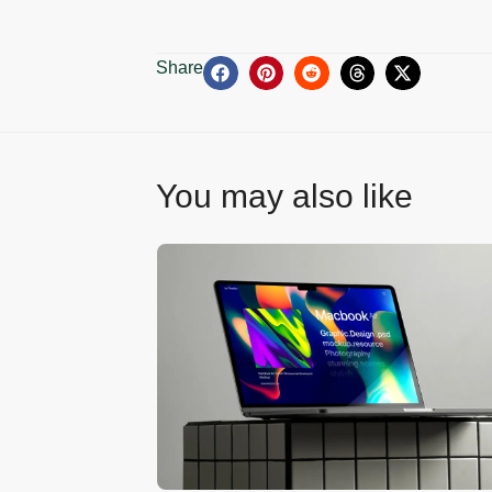
Share
You may also like