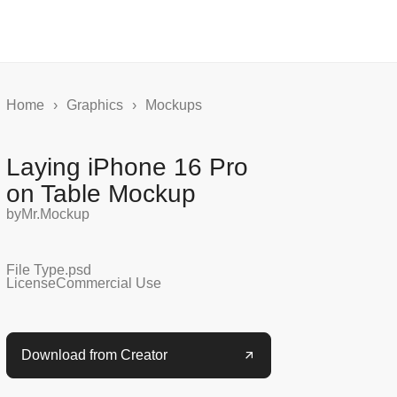
Home
›
Graphics
›
Mockups
Laying iPhone 16 Pro
on Table Mockup
by
Mr.Mockup
File Type
.psd
License
Commercial Use
Download from Creator