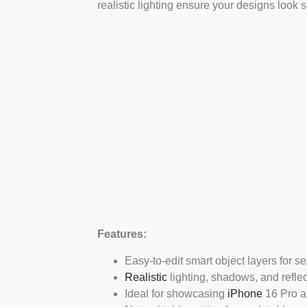
realistic lighting ensure your designs look 
Features:
Easy-to-edit smart object layers for s
Realistic
lighting, shadows, and reflec
Ideal for showcasing
iPhone
16 Pro ap