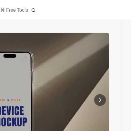
⌘ Free Tools