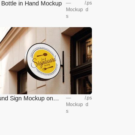
l Bottle in Hand Mockup
—
/
.ps
Mockup
d
s
nd Sign Mockup on
—
/
.ps
Mockup
d
opean Coffee Shop
s