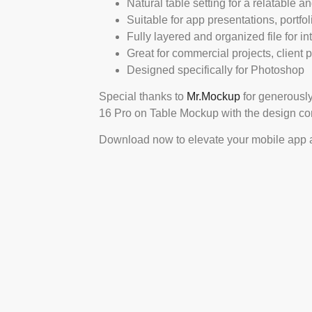
Natural table setting for a relatable a
Suitable for app presentations, portfo
Fully layered and organized file for int
Great for commercial projects, client
Designed specifically for Photoshop
Special thanks to
Mr.Mockup
for generously
16 Pro on Table Mockup with the design c
Download now to elevate your mobile app an