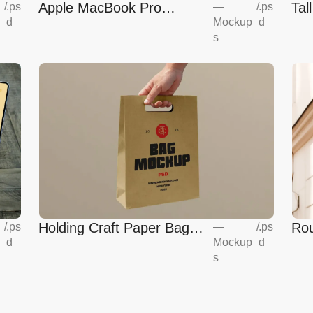
Apple MacBook Pro
Tal
—
/
.ps
/
.ps
Mockup
d
d
Mockup
s
Holding Craft Paper Bag
Rou
/
.ps
—
/
.ps
d
Mockup
d
Mockup
Eur
s