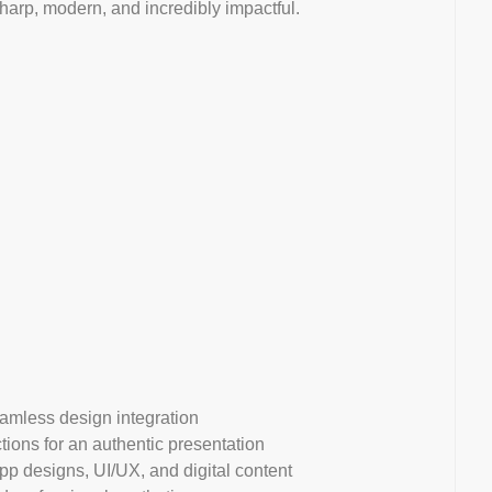
sharp, modern, and incredibly impactful.
eamless design integration
tions for an authentic presentation
p designs, UI/UX, and digital content