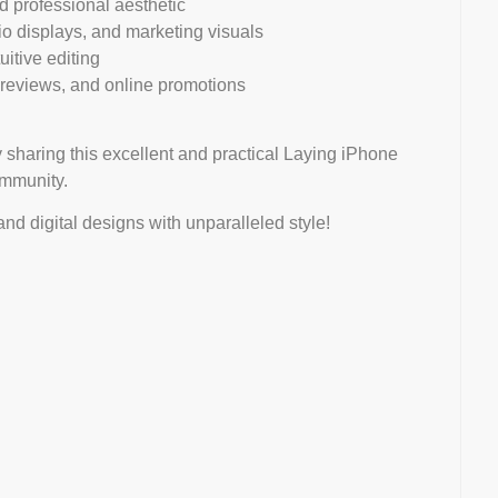
nd professional aesthetic
lio displays, and marketing visuals
uitive editing
 previews, and online promotions
 sharing this excellent and practical Laying iPhone
ommunity.
d digital designs with unparalleled style!