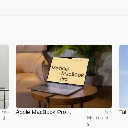
Apple MacBook Pro
Tal
—
/
.ps
/
.ps
Mockup
d
d
Mockup
s