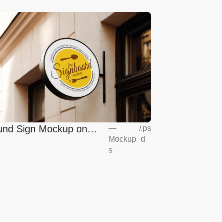
nd Sign Mockup on
—
/
.ps
Mockup
d
opean Coffee Shop
s