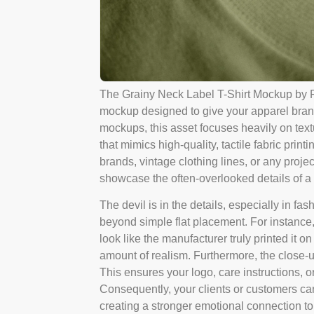
The Grainy Neck Label T-Shirt Mockup by Pi
mockup designed to give your apparel brand
mockups, this asset focuses heavily on text
that mimics high-quality, tactile fabric print
brands, vintage clothing lines, or any projec
showcase the often-overlooked details of a 
The devil is in the details, especially in 
beyond simple flat placement. For instance, 
look like the manufacturer truly printed it o
amount of realism. Furthermore, the close-u
This ensures your logo, care instructions, o
Consequently, your clients or customers can 
creating a stronger emotional connection to