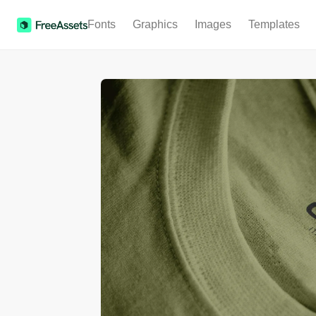
Fonts
Graphics
Images
Templates