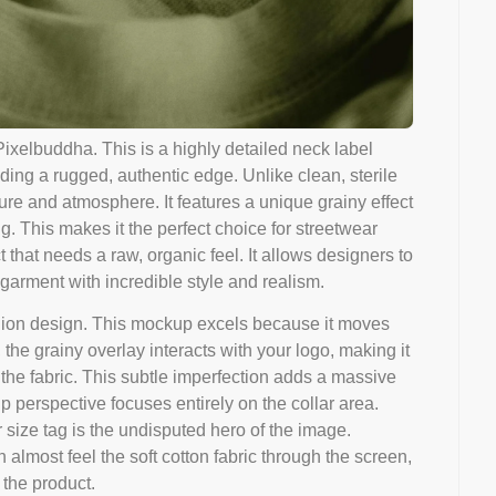
xelbuddha. This is a highly detailed neck label
ing a rugged, authentic edge. Unlike clean, sterile
ure and atmosphere. It features a unique grainy effect
ing. This makes it the perfect choice for streetwear
t that needs a raw, organic feel. It allows designers to
garment with incredible style and realism.
fashion design. This mockup excels because it moves
the grainy overlay interacts with your logo, making it
n the fabric. This subtle imperfection adds a massive
p perspective focuses entirely on the collar area.
r size tag is the undisputed hero of the image.
almost feel the soft cotton fabric through the screen,
 the product.