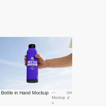
l Bottle in Hand Mockup
—
/
.ps
Mockup
d
s