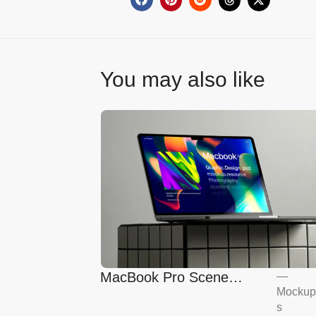
You may also like
MacBook Pro Scene
—
Mockup
Mockup
s