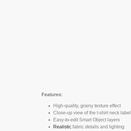
Features:
High-quality, grainy texture effect
Close-up view of the t-shirt neck label
Easy-to-edit Smart Object layers
Realistic
fabric details and lighting