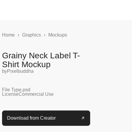
Home
›
Graphics
›
Mockups
Grainy Neck Label T-
Shirt Mockup
by
Pixelbuddha
File Type
.psd
License
Commercial Use
Download from Creator