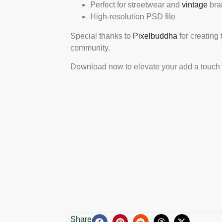
Perfect for streetwear and
vintage
bra
High-resolution PSD file
Special thanks to
Pixelbuddha
for creating 
community.
Download now to elevate your add a touch of
Share