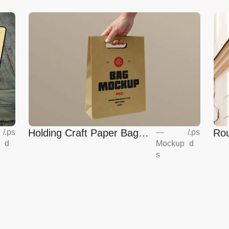
Holding Craft Paper Bag
Rou
/
.ps
—
/
.ps
d
Mockup
d
Mockup
Eur
s