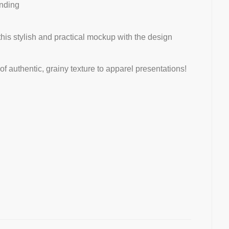
nding
this stylish and practical mockup with the design
 authentic, grainy texture to apparel presentations!