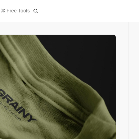
⌘ Free Tools