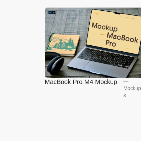
MacBook Pro M4 Mockup
—
Mockup
s