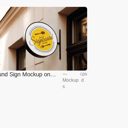
nd Sign Mockup on
—
/
.ps
Mockup
d
opean Coffee Shop
s