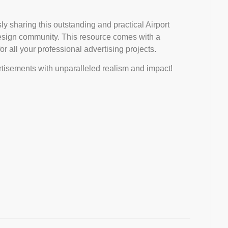
ly sharing this outstanding and practical Airport
esign community. This resource comes with a
r all your professional advertising projects.
tisements with unparalleled realism and impact!