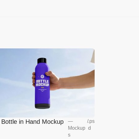
l Bottle in Hand Mockup
—
/
.ps
Mockup
d
s