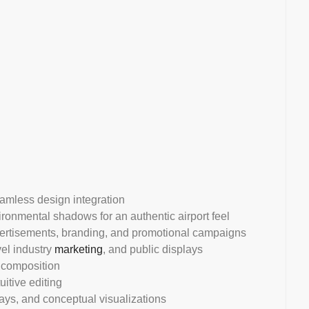
eamless design integration
vironmental shadows for an authentic airport feel
vertisements, branding, and promotional campaigns
avel industry
marketing
, and public displays
l composition
uitive editing
plays, and conceptual visualizations