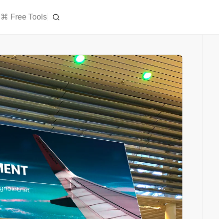
⌘ Free Tools