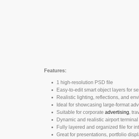
Features:
1 high-resolution PSD file
Easy-to-edit smart object layers for s
Realistic lighting, reflections, and en
Ideal for showcasing large-format ad
Suitable for corporate
advertising
, tr
Dynamic and realistic airport termina
Fully layered and organized file for int
Great for presentations, portfolio dis