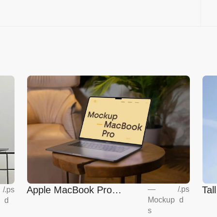
Apple MacBook Pro
Tal
—
/
.ps
/
.ps
Mockup
d
d
Mockup
s