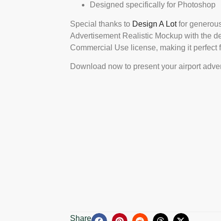
Designed specifically for Photoshop
Special thanks to
Design A Lot
for generous
Advertisement Realistic Mockup with the d
Commercial Use license, making it perfect fo
Download now to present your airport adver
Share