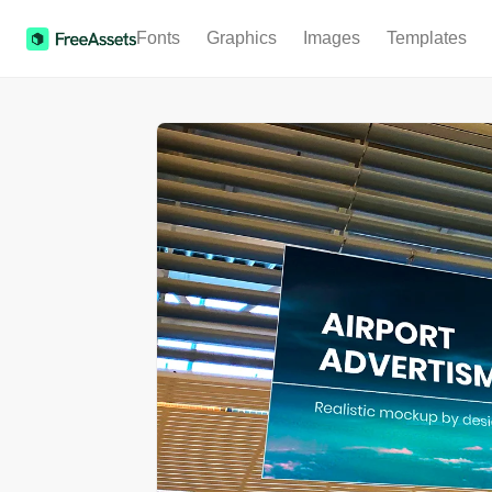
Fonts
Graphics
Images
Templates