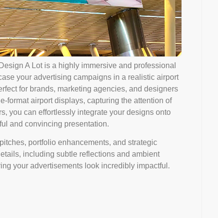
Design A Lot is a highly immersive and professional
se your advertising campaigns in a realistic airport
rfect for brands, marketing agencies, and designers
e-format airport displays, capturing the attention of
ers, you can effortlessly integrate your designs onto
ful and convincing presentation.
 pitches, portfolio enhancements, and strategic
details, including subtle reflections and ambient
ring your advertisements look incredibly impactful.