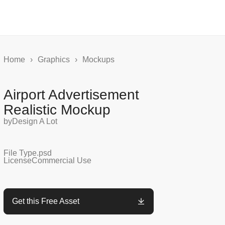
Home
›
Graphics
›
Mockups
Airport Advertisement
Realistic Mockup
by
Design A Lot
File Type
.psd
License
Commercial Use
Get this Free Asset