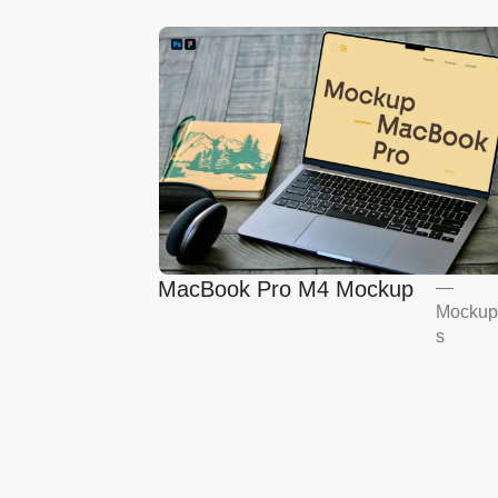
MacBook Pro M4 Mockup
—
Mockup
s