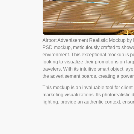
Airport Advertisement Realistic Mockup by 
PSD mockup, meticulously crafted to showca
environment. This exceptional mockup is pe
looking to visualize their promotions on larg
travelers. With its intuitive smart object lay
the advertisement boards, creating a power
This mockup is an invaluable tool for client
marketing visualizations. Its photorealistic 
lighting, provide an authentic context, ensu