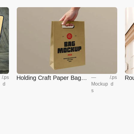
Holding Craft Paper Bag
Rou
/
.ps
—
/
.ps
d
Mockup
d
Mockup
Eur
s