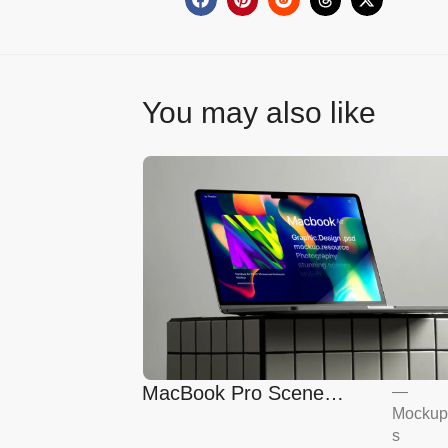
You may also like
MacBook Pro Scene
—
Mockup
Mockup
s