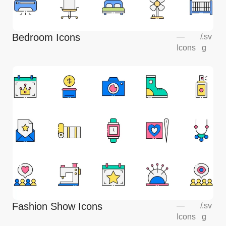
Bedroom Icons
—
/
.sv
Icons
g
Fashion Show Icons
—
/
.sv
Icons
g