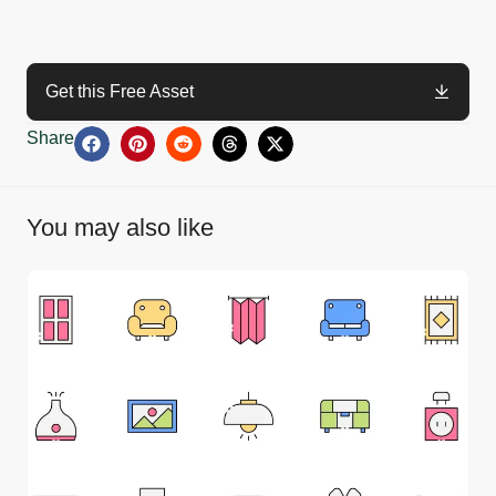
Get this Free Asset
Share
You may also like