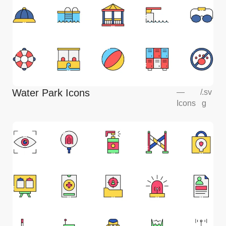
Water Park Icons
—
/
.sv
Icons
g