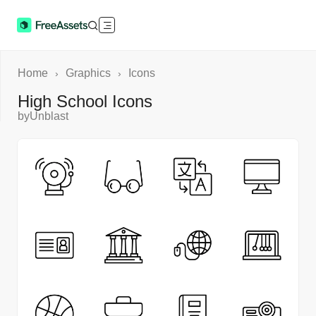
Home
Graphics
Icons
›
›
High School Icons
by
Unblast