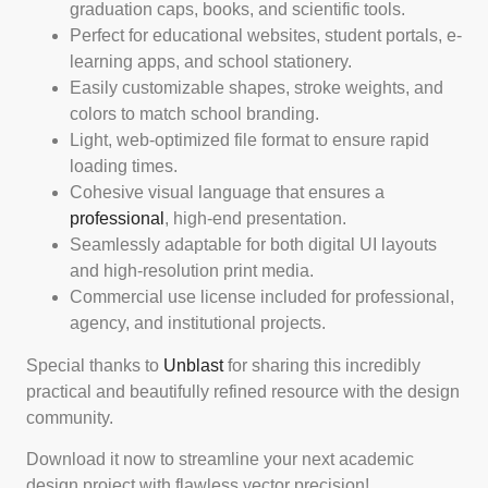
graduation caps, books, and scientific tools.
Perfect for educational websites, student portals, e-
learning apps, and school stationery.
Easily customizable shapes, stroke weights, and
colors to match school branding.
Light, web-optimized file format to ensure rapid
loading times.
Cohesive visual language that ensures a
professional
, high-end presentation.
Seamlessly adaptable for both digital UI layouts
and high-resolution print media.
Commercial use license included for professional,
agency, and institutional projects.
Special thanks to
Unblast
for sharing this incredibly
practical and beautifully refined resource with the design
community.
Download it now to streamline your next academic
design project with flawless vector precision!