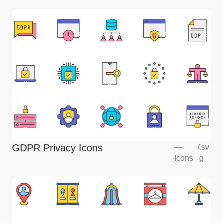
GDPR Privacy Icons
—
/
.sv
Icons
g