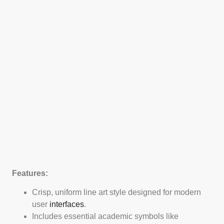
Features:
Crisp, uniform line art style designed for modern
user
interfaces
.
Includes essential academic symbols like