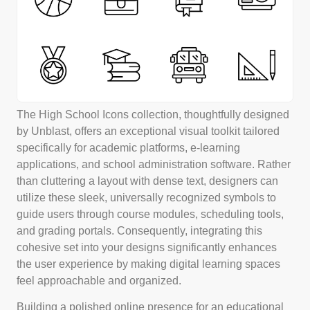
The High School Icons collection, thoughtfully designed
by Unblast, offers an exceptional visual toolkit tailored
specifically for academic platforms, e-learning
applications, and school administration software. Rather
than cluttering a layout with dense text, designers can
utilize these sleek, universally recognized symbols to
guide users through course modules, scheduling tools,
and grading portals. Consequently, integrating this
cohesive set into your designs significantly enhances
the user experience by making digital learning spaces
feel approachable and organized.
Building a polished online presence for an educational