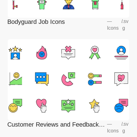
Bodyguard Job Icons
—
/
.sv
Icons
g
Customer Reviews and Feedback
—
/
.sv
Icons
g
Icons