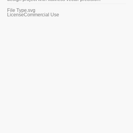
File Type
.svg
License
Commercial Use