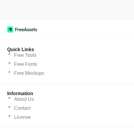
Quick Links
Free Tools
Free Fonts
Free Mockups
Information
About Us
Contact
License