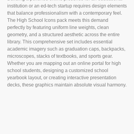
institution or an ed-tech startup requires design elements
that balance professionalism with a contemporary feel.
The High School Icons pack meets this demand
perfectly by featuring uniform line weights, clean
geometry, and a structured aesthetic across the entire
library. This comprehensive set includes essential
academic imagery such as graduation caps, backpacks,
microscopes, stacks of textbooks, and sports gear.
Whether you are mapping out an online portal for high
school students, designing a customized school
yearbook layout, or creating interactive presentation
decks, these graphics maintain absolute visual harmony.