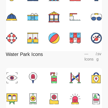
Water Park Icons
—
/
.sv
Icons
g