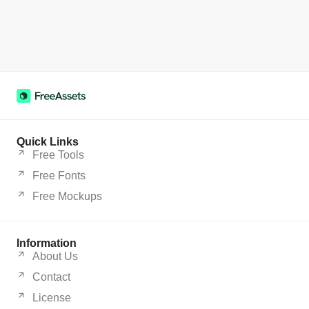
Quick Links
Free Tools
Free Fonts
Free Mockups
Information
About Us
Contact
License