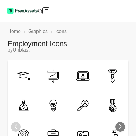
Home
Graphics
Icons
›
›
Employment Icons
by
Unblast