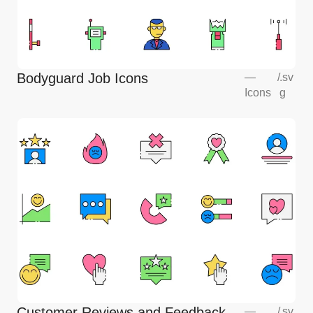
Bodyguard Job Icons
—
/
.sv
Icons
g
Customer Reviews and Feedback
—
/
.sv