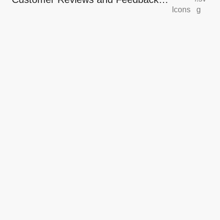
Icons
g
Icons