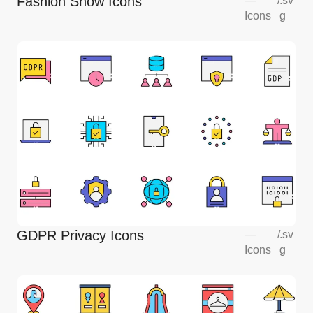
Fashion Show Icons
—
/
.sv
Icons
g
GDPR Privacy Icons
—
/
.sv
Icons
g