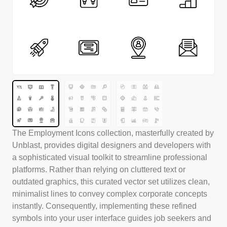
The Employment Icons collection, masterfully created by
Unblast, provides digital designers and developers with
a sophisticated visual toolkit to streamline professional
platforms. Rather than relying on cluttered text or
outdated graphics, this curated vector set utilizes clean,
minimalist lines to convey complex corporate concepts
instantly. Consequently, implementing these refined
symbols into your user interface guides job seekers and