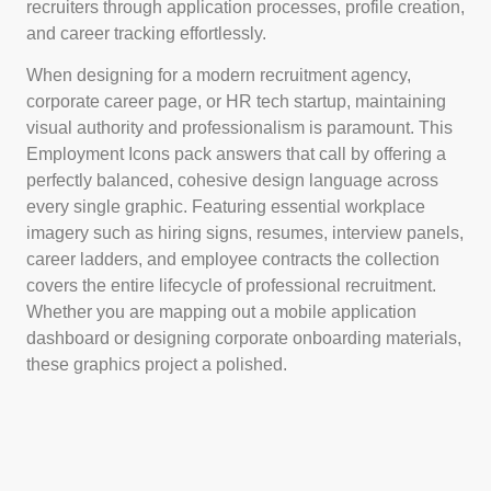
recruiters through application processes, profile creation,
and career tracking effortlessly.
When designing for a modern recruitment agency,
corporate career page, or HR tech startup, maintaining
visual authority and professionalism is paramount. This
Employment Icons pack answers that call by offering a
perfectly balanced, cohesive design language across
every single graphic. Featuring essential workplace
imagery such as hiring signs, resumes, interview panels,
career ladders, and employee contracts the collection
covers the entire lifecycle of professional recruitment.
Whether you are mapping out a mobile application
dashboard or designing corporate onboarding materials,
these graphics project a polished.