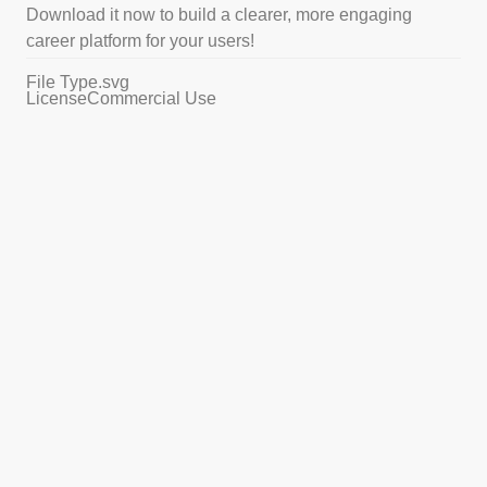
Download it now to build a clearer, more engaging
career platform for your users!
File Type
.svg
License
Commercial Use