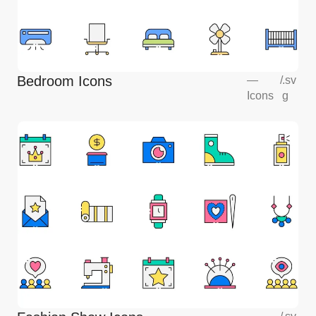
Bedroom Icons
—
/
.sv
Icons
g