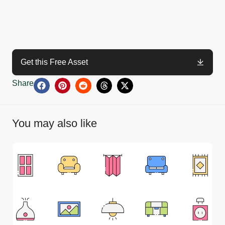
Get this Free Asset
Share
You may also like