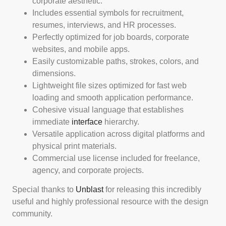
corporate aesthetic.
Includes essential symbols for recruitment,
resumes, interviews, and HR processes.
Perfectly optimized for job boards, corporate
websites, and mobile apps.
Easily customizable paths, strokes, colors, and
dimensions.
Lightweight file sizes optimized for fast web
loading and smooth application performance.
Cohesive visual language that establishes
immediate
interface
hierarchy.
Versatile application across digital platforms and
physical print materials.
Commercial use license included for freelance,
agency, and corporate projects.
Special thanks to
Unblast
for releasing this incredibly
useful and highly professional resource with the design
community.