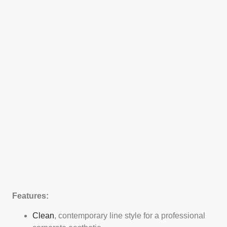
Features:
Clean
, contemporary line style for a professional