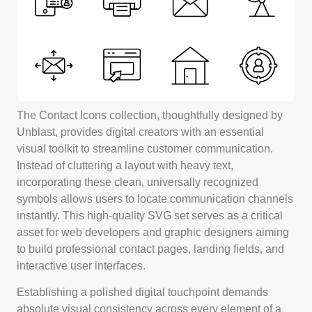
The Contact Icons collection, thoughtfully designed by
Unblast, provides digital creators with an essential
visual toolkit to streamline customer communication.
Instead of cluttering a layout with heavy text,
incorporating these clean, universally recognized
symbols allows users to locate communication channels
instantly. This high-quality SVG set serves as a critical
asset for web developers and graphic designers aiming
to build professional contact pages, landing fields, and
interactive user interfaces.
Establishing a polished digital touchpoint demands
absolute visual consistency across every element of a