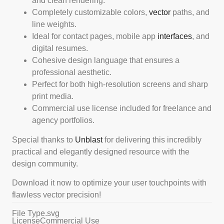
and clean rendering.
Completely customizable colors,
vector
paths, and
line weights.
Ideal for contact pages, mobile app
interfaces
, and
digital resumes.
Cohesive design language that ensures a
professional aesthetic.
Perfect for both high-resolution screens and sharp
print media.
Commercial use license included for freelance and
agency portfolios.
Special thanks to
Unblast
for delivering this incredibly
practical and elegantly designed resource with the
design community.
Download it now to optimize your user touchpoints with
flawless vector precision!
File Type
.svg
License
Commercial Use