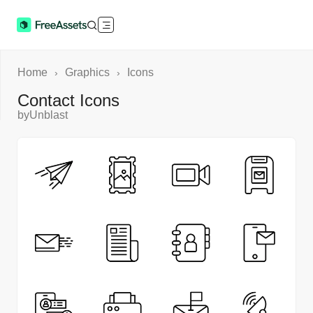
Home
Graphics
Icons
›
›
Contact Icons
by
Unblast