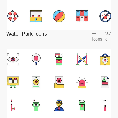
Water Park Icons
—
/
.sv
Icons
g