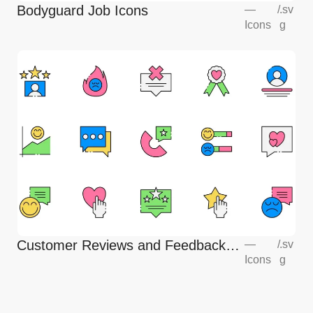
Bodyguard Job Icons
—
/
.sv
Icons
g
Customer Reviews and Feedback
—
/
.sv
Icons
g
Icons