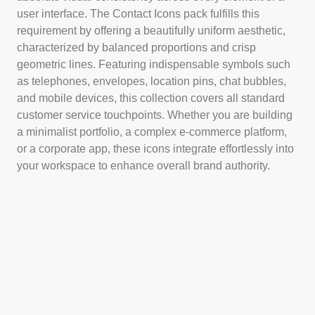
user interface. The Contact Icons pack fulfills this
requirement by offering a beautifully uniform aesthetic,
characterized by balanced proportions and crisp
geometric lines. Featuring indispensable symbols such
as telephones, envelopes, location pins, chat bubbles,
and mobile devices, this collection covers all standard
customer service touchpoints. Whether you are building
a minimalist portfolio, a complex e-commerce platform,
or a corporate app, these icons integrate effortlessly into
your workspace to enhance overall brand authority.