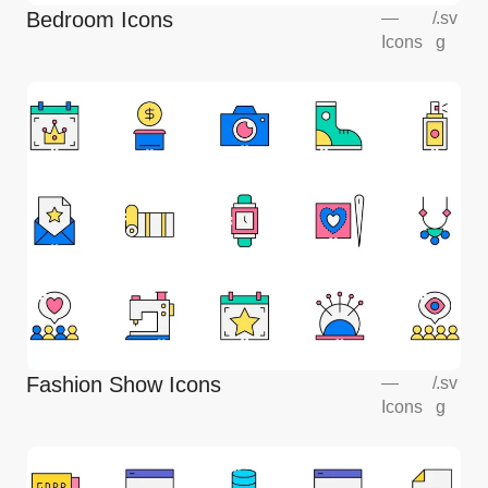
Bedroom Icons
—
/
.sv
Icons
g
Fashion Show Icons
—
/
.sv
Icons
g