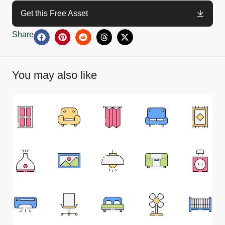
Get this Free Asset
Share
You may also like