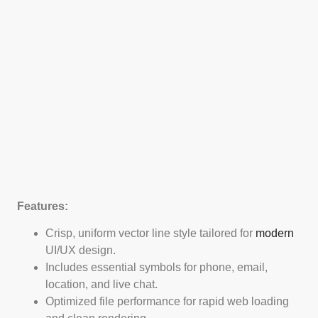
Features:
Crisp, uniform vector line style tailored for
modern
UI/UX design.
Includes essential symbols for phone, email,
location, and live chat.
Optimized file performance for rapid web loading