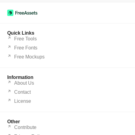
Quick Links
Free Tools
Free Fonts
Free Mockups
Information
About Us
Contact
License
Other
Contribute