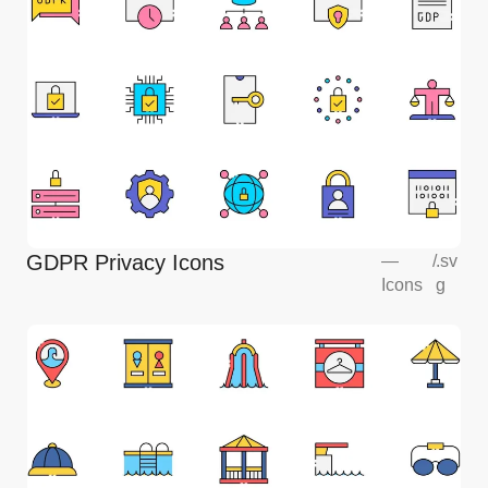
GDPR Privacy Icons
—
/
.sv
Icons
g