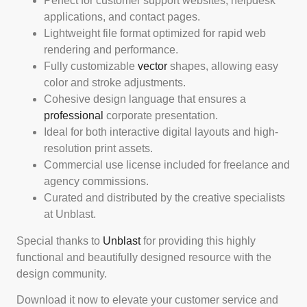
Perfect for customer support websites, helpdesk
applications, and contact pages.
Lightweight file format optimized for rapid web
rendering and performance.
Fully customizable
vector
shapes, allowing easy
color and stroke adjustments.
Cohesive design language that ensures a
professional
corporate presentation.
Ideal for both interactive digital layouts and high-
resolution print assets.
Commercial use license included for freelance and
agency commissions.
Curated and distributed by the creative specialists
at Unblast.
Special thanks to
Unblast
for providing this highly
functional and beautifully designed resource with the
design community.
Download it now to elevate your customer service and