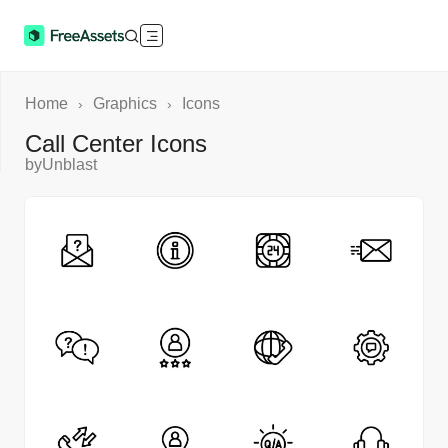
Home
Graphics
Icons
›
›
Call Center Icons
by
Unblast