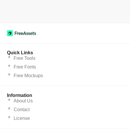
Quick Links
Free Tools
Free Fonts
Free Mockups
Information
About Us
Contact
License