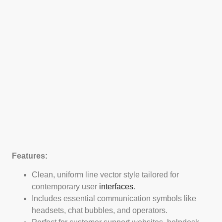
Features:
Clean, uniform line vector style tailored for
contemporary user
interfaces
.
Includes essential communication symbols like
headsets, chat bubbles, and operators.