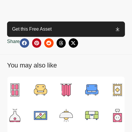
Get this Free Asset
Share
You may also like