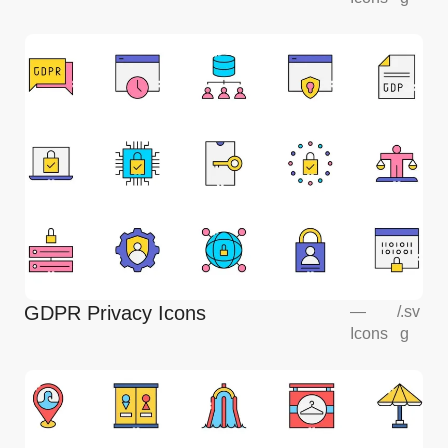
GDPR Privacy Icons
—
/
.sv
Icons
g