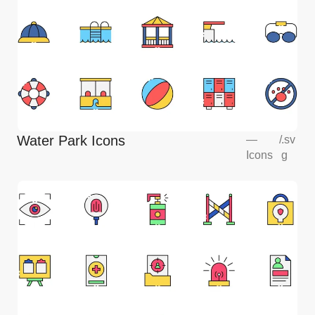
Water Park Icons
—
/
.sv
Icons
g