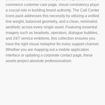
commerce customer care page, visual consistency plays
a crucial role in building brand authority. The Call Center
Icons pack addresses this necessity by utilizing a unified
line weight, balanced geometry, and a clean, minimalist
aesthetic across every single asset. Featuring essential
imagery such as headsets, operators, dialogue bubbles,
and 24/7 service emblems, this collection ensures you
have the right visual metaphor for every support channel.
Whether you are mapping out a mobile application
interface or updating a corporate contact page, these
assets project absolute professionalism.