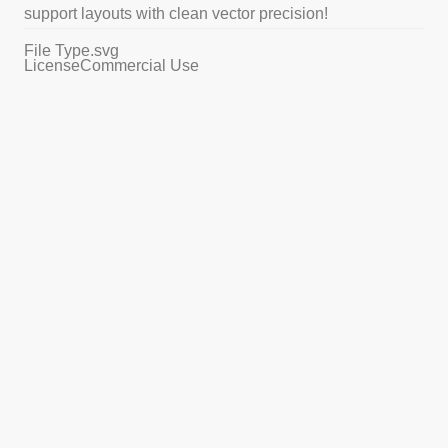
support layouts with clean vector precision!
File Type
.svg
License
Commercial Use