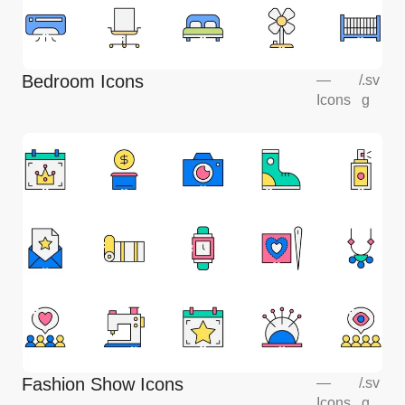
Bedroom Icons
—
/
.sv
Icons
g
Fashion Show Icons
—
/
.sv
Icons
g