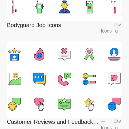
Bodyguard Job Icons
—
/
.sv
Icons
g
Customer Reviews and Feedback
—
/
.sv
Icons
g
Icons