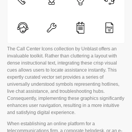
The Call Center Icons collection by Unblast offers an
invaluable toolkit. Rather than cluttering a layout with
dense instructional text, integrating these crisp visual
cues allows users to locate assistance instantly. This
expertly curated vector set provides a series of
universally understood symbols representing hotlines,
live chat assistance, and troubleshooting hubs.
Consequently, implementing these graphics significantly
enhances user navigation, resulting in a more intuitive
and satisfying digital experience.
When establishing an online platform for a
telecommunications firm, a corporate helpdesk, or an e-