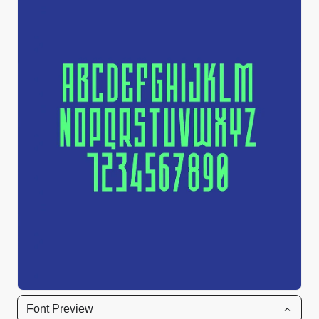
Font Preview