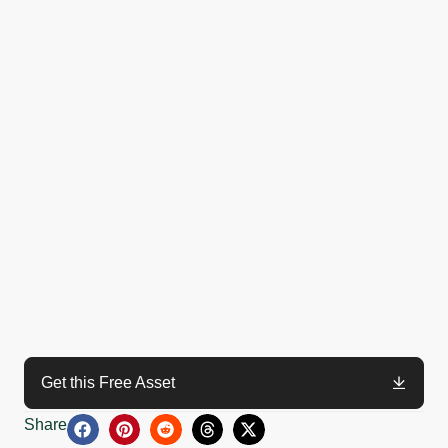
Get this Free Asset
Share