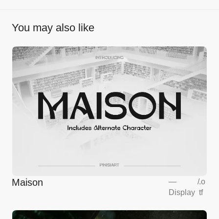
You may also like
Maison
—
/
.o
Display
tf