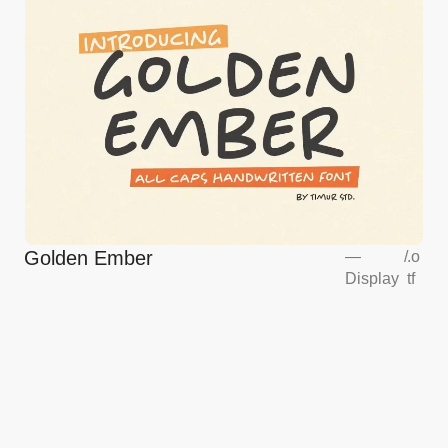
Golden Ember
—
/
.o
Display
tf