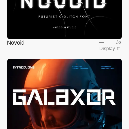
Novoid
—
/
.o
Display
tf