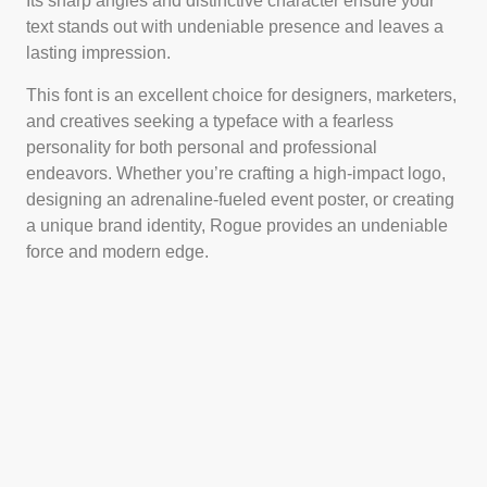
Its sharp angles and distinctive character ensure your
text stands out with undeniable presence and leaves a
lasting impression.
This font is an excellent choice for designers, marketers,
and creatives seeking a typeface with a fearless
personality for both personal and professional
endeavors. Whether you’re crafting a high-impact logo,
designing an adrenaline-fueled event poster, or creating
a unique brand identity, Rogue provides an undeniable
force and modern edge.