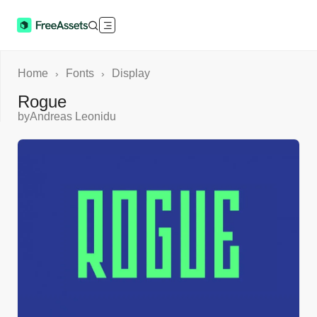
Home
Fonts
Display
›
›
Rogue
by
Andreas Leonidu