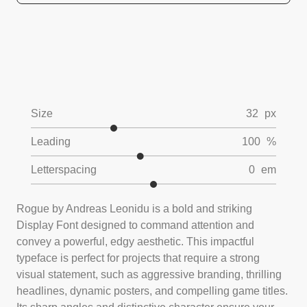
Size
32
px
Leading
100
%
Letterspacing
0
em
Rogue by Andreas Leonidu is a bold and striking
Display Font designed to command attention and
convey a powerful, edgy aesthetic. This impactful
typeface is perfect for projects that require a strong
visual statement, such as aggressive branding, thrilling
headlines, dynamic posters, and compelling game titles.