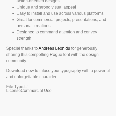
action-oriented designs
Unique and strong visual appeal
Easy to install and use across various platforms
Great for commercial projects, presentations, and
personal creations
Designed to command attention and convey
strength
Special thanks to
Andreas Leonidu
for generously
sharing this compelling Rogue font with the design
community.
Download now to infuse your typography with a powerful
and unforgettable character!
File Type
.ttf
License
Commercial Use