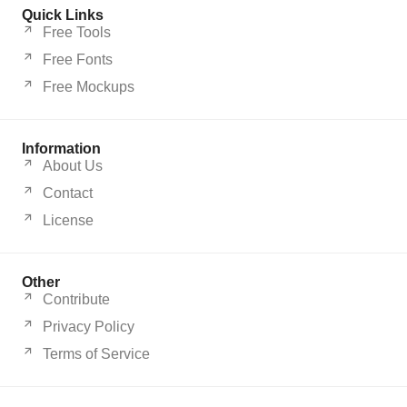
Quick Links
Free Tools
Free Fonts
Free Mockups
Information
About Us
Contact
License
Other
Contribute
Privacy Policy
Terms of Service