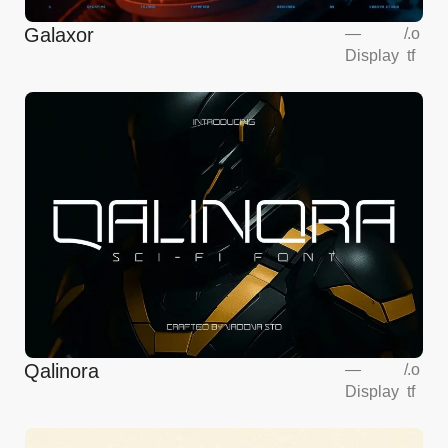
Galaxor
—
/
.o
Display
tf
Qalinora
—
/
.o
Display
tf