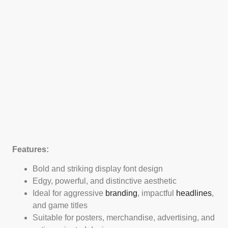
Features:
Bold and striking display font design
Edgy, powerful, and distinctive aesthetic
Ideal for aggressive
branding
, impactful
headlines
,
and game titles
Suitable for posters, merchandise, advertising, and