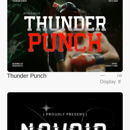
Thunder Punch
—
/
.o
Display
tf