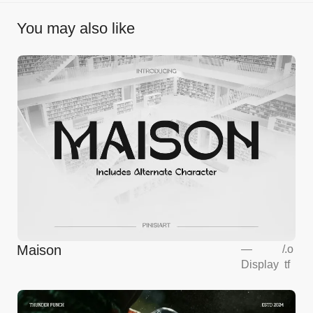
You may also like
Maison
—
/
.o
Display
tf