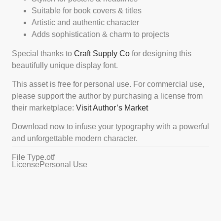
Suitable for book covers & titles
Artistic and authentic character
Adds sophistication & charm to projects
Special thanks to
Craft Supply Co
for designing this
beautifully unique display font.
This asset is free for personal use. For commercial use,
please support the author by purchasing a license from
their marketplace:
Visit Author’s Marke
t
Download now to infuse your typography with a powerful
and unforgettable modern character.
File Type
.otf
License
Personal Use