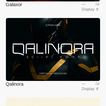
Galaxor
—
/
.o
Display
tf
Qalinora
—
/
.o
Display
tf