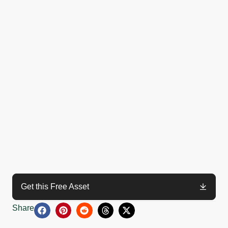
Get this Free Asset
Share