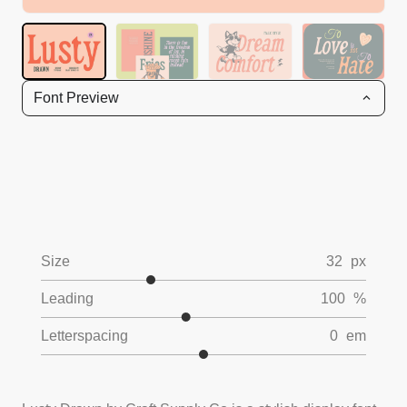
Font Preview
Size
32
px
Leading
100
%
Letterspacing
0
em