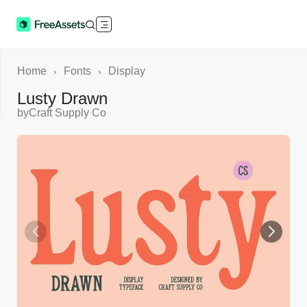
Home
Fonts
Display
›
›
Lusty Drawn
by
Craft Supply Co