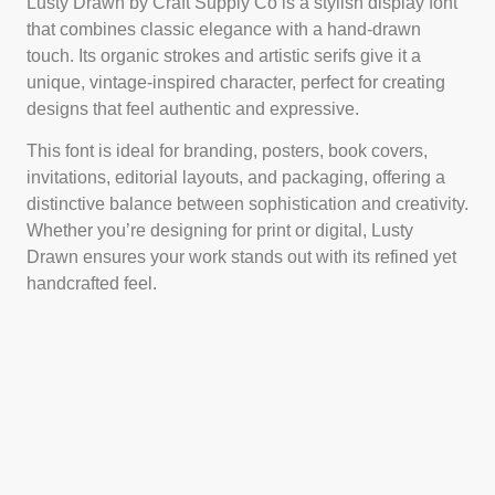
Lusty Drawn by Craft Supply Co is a stylish display font
that combines classic elegance with a hand-drawn
touch. Its organic strokes and artistic serifs give it a
unique, vintage-inspired character, perfect for creating
designs that feel authentic and expressive.
This font is ideal for branding, posters, book covers,
invitations, editorial layouts, and packaging, offering a
distinctive balance between sophistication and creativity.
Whether you’re designing for print or digital, Lusty
Drawn ensures your work stands out with its refined yet
handcrafted feel.