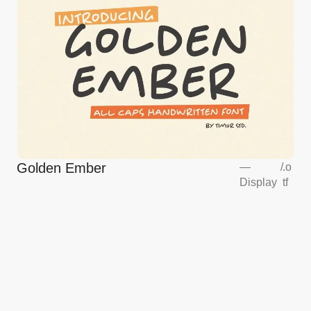
Golden Ember
—
/
.o
Display
tf