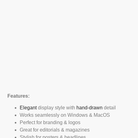
Features:
Elegant
display style with
hand-drawn
detail
Works seamlessly on Windows & MacOS
Perfect for branding & logos
Great for editorials & magazines
Stylish for posters & headlines