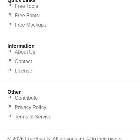
Quick Links
Free Tools
Free Fonts
Free Mockups
Information
About Us
Contact
License
Other
Contribute
Privacy Policy
Terms of Service
© 2026 FreeAssets. All designs are © to their owner