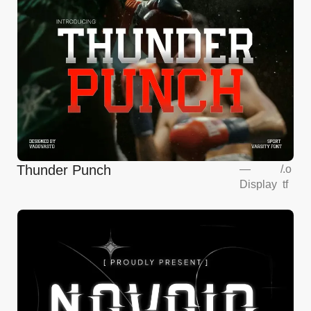
Thunder Punch
—
/
.o
Display
tf