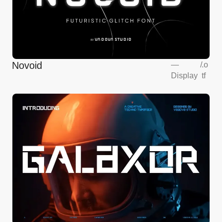
Novoid
—
/
.o
Display
tf