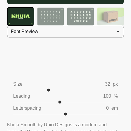
Font Preview
Size
32
px
Leading
100
%
Letterspacing
0
em
Khuja Smooth by Unio Designs is a modern and