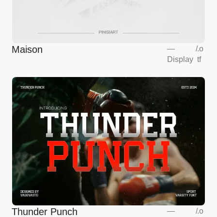
Maison
—
/
.o
Display
tf
Thunder Punch
—
/
.o