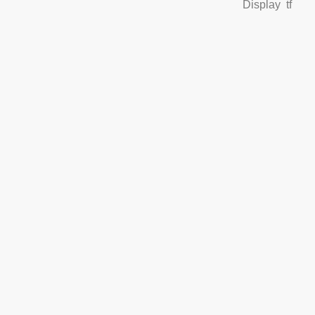
Display
tf