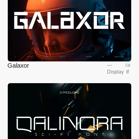
Galaxor
—
/
.o
Display
tf