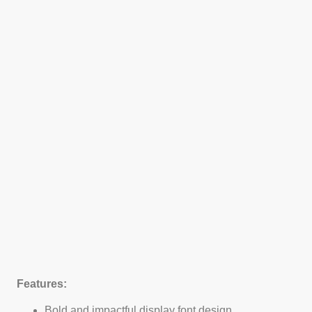
Features:
Bold and impactful display font design