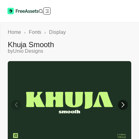
Home
Fonts
Display
›
›
Khuja Smooth
by
Unio Designs