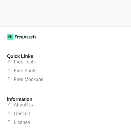
Quick Links
Free Tools
Free Fonts
Free Mockups
Information
About Us
Contact
License