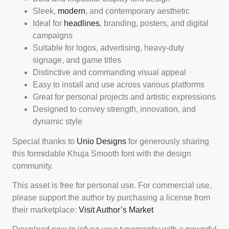
Sleek,
modern
, and contemporary aesthetic
Ideal for
headlines
, branding, posters, and digital
campaigns
Suitable for logos, advertising, heavy-duty
signage, and game titles
Distinctive and commanding visual appeal
Easy to install and use across various platforms
Great for personal projects and artistic expressions
Designed to convey strength, innovation, and
dynamic style
Special thanks to
Unio Designs
for generously sharing
this formidable Khuja Smooth font with the design
community.
This asset is free for personal use. For commercial use,
please support the author by purchasing a license from
their marketplace:
Visit Author’s Market