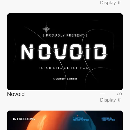
Display
tf
Novoid
—
/
.o
Display
tf