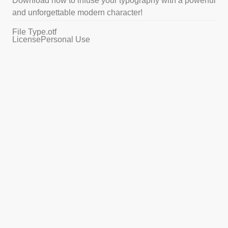
Download now to infuse your typography with a powerful
and unforgettable modern character!
File Type
.otf
License
Personal Use