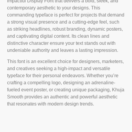
impactful Display Font that delivers a bold, sleek, and
contemporary aesthetic to your designs. This
commanding typeface is perfect for projects that demand
a strong visual presence and a cutting-edge feel, such
as striking headlines, robust branding, dynamic posters,
and captivating digital content. Its clean lines and
distinctive character ensure your text stands out with
undeniable authority and leaves a lasting impression.
This font is an excellent choice for designers, marketers,
and creatives seeking a high-impact and versatile
typeface for their personal endeavors. Whether you’re
crafting a compelling logo, designing an adrenaline-
fueled event poster, or creating unique packaging, Khuja
Smooth provides an authentic and powerful aesthetic
that resonates with modern design trends.