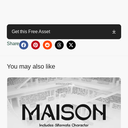
Get this Free Asset
Share
You may also like