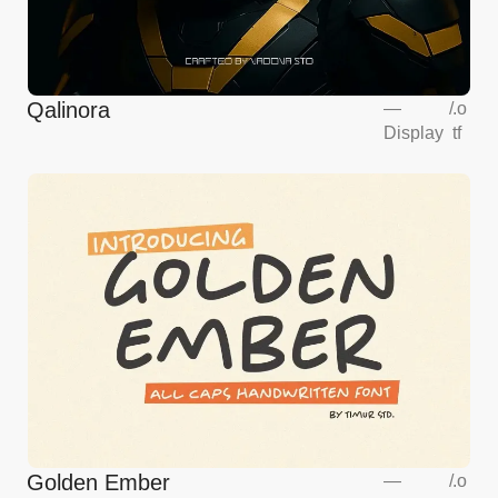
Qalinora
—
/
.o
Display
tf
Golden Ember
—
/
.o