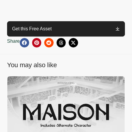
Get this Free Asset
Share
You may also like