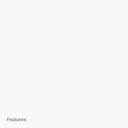
Features: