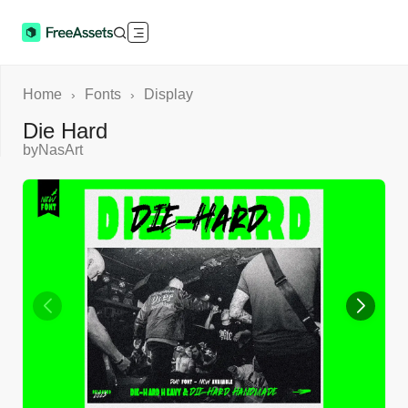
Home
Fonts
Display
›
›
Die Hard
by
NasArt