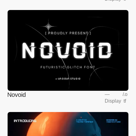
Novoid
—
/
.o
Display
tf