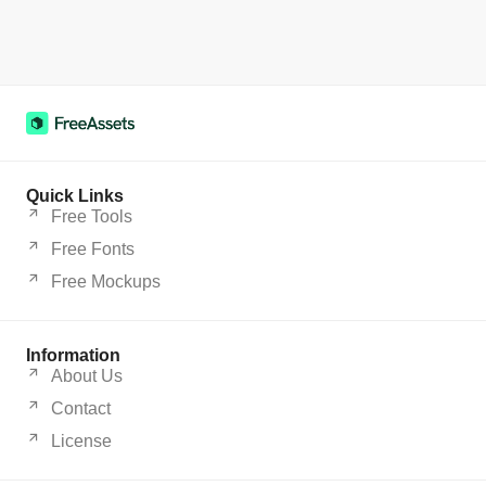
Quick Links
Free Tools
Free Fonts
Free Mockups
Information
About Us
Contact
License