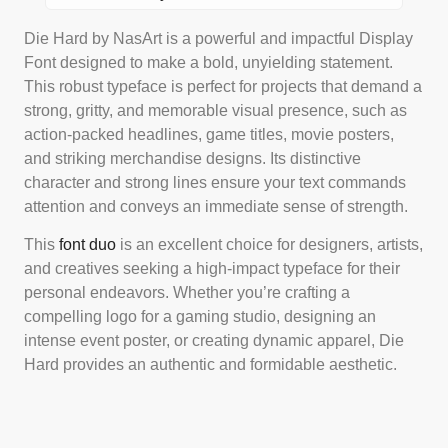
Die Hard by NasArt is a powerful and impactful Display
Font designed to make a bold, unyielding statement.
This robust typeface is perfect for projects that demand a
strong, gritty, and memorable visual presence, such as
action-packed headlines, game titles, movie posters,
and striking merchandise designs. Its distinctive
character and strong lines ensure your text commands
attention and conveys an immediate sense of strength.
This
font duo
is an excellent choice for designers, artists,
and creatives seeking a high-impact typeface for their
personal endeavors. Whether you’re crafting a
compelling logo for a gaming studio, designing an
intense event poster, or creating dynamic apparel, Die
Hard provides an authentic and formidable aesthetic.