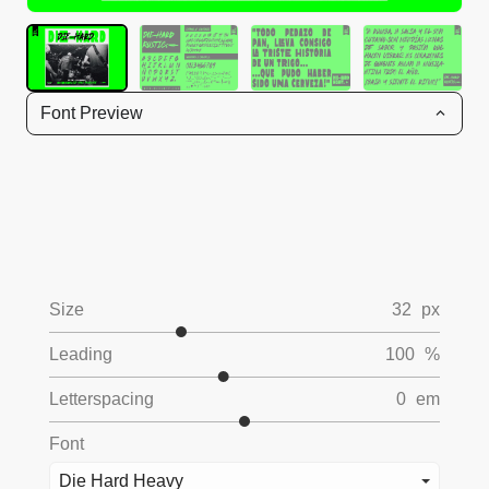
Font Preview
Size
32
px
Leading
100
%
Letterspacing
0
em
Font
Die Hard Heavy