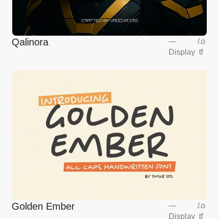
Qalinora
—
/
.o
Display
tf
Golden Ember
—
/
.o
Display
tf