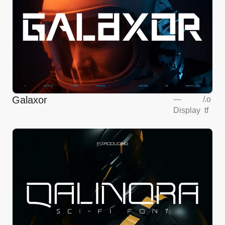
Galaxor
—
/
.o
Display
tf