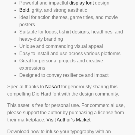
Powerful and impactful
display font
design
Bold
, gritty, and strong aesthetic
Ideal for action themes, game titles, and movie
posters
Suitable for logos, t-shirt designs, headlines, and
heavy-duty branding
Unique and commanding visual appeal
Easy to install and use across various platforms
Great for personal projects and creative
expressions
Designed to convey resilience and impact
Special thanks to
NasArt
for generously sharing this
compelling Die Hard font with the design community.
This asset is free for personal use. For commercial use,
please support the author by purchasing a license from
their marketplace:
Visit Author’s Market
Download now to infuse your typography with an