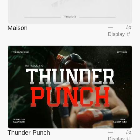
Maison
—
/
.o
Display
tf
Thunder Punch
—
/
.o
Display
tf