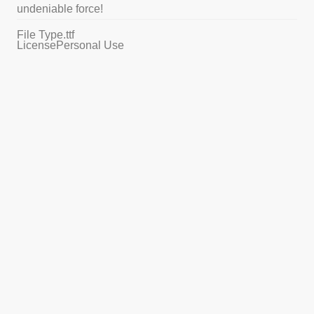
undeniable force!
File Type
.ttf
License
Personal Use