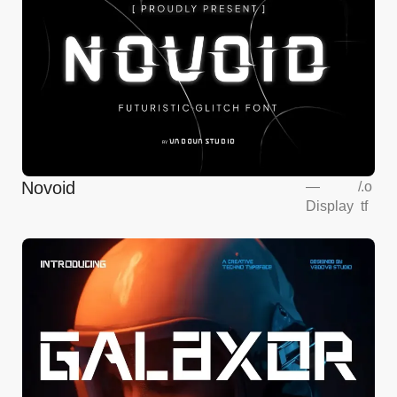
Novoid
—
/
.o
Display
tf