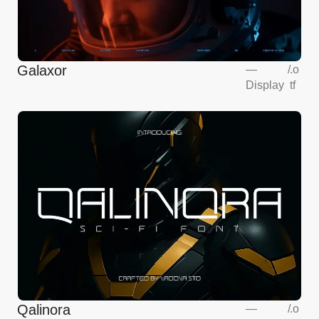
Galaxor
—
/
.o
Display
tf
Qalinora
—
/
.o