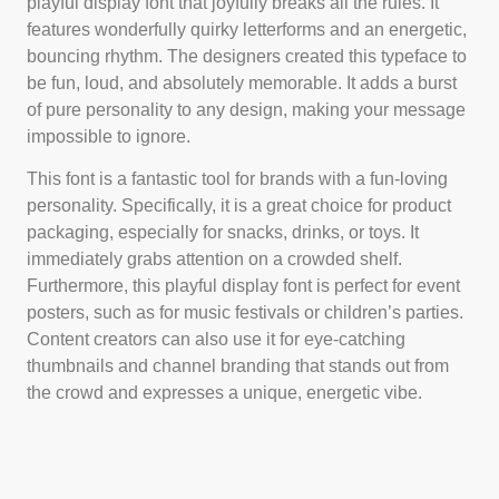
playful display font that joyfully breaks all the rules. It
features wonderfully quirky letterforms and an energetic,
bouncing rhythm. The designers created this typeface to
be fun, loud, and absolutely memorable. It adds a burst
of pure personality to any design, making your message
impossible to ignore.
This font is a fantastic tool for brands with a fun-loving
personality. Specifically, it is a great choice for product
packaging, especially for snacks, drinks, or toys. It
immediately grabs attention on a crowded shelf.
Furthermore, this playful display font is perfect for event
posters, such as for music festivals or children’s parties.
Content creators can also use it for eye-catching
thumbnails and channel branding that stands out from
the crowd and expresses a unique, energetic vibe.