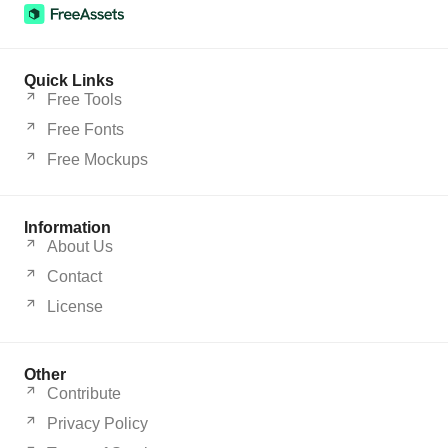
Quick Links
Free Tools
Free Fonts
Free Mockups
Information
About Us
Contact
License
Other
Contribute
Privacy Policy