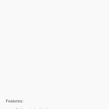
Features: