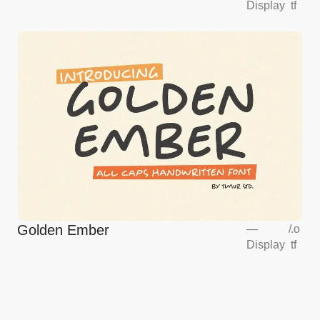
Display
tf
Golden Ember
—
/
.o
Display
tf