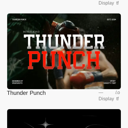
Display
tf
Thunder Punch
—
/
.o
Display
tf