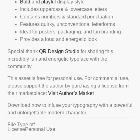
Bold
and
playfu
l display style
Includes uppercase & lowercase letters
Contains numbers & standard punctuation
Features quirky, unconventional letterforms
Ideal for posters, packaging, and fun branding
Provides a loud and energetic look
Special thank
QR Design Studio
for sharing this
incredibly fun and energetic typeface with the
community.
This asset is free for personal use. For commercial use,
please support the author by purchasing a license from
their marketplace:
Visit Author’s Market
Download now to infuse your typography with a powerful
and unforgettable modern character.
File Type
.otf
License
Personal Use