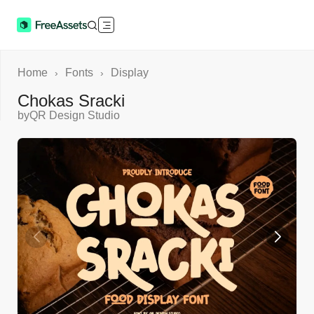
Home
Fonts
Display
›
›
Chokas Sracki
by
QR Design Studio