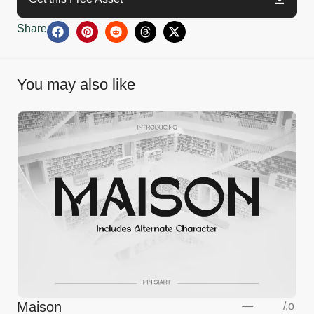
Share
You may also like
Maison
—
/
.o