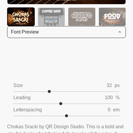
Font Preview
Size
32
px
Leading
100
%
Letterspacing
0
em
Chokas Sracki by QR Design Studio. This is a bold and