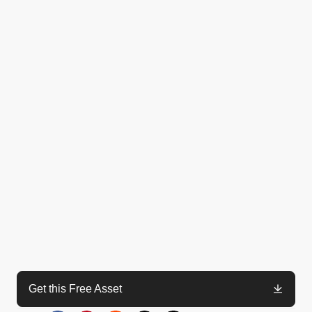
Get this Free Asset