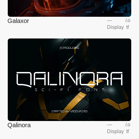
Galaxor
—
/
.o
Display
tf
Qalinora
—
/
.o
Display
tf