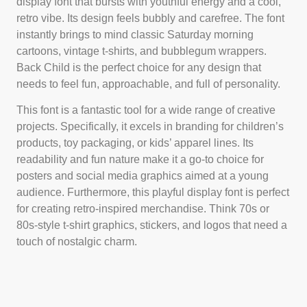
display font that bursts with youthful energy and a cool,
retro vibe. Its design feels bubbly and carefree. The font
instantly brings to mind classic Saturday morning
cartoons, vintage t-shirts, and bubblegum wrappers.
Back Child is the perfect choice for any design that
needs to feel fun, approachable, and full of personality.
This font is a fantastic tool for a wide range of creative
projects. Specifically, it excels in branding for children’s
products, toy packaging, or kids’ apparel lines. Its
readability and fun nature make it a go-to choice for
posters and social media graphics aimed at a young
audience. Furthermore, this playful display font is perfect
for creating retro-inspired merchandise. Think 70s or
80s-style t-shirt graphics, stickers, and logos that need a
touch of nostalgic charm.