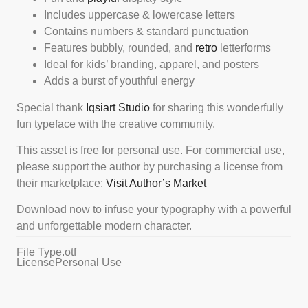
Includes uppercase & lowercase letters
Contains numbers & standard punctuation
Features bubbly, rounded, and
retro
letterforms
Ideal for kids’ branding, apparel, and posters
Adds a burst of youthful energy
Special thank
Iqsiart Studio
for sharing this wonderfully
fun typeface with the creative community.
This asset is free for personal use. For commercial use,
please support the author by purchasing a license from
their marketplace:
Visit Author’s Market
Download now to infuse your typography with a powerful
and unforgettable modern character.
File Type
.otf
License
Personal Use