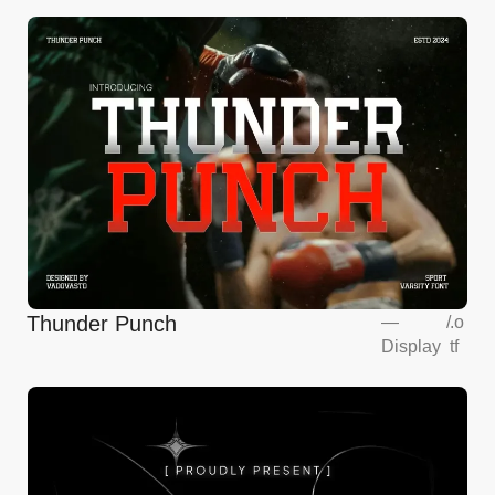
Thunder Punch
—
/
.o
Display
tf