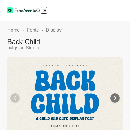
Home
Fonts
Display
›
›
Back Child
by
Iqsiart Studio