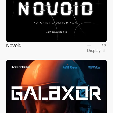
Novoid
—
/
.o
Display
tf