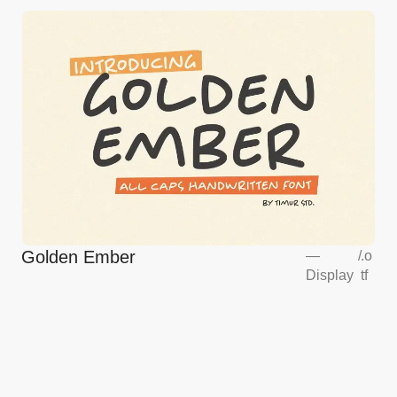
Golden Ember
—
/
.o
Display
tf