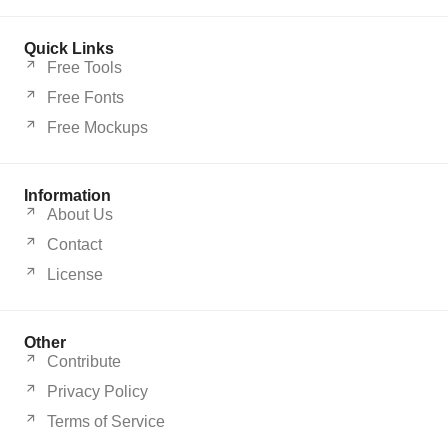
Quick Links
Free Tools
Free Fonts
Free Mockups
Information
About Us
Contact
License
Other
Contribute
Privacy Policy
Terms of Service