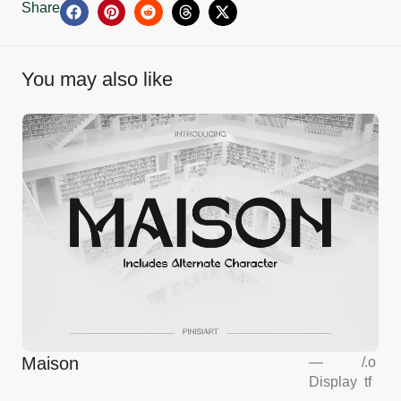
Share
You may also like
Maison
—
/
.o
Display
tf