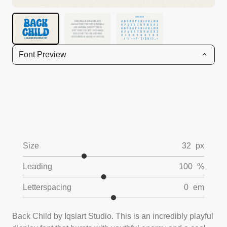
Font Preview
Size
32
px
Leading
100
%
Letterspacing
0
em
Back Child by Iqsiart Studio. This is an incredibly playful