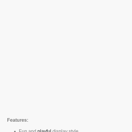
Features:
Fun and
playful
display style