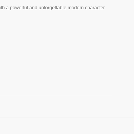
th a powerful and unforgettable modern character.