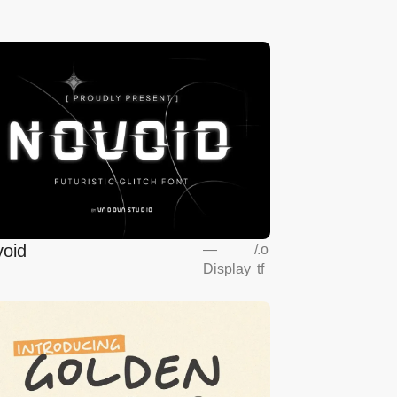
oid
—
/
.o
Display
tf