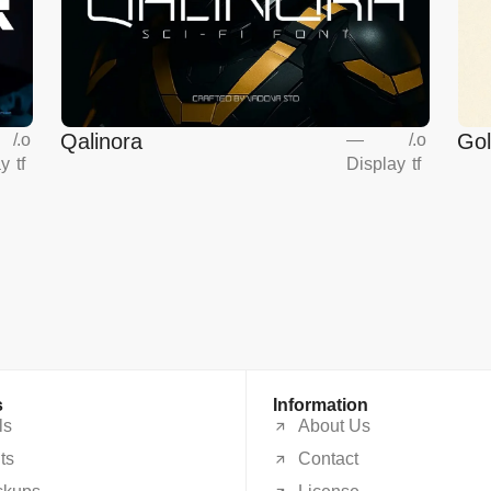
Qalinora
Go
/
.o
—
/
.o
ay
tf
Display
tf
s
Information
ls
About Us
ts
Contact