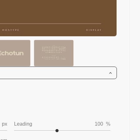
px
Leading
100
%