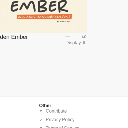
lden Ember
—
/
.o
Display
tf
Other
Contribute
Privacy Policy