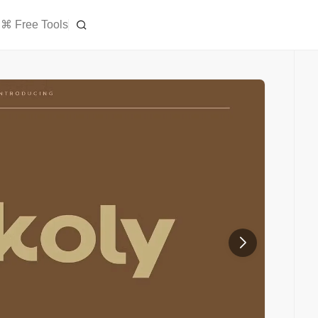
⌘ Free Tools