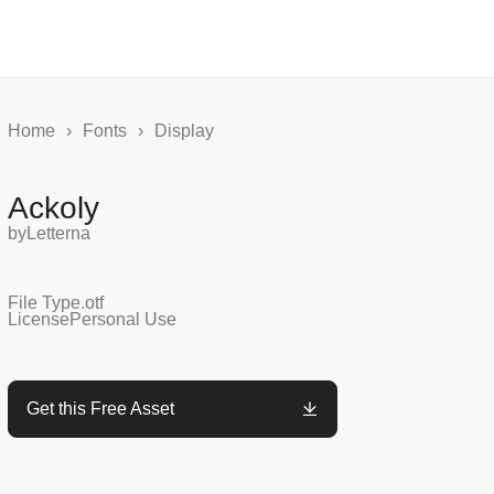
Home
›
Fonts
›
Display
Ackoly
by
Letterna
File Type
.otf
License
Personal Use
Get this Free Asset