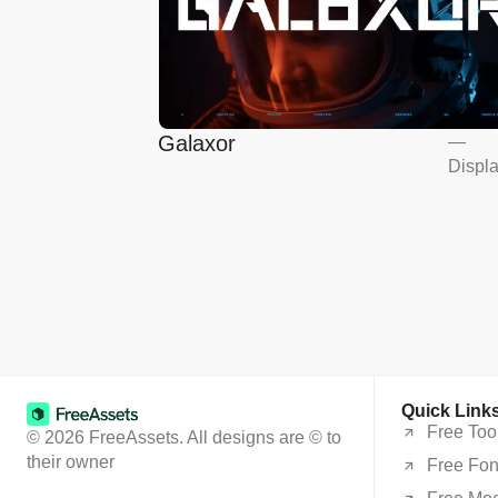
Galaxor
—
Displ
Quick Link
Free Too
© 2026 FreeAssets. All designs are © to
their owner
Free Fon