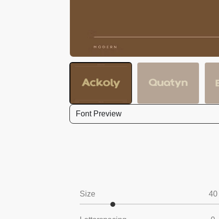
Font Preview
Size
40