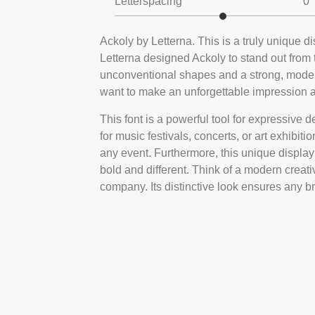
Letterspacing
0
Ackoly by Letterna. This is a truly unique 
Letterna designed Ackoly to stand out from t
unconventional shapes and a strong, modern 
want to make an unforgettable impression and
This font is a powerful tool for expressive de
for music festivals, concerts, or art exhibiti
any event. Furthermore, this unique display f
bold and different. Think of a modern creati
company. Its distinctive look ensures any b