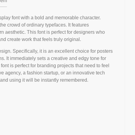
em
display font with a bold and memorable character.
he crowd of ordinary typefaces. It features
aesthetic. This font is perfect for designers who
 create work that feels truly original.
sign. Specifically, it is an excellent choice for posters
ons. It immediately sets a creative and edgy tone for
ont is perfect for branding projects that need to feel
ve agency, a fashion startup, or an innovative tech
rand using it will be instantly remembered.