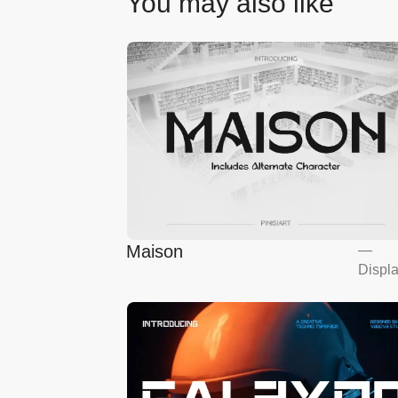
You may also like
Maison
—
Displ