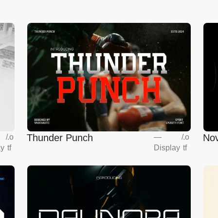
Thunder Punch
Nov
/
.o
—
/
.o
ay
tf
Display
tf