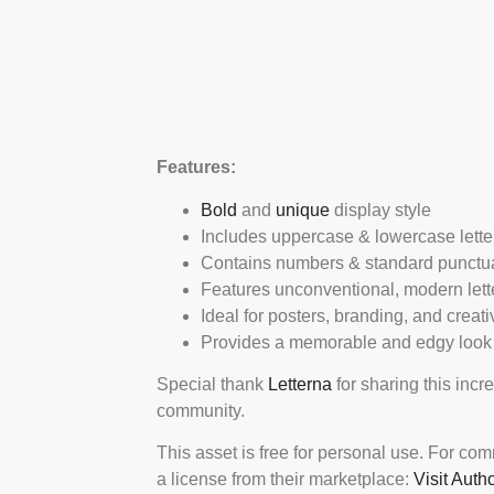
Features:
Bold
and
unique
display style
Includes uppercase & lowercase lette
Contains numbers & standard punctu
Features unconventional, modern lett
Ideal for posters, branding, and creat
Provides a memorable and edgy look
Special thank
Letterna
for sharing this incr
community.
This asset is free for personal use. For co
a license from their marketplace:
Visit Auth