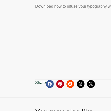
Download now to infuse your typography wi
Share