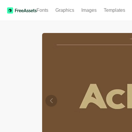
Fonts
Graphics
Images
Templates