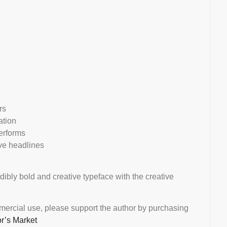
rs
ation
erforms
ive headlines
edibly bold and creative typeface with the creative
mmercial use, please support the author by purchasing
or’s Market